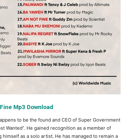
 Fine Mp3 Download
happens to be the found and CEO of Super Government
ost Wanted”. He gained recognition as a member of
 himself as a solo artist. He has managed to remain a