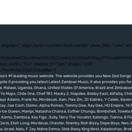
 display="" align_horiz="content-horiz-center" show_title="none" sh
I6IjQwIiwiZGlzcGxheSI6IiJ9LCJwb3J0cmFpdCI6eyJtYXJnaW4tYm9
age_width="100" disable_h1="yes" image="239"
lJTIwWmVkJTIwTXVzaWM="]
bia's #1 leading music website. The website provides you New Zed Song
pite it providing you latest Latest Zambian Music, It also provides you fo
eria, Malawi, Uganda, Ghana, United States Of America, Brazil and Zimbab
 Yo Maps, Chile One, Chef 187, Macky 2, Slapdee, Bobby East, Alifatiq, Ch
yz Adams, Frank Ro, Mordecaii, Xain, Flex Zm, JC Kalinks, Y Celeb, Xaven,
ay, Jae Cash, Dizmo, Alpha Romeo, Tommy Dee, Ray Dee, HD Empire, 76 Dr
leo Ice Queen, Mampi, Natasha Chansa, Esther Chungu, Bombshell, Towela 
 Kantu, Dambisa, Kay Figo, Judy, Terry The Vocalist, Katongo, Tianna, B F
orzi, Elish Long, Mordecai, Chester, Shenky, Rich Bizzy, Dope Boys, Neo,
, Izrael, Nalu, F Jay, Ndine Emma, Slick Bwoy, King Illest, Kaladoshas, Br