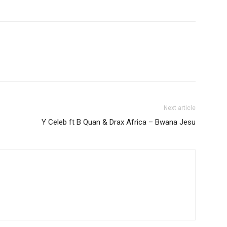
increase
or
decrease
volume.
Next article
Y Celeb ft B Quan & Drax Africa – Bwana Jesu