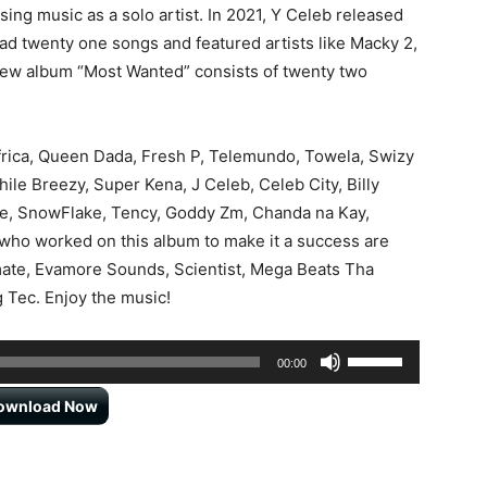
sing music as a solo artist. In 2021, Y Celeb released
d twenty one songs and featured artists like Macky 2,
new album “Most Wanted” consists of twenty two
Africa, Queen Dada, Fresh P, Telemundo, Towela, Swizy
hile Breezy, Super Kena, J Celeb, Celeb City, Billy
Joe, SnowFlake, Tency, Goddy Zm, Chanda na Kay,
ho worked on this album to make it a success are
mate, Evamore Sounds, Scientist, Mega Beats Tha
g Tec. Enjoy the music!
Use
00:00
Up/Down
ownload Now
Arrow
keys
to