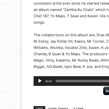
consistent artist ever since he started relea
an album named “Zambia Ku Chalo” which ha
Chef 187, Yo Maps, T Sean and Xaven. His 
songs.
The collabortions on this album are; Drax 
Ni Swizy, Jay Dollar Int, Kaexo, Mr Turner, C
Williams, Afunika, Vocalist Zmb, Xaven, K 
Chanda, B Quan & Yo Maps. The producers w
Magic, Vinly, Kademo, Mr Rocky Beats, Alti
Bigger, SQ Beats, Iqon Beat, K Joe, and Kin
Audio
00:00
Player
D
TAGS
Goddy Zambia
Y Celeb