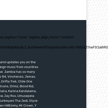
ow_tagline="none" tagline_align_horiz="content-
0dG9tIjoiMzAiLCJkaXNwbGF5IjoiIn0sInBvcnRyYWl0X21heF93aWR0
s and updates you on the
reign music from countires
awe. Zambia has so many
ile 84, Vinchenzo, Jemax,
 Drifta Trek, Chile One
ums, Drimz, Blood Kid,
Kaira, Kanina Kandalama,
low, Jay Rox, Umusepela
 Kunkeyani Tha Jedi, Styve
oken HillEmmy, Mr Crown, Y