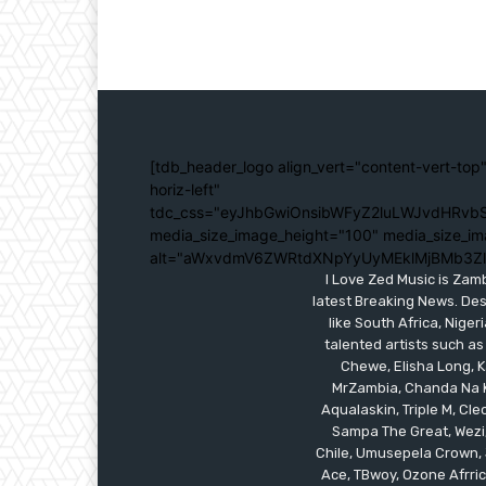
[tdb_header_logo align_vert="content-vert-top"
horiz-left"
tdc_css="eyJhbGwiOnsibWFyZ2luLWJvdHRvbS
media_size_image_height="100" media_size_im
alt="aWxvdmV6ZWRtdXNpYyUyMEklMjBMb3Z
I Love Zed Music is Zam
latest Breaking News. Des
like South Africa, Nig
talented artists such as
Chewe, Elisha Long, Ka
MrZambia, Chanda Na K
Aqualaskin, Triple M, C
Sampa The Great, Wezi,
Chile, Umusepela Crown, J
Ace, TBwoy, Ozone Afrrica