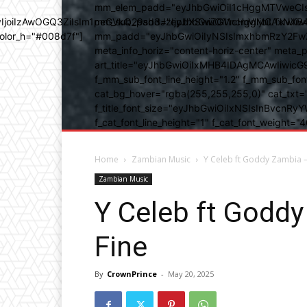
mm_elem_padd="eyJhbGwiOiI1cHggMTVweCIsIn
b3IyIjoiIzAwOGQ3ZiIsIm1peGVkQ29sb3JzIjpbXSwiZGVncmVlIjoiLT
mm_sub_padd="eyJhbGwiOiI1cHggMCAxNXB4IC
color_h="#008d7f"]
mm_padd="eyJhbGwiOiIyNSIsImxhbmRzY2FwZSI6
meta_info_horiz="content-horiz-center" m
art_title="eyJhbGwiOiIxMHB4IDAgMCAwIiwicG
f_mm_sub_font_line_height="1.2" f_mm_sub_fo
cat_bg_hover="rgba(255,255,255,0)" cat_txt=
f_title_font_size="eyJhbGwiOiIxNSIsInBvcnRyYW
f_cat_font_line_height="1" f_cat_font_weight
Home
Zambian Music
Y Celeb ft Goddy Zambia 
Zambian Music
Y Celeb ft Godd
Fine
By
CrownPrince
-
May 20, 2025