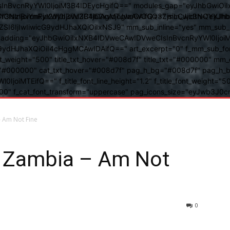
BvcnRyYWl0IjoiM3B4IDEycHgifQ==" modules_gap="eyJhbGwiOiIxN
kwIiwiY3NzIjoiYmFja2dyb3VuZC1jb2xvcjogIzAwOGQ3ZjsiLCJjc3NQ
IsInBvcnRyYWl0IjoiM3B4IDAgMTJweCAifQ==" mm_width="eyJhbGw
IjIwIiwicG9ydHJhaXQiOiIxNSJ9" mm_sub_inline="yes" mm_sub_bor
eta_padding="eyJhbGwiOiIxNXB4IDVweCAwIDVweCIsInBvcnRyYWl0Ij
9ydHJhaXQiOiI4cHggMCAwIDAifQ==" art_excerpt="0" f_mm_sub_font
nt_weight="500" title_txt_hover="#008d7f" title_txt="#000000" m
"#000000" cat_txt_hover="#008d7f" pag_h_bg="#008d7f" pag_h_bor
l0IjoiMTEifQ==" f_title_font_line_height="1.2" f_title_font_weight
="400" f_cat_font_transform="uppercase" pag_icons_size="eyJwb3J0c
– Am Not Fine
y Zambia – Am Not
0