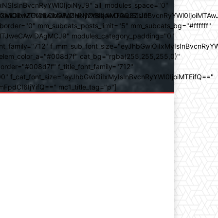
SIsInBvcnRyYWl0IjoiNyJ9" all_modules_space="0"
YXJhbXMiOiIwZGVnLCMwMDhkN2YsIzAwOGQ3ZiJ9"
iOiIxMTY0IiwibGFuZHNjYXBlIjoiMTAwJSIsInBvcnRyYWl0IjoiMTAw
der="0" mm_subcats_posts_limit="5" mm_subcats_bg="#ffffff"
oiMTJweCAwIDAgMCJ9" modules_category_padding="0"
_family="712" f_mm_sub_font_size="eyJhbGwiOiIxMyIsInBvcnRyYW
m_elem_color_a="#008d7f" cat_bg="rgba(255,255,255,0)"
der="#008d7f" f_title_font_family="712"
="500" f_cat_font_size="eyJhbGwiOiIxMyIsInBvcnRyYWl0IjoiMTEifQ=="
mFpdCI6IjYifQ==" mc1_title_tag="p"]