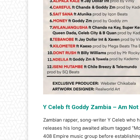
Y Celeb ft Goddy Zambia – Am Not
Zambian rapper, song-writer Y Celeb who 
releases his long awaited album tagged “M
408 Empire music group before establishing