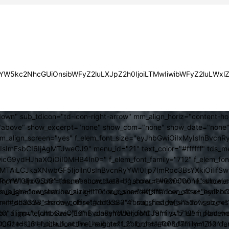
JsYW5kc2NhcGUiOnsibWFyZ2luLXJpZ2h0IjoiLTMwIiwibWFyZ2luLWx
own" sub_tdicon="td-icon-right-arrow" mm_align_horiz="content-h
above" show_excerpt="none" show_com="none" show_date="none" s
mm_align_screen="yes" f_elem_font_size="eyJhbGwiOiIxMyIsInBvcnR
FsbCI6IjAgMTJweCJ9" menu_id="21" text_color="#ffffff" tds_me
icG9ydHJhaXQiOiI0MHB4In0=" f_elem_font_family="712" f_elem_font_
ItMTAiLCJkaXNwbGF5IjoiIn0sInBvcnRyYWl0Ijp7ImRpc3BsYXkiOiI
cat="none" show_btn="none" show_date="" show_review="none" show
RyYWl0IjoiOSJ9" tds_menu_active3-bg_color="#000000" f_sub_elem
align="content-horiz-right" icon_color="#ffffff" icon_size="eyJ
sub_shadow_shadow_size="10" sub_shadow_shadow_offset_horizonta
olor="#dd3333" arrow_color="#dd3333" form_shadow_shadow_size="
mm_shadow_shadow_offset_vertical="4" sub_first_left="-15" sub_
0" f_input_font_size="13" f_placeholder_font_family="712" f_placeh
b_icon_align="eyJhbGwiOjEsInBvcnRyYWl0IjoiMCJ9" f_sub_elem_font
nt_size="13" f_title_font_line_height="1.2" f_meta_font_family="712" f
000" tds_menu_sub_active1-sub_text_color_h="#008d7f" mm_bord