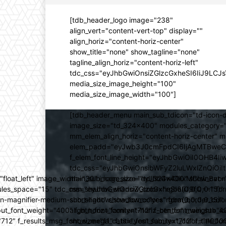
[tdb_header_logo image="238"
align_vert="content-vert-top" display=""
align_horiz="content-horiz-center"
show_title="none" show_tagline="none"
tagline_align_horiz="content-horiz-left"
tdc_css="eyJhbGwiOnsiZGlzcGxheSI6IiJ9LC
media_size_image_height="100"
media_size_image_width="100"]
[tdb_header_menu main_sub_tdicon="td-icon-d
image_size="td_324x400" modules_category="
mm_elem_align_horiz="content-horiz-center" 
elem_padd="eyJwb3J0cmFpdCI6IjAgMTBweCIsIm
f_elem_font_line_height="eyJhbGwiOiI0OHB4Iiw
tdc_css="eyJhbGwiOnsibWFyZ2luLWxlZnQiOi
ed="float_left" image_width="30" image_size="td_324x400" show_
main_sub_icon_size="eyJhbGwiOiIxMCIsInBvcn
ules_space="15" tdc_css="eyJhbGwiOnsiZGlzcGxheSI6IiJ9fQ==" form_
mm_shadow_shadow_color="rgba(0,0,0,0.15)" 
n-magnifier-medium-short-light" show_form="yes" form_border_c
sub_shadow_shadow_color="rgba(0,0,0,0.15)" 
ut_font_weight="400" f_btn_font_family="712" f_btn_font_weight="40
align_horiz="content-horiz-center" main_su
12" f_results_msg_font_size="11" f_title_font_family="712" f_title_fo
show_mega_cats="yes" sub_text_color="#000