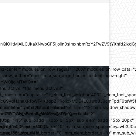
lZnQiOiItMjAiLCJkaXNwbGF5IjoiIn0sImxhbmRzY2FwZV9tYXhfd2l
oriz-center" modules_on_row_regular="20%" modules_on_row_cats=
how_author="none" mm_sub_align_horiz="content-horiz-right"
yYWl0IjoiMTAifQ=="
nu_active="tds_menu_active3"
transform="capitalize" f_elem_font_weight="400" f_elem_font_spa
ifSwicG9ydHJhaXRfbWF4X3dpZHRoIjoxMDE4LCJwb3J0cmFpdF9taW5
_com="none" show_excerpt="none"
_font_family="712" f_sub_elem_font_size="12" mm_shadow_shadow
hbGwiOiIxOCIsInBvcnRyYWl0IjoiMTQifQ=="
l="0" sub_shadow_shadow_offset_vertical="2"
10"
rest_top="-15" sub_padd="10px 0 15px" sub_elem_padd="5px 20px"
older_font_weight="400"
_weight="500" mm_child_cats="10" main_sub_icon_space="eyJwb3J0
_meta_font_size="11"
er_size="0" mm_elem_border="0" mm_elem_border_a="0" mm_sub_w