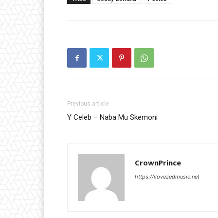
Previous article
Y Celeb – Naba Mu Skemoni
CrownPrince
https://ilovezedmusic.net