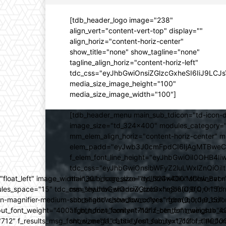
[tdb_header_logo image="238"
align_vert="content-vert-top" display=""
align_horiz="content-horiz-center"
show_title="none" show_tagline="none"
tagline_align_horiz="content-horiz-left"
tdc_css="eyJhbGwiOnsiZGlzcGxheSI6IiJ9LC
media_size_image_height="100"
media_size_image_width="100"]
[tdb_header_menu main_sub_tdicon="td-icon-d
image_size="td_324x400" modules_category="
mm_elem_align_horiz="content-horiz-center" 
elem_padd="eyJwb3J0cmFpdCI6IjAgMTBweCIsIm
f_elem_font_line_height="eyJhbGwiOiI0OHB4Iiw
tdc_css="eyJhbGwiOnsibWFyZ2luLWxlZnQiOi
ed="float_left" image_width="30" image_size="td_324x400" show_
main_sub_icon_size="eyJhbGwiOiIxMCIsInBvcn
ules_space="15" tdc_css="eyJhbGwiOnsiZGlzcGxheSI6IiJ9fQ==" form_
mm_shadow_shadow_color="rgba(0,0,0,0.15)" 
n-magnifier-medium-short-light" show_form="yes" form_border_c
sub_shadow_shadow_color="rgba(0,0,0,0.15)" 
ut_font_weight="400" f_btn_font_family="712" f_btn_font_weight="40
align_horiz="content-horiz-center" main_su
12" f_results_msg_font_size="11" f_title_font_family="712" f_title_fo
show_mega_cats="yes" sub_text_color="#000