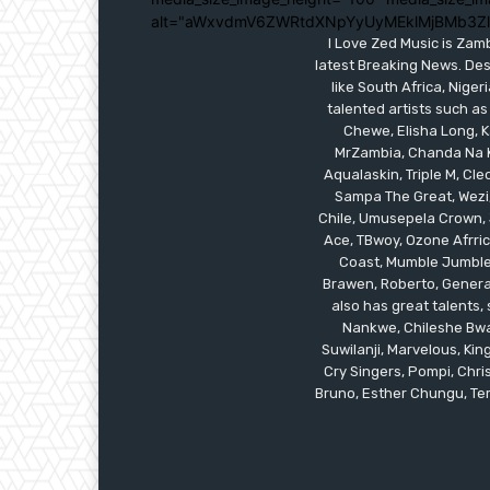
alt="aWxvdmV6ZWRtdXNpYyUyMEklMjBMb3Z
I Love Zed Music is Zam
latest Breaking News. Des
like South Africa, Nig
talented artists such as
Chewe, Elisha Long, Ka
MrZambia, Chanda Na K
Aqualaskin, Triple M, C
Sampa The Great, Wezi,
Chile, Umusepela Crown, J
Ace, TBwoy, Ozone Afrrica
Coast, Mumble Jumble, 
Brawen, Roberto, General
also has great talents
Nankwe, Chileshe Bwal
Suwilanji, Marvelous, K
Cry Singers, Pompi, Chris
Bruno, Esther Chungu, Temw