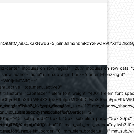
lZnQiOiItMjAiLCJkaXNwbGF5IjoiIn0sImxhbmRzY2FwZV9tYXhfd2l
oriz-center" modules_on_row_regular="20%" modules_on_row_cats=
how_author="none" mm_sub_align_horiz="content-horiz-right"
yYWl0IjoiMTAifQ=="
nu_active="tds_menu_active3"
transform="capitalize" f_elem_font_weight="400" f_elem_font_spa
ifSwicG9ydHJhaXRfbWF4X3dpZHRoIjoxMDE4LCJwb3J0cmFpdF9taW5
_com="none" show_excerpt="none"
_font_family="712" f_sub_elem_font_size="12" mm_shadow_shadow
hbGwiOiIxOCIsInBvcnRyYWl0IjoiMTQifQ=="
l="0" sub_shadow_shadow_offset_vertical="2"
10"
rest_top="-15" sub_padd="10px 0 15px" sub_elem_padd="5px 20px"
older_font_weight="400"
_weight="500" mm_child_cats="10" main_sub_icon_space="eyJwb3J0
_meta_font_size="11"
er_size="0" mm_elem_border="0" mm_elem_border_a="0" mm_sub_w