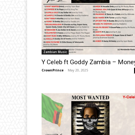
Zambian Music
Y Celeb ft Goddy Zambia – Mone
CrownPrince
-
May 20, 2025