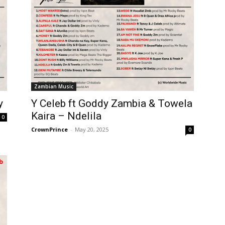
Zambian Music
y
Y Celeb ft Goddy Zambia & Towela
Kaira – Ndelila
0
CrownPrince
-
May 20, 2025
0