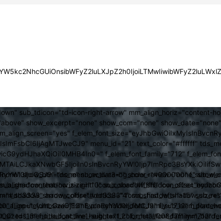
JsYW5kc2NhcGUiOnsibWFyZ2luLXJpZ2h0IjoiLTMwIiwibWFyZ2luLWx
own" sub_tdicon="td-icon-right-arrow" mm_align_horiz="content-h
above" show_excerpt="none" show_com="none" show_date="none" s
mm_align_screen="yes" f_elem_font_size="eyJhbGwiOiIxMyIsInBvcnR
FsbCI6IjAgMTJweCJ9" menu_id="21" text_color="#ffffff" tds_me
icG9ydHJhaXQiOiI0MHB4In0=" f_elem_font_family="712" f_elem_font_
ItMTAiLCJkaXNwbGF5IjoiIn0sInBvcnRyYWl0Ijp7ImRpc3BsYXkiOiI
cat="none" show_btn="none" show_date="" show_review="none" show
RyYWl0IjoiOSJ9" tds_menu_active3-bg_color="#000000" f_sub_elem
align="content-horiz-right" icon_color="#ffffff" icon_size="eyJ
sub_shadow_shadow_size="10" sub_shadow_shadow_offset_horizonta
olor="#dd3333" arrow_color="#dd3333" form_shadow_shadow_size="
mm_shadow_shadow_offset_vertical="4" sub_first_left="-15" sub_
0" f_input_font_size="13" f_placeholder_font_family="712" f_placeh
b_icon_align="eyJhbGwiOjEsInBvcnRyYWl0IjoiMCJ9" f_sub_elem_font
nt_size="13" f_title_font_line_height="1.2" f_meta_font_family="712" f
000" tds_menu_sub_active1-sub_text_color_h="#008d7f" mm_bord