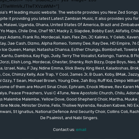
lJTIwWmVkJTIwTXVzaWM="]
bia's #1 leading music website. The website provides you New Zed Song
pite it providing you latest Latest Zambian Music, It also provides you fo
eria, Malawi, Uganda, Ghana, United States Of America, Brazil and Zimbab
 Yo Maps, Chile One, Chef 187, Macky 2, Slapdee, Bobby East, Alifatiq, Ch
yz Adams, Frank Ro, Mordecaii, Xain, Flex Zm, JC Kalinks, Y Celeb, Xaven,
ay, Jae Cash, Dizmo, Alpha Romeo, Tommy Dee, Ray Dee, HD Empire, 76 Dr
leo Ice Queen, Mampi, Natasha Chansa, Esther Chungu, Bombshell, Towela 
 Kantu, Dambisa, Kay Figo, Judy, Terry The Vocalist, Katongo, Tianna, B F
orzi, Elish Long, Mordecai, Chester, Shenky, Rich Bizzy, Dope Boys, Neo,
, Izrael, Nalu, F Jay, Ndine Emma, Slick Bwoy, King Illest, Kaladoshas, Br
Cox, Chimzy Kelly, Ace Trap, Y Cool, James Jr, B Quan, Koby, BMak, Jazzy B
 Ozzy, T Sean, Michael Brown, Young Dee, Jah Boy, Ruff Kid, Dimpo Willi
, some of them are Mount Sinai Choir, Ephraim, Enock Mbewe, Rev Kare
ya, Peace Preachers, Vusi C 4Tune, New Apostolic Church, Chilu, Adona
ings Malembe Malembe, Yellow Dove, Good Shepherd Choir, Martha, Muuke
tine Nkole, Minister Divine, Felix, Tholiwe Nyirenda, Reuben Kabwe, NG Ex
ani, St Ignatius, National Defence And Security Choir, Collins Coli, Rach
De Psalmist, and Nabi Singers.
Contact us:
email