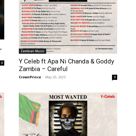
,
Zambian Music
Y Celeb ft Apa Ni Chanda & Goddy
0
Zambia – Careful
CrownPrince
-
May 20, 2025
0