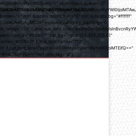
SIsInBvcnRyYWl0IjoiNyJ9" all_modules_space="0"
YXJhbXMiOiIwZGVnLCMwMDhkN2YsIzAwOGQ3ZiJ9"
iOiIxMTY0IiwibGFuZHNjYXBlIjoiMTAwJSIsInBvcnRyYWl0IjoiMTAw
der="0" mm_subcats_posts_limit="5" mm_subcats_bg="#ffffff"
oiMTJweCAwIDAgMCJ9" modules_category_padding="0"
_family="712" f_mm_sub_font_size="eyJhbGwiOiIxMyIsInBvcnRyYW
m_elem_color_a="#008d7f" cat_bg="rgba(255,255,255,0)"
der="#008d7f" f_title_font_family="712"
="500" f_cat_font_size="eyJhbGwiOiIxMyIsInBvcnRyYWl0IjoiMTEifQ=="
mFpdCI6IjYifQ==" mc1_title_tag="p"]