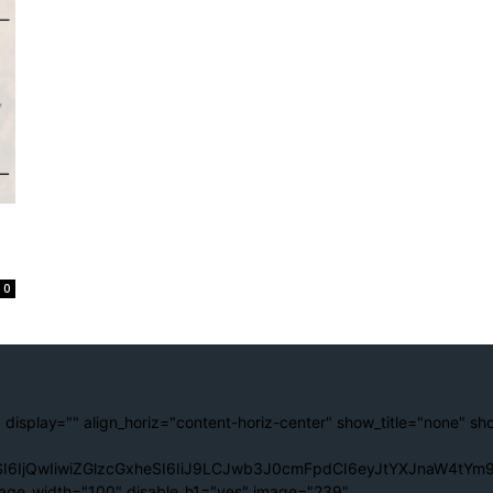
0
 display="" align_horiz="content-horiz-center" show_title="none" sh
I6IjQwIiwiZGlzcGxheSI6IiJ9LCJwb3J0cmFpdCI6eyJtYXJnaW4tYm9
age_width="100" disable_h1="yes" image="239"