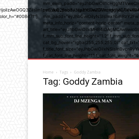
mm_elem_padd="eyJhbGwiOiI1cHggMTVweCIsIn
b3IyIjoiIzAwOGQ3ZiIsIm1peGVkQ29sb3JzIjpbXSwiZGVncmVlIjoiLT
mm_sub_padd="eyJhbGwiOiI1cHggMCAxNXB4IC
color_h="#008d7f"]
mm_padd="eyJhbGwiOiIyNSIsImxhbmRzY2FwZSI6
meta_info_horiz="content-horiz-center" m
art_title="eyJhbGwiOiIxMHB4IDAgMCAwIiwicG
f_mm_sub_font_line_height="1.2" f_mm_sub_fo
cat_bg_hover="rgba(255,255,255,0)" cat_txt=
f_title_font_size="eyJhbGwiOiIxNSIsInBvcnRyYW
f_cat_font_line_height="1" f_cat_font_weight
Home
Tags
Goddy Zambia
Tag: Goddy Zambia