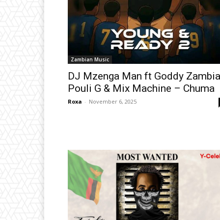
Zambian Music
DJ Mzenga Man ft Goddy Zambia
Pouli G & Mix Machine – Chuma
Roxa
-
November 6, 2025