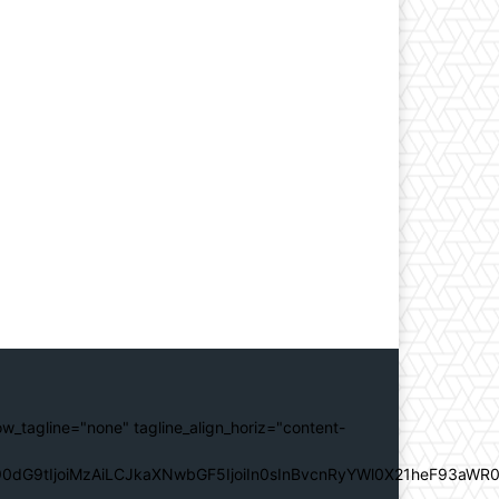
ow_tagline="none" tagline_align_horiz="content-
0dG9tIjoiMzAiLCJkaXNwbGF5IjoiIn0sInBvcnRyYWl0X21heF93aWR0