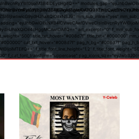
BvcnRyYWl0IjoiM3B4IDEycHgifQ==" modules_gap="eyJhbGwiOiIxN
kwIiwiY3NzIjoiYmFja2dyb3VuZC1jb2xvcjogIzAwOGQ3ZjsiLCJjc3NQ
IsInBvcnRyYWl0IjoiM3B4IDAgMTJweCAifQ==" mm_width="eyJhbGw
IjIwIiwicG9ydHJhaXQiOiIxNSJ9" mm_sub_inline="yes" mm_sub_bor
eta_padding="eyJhbGwiOiIxNXB4IDVweCAwIDVweCIsInBvcnRyYWl0Ij
9ydHJhaXQiOiI4cHggMCAwIDAifQ==" art_excerpt="0" f_mm_sub_font
nt_weight="500" title_txt_hover="#008d7f" title_txt="#000000" m
"#000000" cat_txt_hover="#008d7f" pag_h_bg="#008d7f" pag_h_bor
l0IjoiMTEifQ==" f_title_font_line_height="1.2" f_title_font_weight
="400" f_cat_font_transform="uppercase" pag_icons_size="eyJwb3J0c