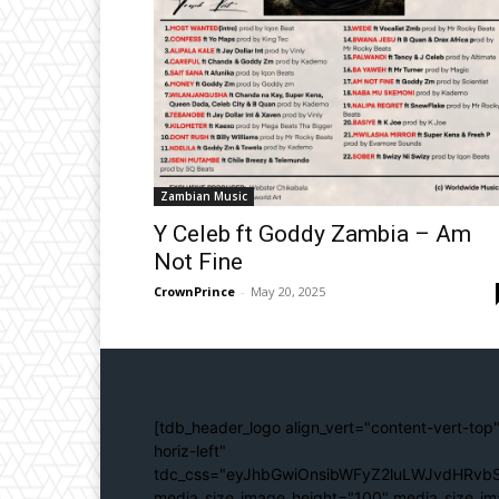
Zambian Music
Y Celeb ft Goddy Zambia – Am
Not Fine
CrownPrince
-
May 20, 2025
[tdb_header_logo align_vert="content-vert-top"
horiz-left"
tdc_css="eyJhbGwiOnsibWFyZ2luLWJvdHRvbS
media_size_image_height="100" media_size_im