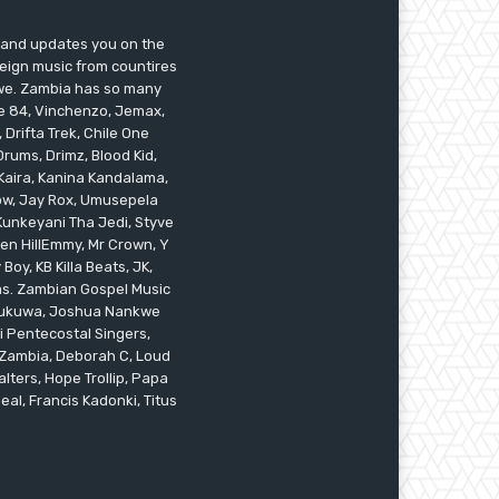
s and updates you on the
reign music from countires
awe. Zambia has so many
ile 84, Vinchenzo, Jemax,
 Drifta Trek, Chile One
ums, Drimz, Blood Kid,
Kaira, Kanina Kandalama,
low, Jay Rox, Umusepela
 Kunkeyani Tha Jedi, Styve
oken HillEmmy, Mr Crown, Y
oy, KB Killa Beats, JK,
ams. Zambian Gospel Music
n Mukuwa, Joshua Nankwe
i Pentecostal Singers,
 Zambia, Deborah C, Loud
alters, Hope Trollip, Papa
eal, Francis Kadonki, Titus