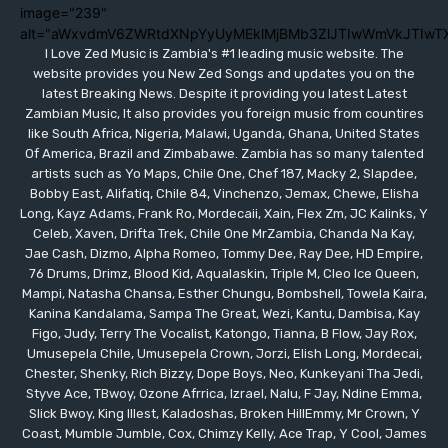
image="239"
alt="aWxvdmV6ZWRtdXNpYyUyMEklMjBMb3ZlJTIwWmVkJTIwT
I Love Zed Music is Zambia's #1 leading music website. The
website provides you New Zed Songs and updates you on the
latest Breaking News. Despite it providing you latest Latest
Zambian Music, It also provides you foreign music from countires
like South Africa, Nigeria, Malawi, Uganda, Ghana, United States
Of America, Brazil and Zimbabawe. Zambia has so many talented
artists such as Yo Maps, Chile One, Chef 187, Macky 2, Slapdee,
Bobby East, Alifatiq, Chile 84, Vinchenzo, Jemax, Chewe, Elisha
Long, Kayz Adams, Frank Ro, Mordecaii, Xain, Flex Zm, JC Kalinks, Y
Celeb, Xaven, Drifta Trek, Chile One MrZambia, Chanda Na Kay,
Jae Cash, Dizmo, Alpha Romeo, Tommy Dee, Ray Dee, HD Empire,
76 Drums, Drimz, Blood Kid, Aqualaskin, Triple M, Cleo Ice Queen,
Mampi, Natasha Chansa, Esther Chungu, Bombshell, Towela Kaira,
Kanina Kandalama, Sampa The Great, Wezi, Kantu, Dambisa, Kay
Figo, Judy, Terry The Vocalist, Katongo, Tianna, B Flow, Jay Rox,
Umusepela Chile, Umusepela Crown, Jorzi, Elish Long, Mordecai,
Chester, Shenky, Rich Bizzy, Dope Boys, Neo, Kunkeyani Tha Jedi,
Styve Ace, TBwoy, Ozone Afrrica, Izrael, Nalu, F Jay, Ndine Emma,
Slick Bwoy, King Illest, Kaladoshas, Broken HillEmmy, Mr Crown, Y
Coast, Mumble Jumble, Cox, Chimzy Kelly, Ace Trap, Y Cool, James