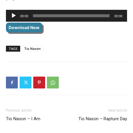
Audio
00:00
00:00
Player
Download Now
TAGS
Tio Nason
Previous article
Next article
Tio Nason – I Am
Tio Nason – Rapture Day