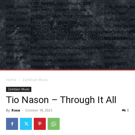
[tdb_header_logo image="238"
[tdb_mobile_menu
[tdb_mobile_se
align_vert="content-vert-top"
inline="yes"
inline="yes"
display="" align_horiz="content-
icon_color="#ffffff"
float_right="ye
horiz-center" show_title="none"
icon_size="eyJhbGwiOjIyLCJwaG9uZSI6IjI3In0="
tdc_css="eyJw
show_tagline="none"
icon_padding="eyJhbGwiOjIuNSwicGhvbmUiOiIyIn0="
icon_color="#fff
tagline_align_horiz="content-horiz-
tdc_css="eyJwaG9uZSI6eyJtYXJnaW4tbGVmdCI6Ii0xNiIsImRpc
tdicon="td-
left"
menu_id="21"
icon-
tdc_css="eyJhbGwiOnsiZGlzcGxheSI6IiJ9LCJwb3
tdicon="td-
magnifier-
media_size_image_height="100"
icon-menu-
medium-
media_size_image_width="100"
thin"]
short-light"]
image_width="eyJwaG9uZSI6IjE2MCJ9"]
Home
Zambian Music
Zambian Music
Tio Nason – Through It All
By
Roxa
-
October 18, 2025
0