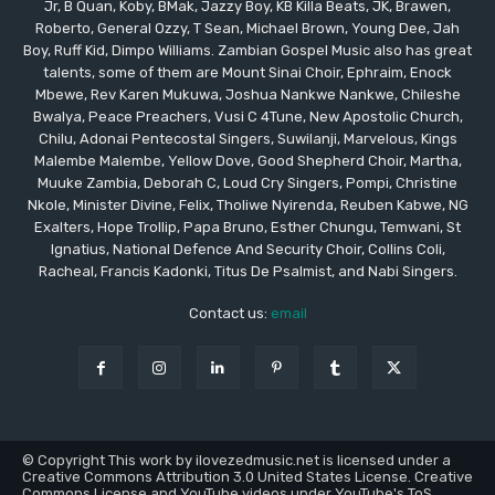
Jr, B Quan, Koby, BMak, Jazzy Boy, KB Killa Beats, JK, Brawen,
Roberto, General Ozzy, T Sean, Michael Brown, Young Dee, Jah
Boy, Ruff Kid, Dimpo Williams. Zambian Gospel Music also has great
talents, some of them are Mount Sinai Choir, Ephraim, Enock
Mbewe, Rev Karen Mukuwa, Joshua Nankwe Nankwe, Chileshe
Bwalya, Peace Preachers, Vusi C 4Tune, New Apostolic Church,
Chilu, Adonai Pentecostal Singers, Suwilanji, Marvelous, Kings
Malembe Malembe, Yellow Dove, Good Shepherd Choir, Martha,
Muuke Zambia, Deborah C, Loud Cry Singers, Pompi, Christine
Nkole, Minister Divine, Felix, Tholiwe Nyirenda, Reuben Kabwe, NG
Exalters, Hope Trollip, Papa Bruno, Esther Chungu, Temwani, St
Ignatius, National Defence And Security Choir, Collins Coli,
Racheal, Francis Kadonki, Titus De Psalmist, and Nabi Singers.
Contact us:
email
© Copyright This work by ilovezedmusic.net is licensed under a
Creative Commons Attribution 3.0 United States License. Creative
Commons License and YouTube videos under YouTube's ToS.