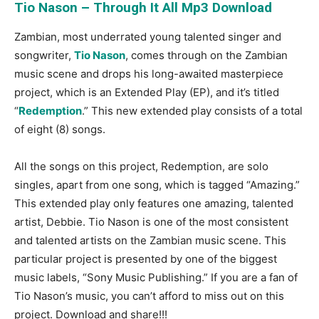
Tio Nason – Through It All Mp3 Download
Zambian, most underrated young talented singer and
songwriter,
Tio Nason
, comes through on the Zambian
music scene and drops his long-awaited masterpiece
project, which is an Extended Play (EP), and it’s titled
“
Redemption
.” This new extended play consists of a total
of eight (8) songs.
All the songs on this project, Redemption, are solo
singles, apart from one song, which is tagged “Amazing.”
This extended play only features one amazing, talented
artist, Debbie. Tio Nason is one of the most consistent
and talented artists on the Zambian music scene. This
particular project is presented by one of the biggest
music labels, “Sony Music Publishing.” If you are a fan of
Tio Nason’s music, you can’t afford to miss out on this
project. Download and share!!!