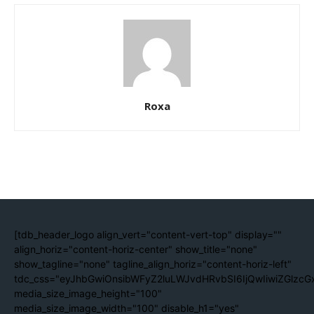
Roxa
[tdb_header_logo align_vert="content-vert-top" display=""
align_horiz="content-horiz-center" show_title="none"
show_tagline="none" tagline_align_horiz="content-horiz-left"
tdc_css="eyJhbGwiOnsibWFyZ2luLWJvdHRvbSI6IjQwIiwiZGlzc
media_size_image_height="100"
media_size_image_width="100" disable_h1="yes"