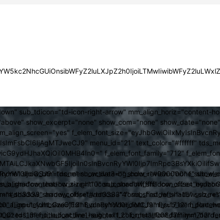
JsYW5kc2NhcGUiOnsibWFyZ2luLXJpZ2h0IjoiLTMwIiwibWFyZ2luLWx
own" sub_tdicon="td-icon-right-arrow" mm_align_horiz="content-h
above" show_excerpt="none" show_com="none" show_date="none" s
mm_align_screen="yes" f_elem_font_size="eyJhbGwiOiIxMyIsInBvcnR
FsbCI6IjAgMTJweCJ9" menu_id="21" text_color="#ffffff" tds_me
icG9ydHJhaXQiOiI0MHB4In0=" f_elem_font_family="712" f_elem_font_
ItMTAiLCJkaXNwbGF5IjoiIn0sInBvcnRyYWl0Ijp7ImRpc3BsYXkiOiI
cat="none" show_btn="none" show_date="" show_review="none" show
RyYWl0IjoiOSJ9" tds_menu_active3-bg_color="#000000" f_sub_elem
align="content-horiz-right" icon_color="#ffffff" icon_size="eyJ
sub_shadow_shadow_size="10" sub_shadow_shadow_offset_horizonta
olor="#dd3333" arrow_color="#dd3333" form_shadow_shadow_size="
mm_shadow_shadow_offset_vertical="4" sub_first_left="-15" sub_
0" f_input_font_size="13" f_placeholder_font_family="712" f_placeh
b_icon_align="eyJhbGwiOjEsInBvcnRyYWl0IjoiMCJ9" f_sub_elem_font
nt_size="13" f_title_font_line_height="1.2" f_meta_font_family="712" f
000" tds_menu_sub_active1-sub_text_color_h="#008d7f" mm_bord