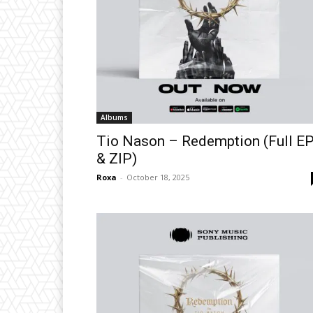
Albums
Tio Nason – Redemption (Full E
& ZIP)
Roxa
-
October 18, 2025