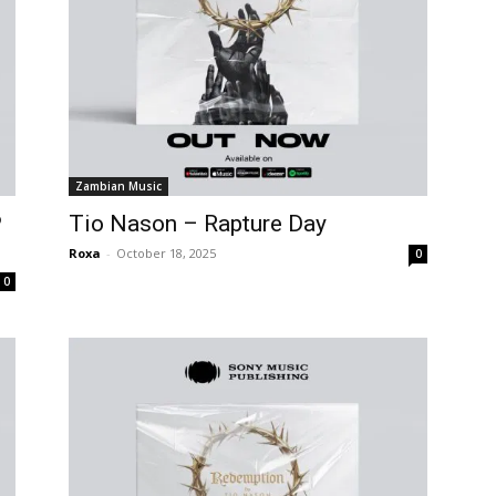
Zambian Music
P
Tio Nason – Rapture Day
Roxa
-
October 18, 2025
0
0