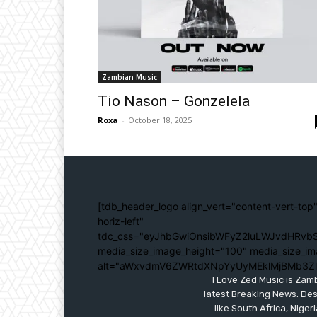
Zambian Music
Tio Nason – Gonzelela
Roxa
-
October 18, 2025
[tdb_header_logo align_vert="content-vert-top"
horiz-left"
tdc_css="eyJhbGwiOnsibWFyZ2luLWJvdHRvbS
media_size_image_height="100" media_size_im
alt="aWxvdmV6ZWRtdXNpYyUyMEklMjBMb3Z
I Love Zed Music is Zam
latest Breaking News. Des
like South Africa, Nig