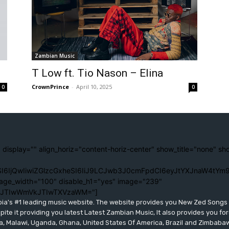
Zambian Music
T Low ft. Tio Nason – Elina
CrownPrince
-
April 10, 2025
0
0
 display="" align_horiz="content-horiz-center" show_title="none" sh
I6IjQwIiwiZGlzcGxheSI6IiJ9LCJwb3J0cmFpdCI6eyJtYXJnaW4tYm9
age_width="100" disable_h1="yes" image="239"
lJTIwWmVkJTIwTXVzaWM="]
bia's #1 leading music website. The website provides you New Zed Song
pite it providing you latest Latest Zambian Music, It also provides you fo
eria, Malawi, Uganda, Ghana, United States Of America, Brazil and Zimbab