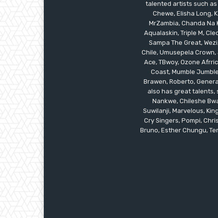
talented artists such as
Chewe, Elisha Long, Ka
MrZambia, Chanda Na K
Aqualaskin, Triple M, C
Sampa The Great, Wezi,
Chile, Umusepela Crown, J
Ace, TBwoy, Ozone Afrrica
Coast, Mumble Jumble, 
Brawen, Roberto, General
also has great talents
Nankwe, Chileshe Bwal
Suwilanji, Marvelous, K
Cry Singers, Pompi, Chris
Bruno, Esther Chungu, Temw