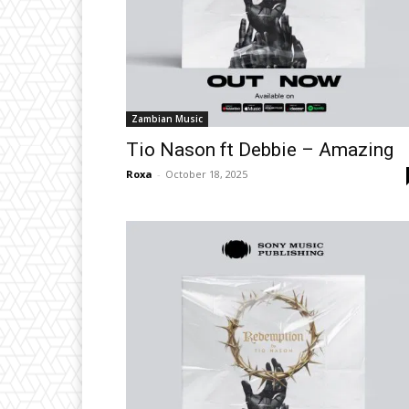
Zambian Music
Tio Nason ft Debbie – Amazing
Roxa
-
October 18, 2025