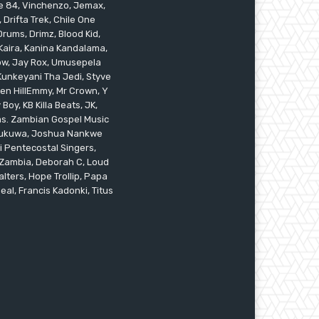
ile 84, Vinchenzo, Jemax,
 Drifta Trek, Chile One
ums, Drimz, Blood Kid,
Kaira, Kanina Kandalama,
low, Jay Rox, Umusepela
 Kunkeyani Tha Jedi, Styve
oken HillEmmy, Mr Crown, Y
oy, KB Killa Beats, JK,
ams. Zambian Gospel Music
n Mukuwa, Joshua Nankwe
i Pentecostal Singers,
 Zambia, Deborah C, Loud
alters, Hope Trollip, Papa
eal, Francis Kadonki, Titus