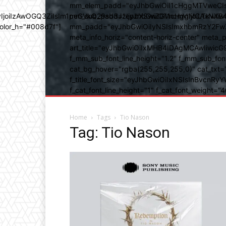
mm_elem_padd="eyJhbGwiOiI1cHggMTVweCIsIn
b3IyIjoiIzAwOGQ3ZiIsIm1peGVkQ29sb3JzIjpbXSwiZGVncmVlIjoiLT
mm_sub_padd="eyJhbGwiOiI1cHggMCAxNXB4IC
color_h="#008d7f"]
mm_padd="eyJhbGwiOiIyNSIsImxhbmRzY2FwZSI6
meta_info_horiz="content-horiz-center" m
art_title="eyJhbGwiOiIxMHB4IDAgMCAwIiwicG
f_mm_sub_font_line_height="1.2" f_mm_sub_fo
cat_bg_hover="rgba(255,255,255,0)" cat_txt=
f_title_font_size="eyJhbGwiOiIxNSIsInBvcnRyYW
f_cat_font_line_height="1" f_cat_font_weight
Home
Tags
Tio Nason
Tag: Tio Nason