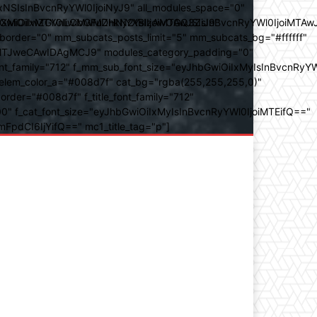
SIsInBvcnRyYWl0IjoiNyJ9" all_modules_space="0"
YXJhbXMiOiIwZGVnLCMwMDhkN2YsIzAwOGQ3ZiJ9"
iOiIxMTY0IiwibGFuZHNjYXBlIjoiMTAwJSIsInBvcnRyYWl0IjoiMTAw
der="0" mm_subcats_posts_limit="5" mm_subcats_bg="#ffffff"
oiMTJweCAwIDAgMCJ9" modules_category_padding="0"
_family="712" f_mm_sub_font_size="eyJhbGwiOiIxMyIsInBvcnRyYW
m_elem_color_a="#008d7f" cat_bg="rgba(255,255,255,0)"
der="#008d7f" f_title_font_family="712"
="500" f_cat_font_size="eyJhbGwiOiIxMyIsInBvcnRyYWl0IjoiMTEifQ=="
mFpdCI6IjYifQ==" mc1_title_tag="p"]