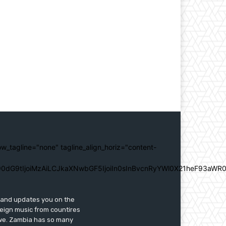
ow_tagline="none" tagline_align_horiz="content-
0dG9tIjoiMzAiLCJkaXNwbGF5IjoiIn0sInBvcnRyYWl0X21heF93aWR0
s and updates you on the
reign music from countires
awe. Zambia has so many