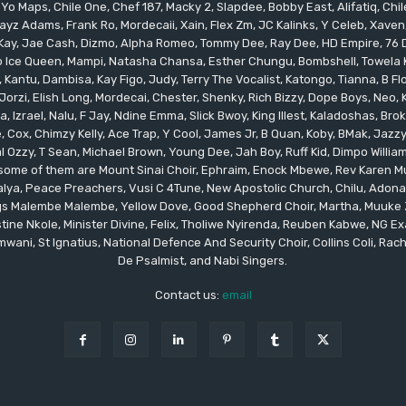
 Yo Maps, Chile One, Chef 187, Macky 2, Slapdee, Bobby East, Alifatiq, Ch
yz Adams, Frank Ro, Mordecaii, Xain, Flex Zm, JC Kalinks, Y Celeb, Xaven,
ay, Jae Cash, Dizmo, Alpha Romeo, Tommy Dee, Ray Dee, HD Empire, 76 Dr
leo Ice Queen, Mampi, Natasha Chansa, Esther Chungu, Bombshell, Towela 
 Kantu, Dambisa, Kay Figo, Judy, Terry The Vocalist, Katongo, Tianna, B F
orzi, Elish Long, Mordecai, Chester, Shenky, Rich Bizzy, Dope Boys, Neo,
, Izrael, Nalu, F Jay, Ndine Emma, Slick Bwoy, King Illest, Kaladoshas, Br
Cox, Chimzy Kelly, Ace Trap, Y Cool, James Jr, B Quan, Koby, BMak, Jazzy B
 Ozzy, T Sean, Michael Brown, Young Dee, Jah Boy, Ruff Kid, Dimpo Willi
, some of them are Mount Sinai Choir, Ephraim, Enock Mbewe, Rev Kare
ya, Peace Preachers, Vusi C 4Tune, New Apostolic Church, Chilu, Adona
ings Malembe Malembe, Yellow Dove, Good Shepherd Choir, Martha, Muuke
tine Nkole, Minister Divine, Felix, Tholiwe Nyirenda, Reuben Kabwe, NG Ex
ani, St Ignatius, National Defence And Security Choir, Collins Coli, Rach
De Psalmist, and Nabi Singers.
Contact us:
email