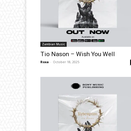
Zambian Music
Tio Nason – Wish You Well
Roxa
-
October 18, 2025