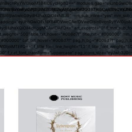
BvcnRyYWl0IjoiM3B4IDEycHgifQ==" modules_gap="eyJhbGwiOiIxN
kwIiwiY3NzIjoiYmFja2dyb3VuZC1jb2xvcjogIzAwOGQ3ZjsiLCJjc3NQ
IsInBvcnRyYWl0IjoiM3B4IDAgMTJweCAifQ==" mm_width="eyJhbGw
IjIwIiwicG9ydHJhaXQiOiIxNSJ9" mm_sub_inline="yes" mm_sub_bor
eta_padding="eyJhbGwiOiIxNXB4IDVweCAwIDVweCIsInBvcnRyYWl0Ij
9ydHJhaXQiOiI4cHggMCAwIDAifQ==" art_excerpt="0" f_mm_sub_font
nt_weight="500" title_txt_hover="#008d7f" title_txt="#000000" m
"#000000" cat_txt_hover="#008d7f" pag_h_bg="#008d7f" pag_h_bor
l0IjoiMTEifQ==" f_title_font_line_height="1.2" f_title_font_weight
="400" f_cat_font_transform="uppercase" pag_icons_size="eyJwb3J0c