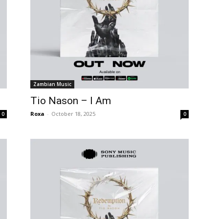
Zambian Music
Tio Nason – I Am
Roxa
-
October 18, 2025
0
0