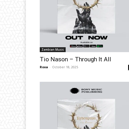
Zambian Music
Tio Nason – Through It All
Roxa
-
October 18, 2025