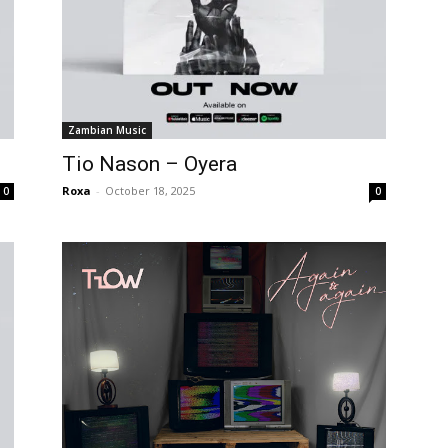
Zambian Music
Tio Nason – Oyera
Roxa
-
October 18, 2025
0
0