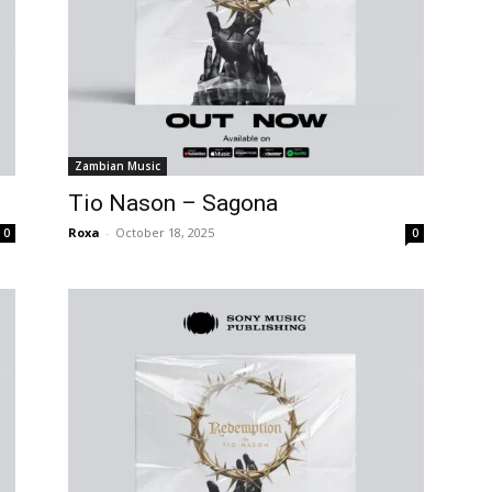
Zambian Music
Tio Nason – Sagona
Roxa
-
October 18, 2025
0
0