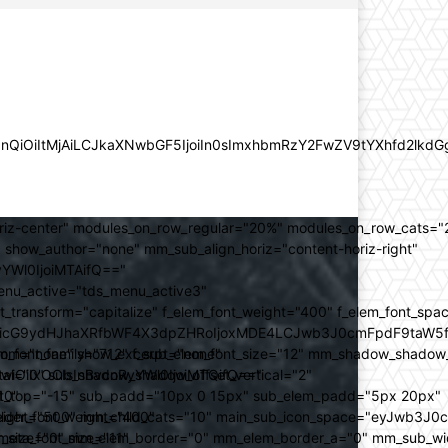
lZnQiOiItMjAiLCJkaXNwbGF5IjoiIn0sImxhbmRzY2FwZV9tYXhfd2l
oriz-center" modules_on_row_regular="20%" modules_on_row_cats=
how_author="none" mm_sub_align_horiz="content-horiz-right"
yYWl0IjoiMTAifQ=="
nu_active="tds_menu_active3"
transform="capitalize" f_elem_font_weight="400" f_elem_font_spa
ifSwicG9ydHJhaXRfbWF4X3dpZHRoIjoxMDE4LCJwb3J0cmFpdF9taW5
_com="none" show_excerpt="none"
_font_family="712" f_sub_elem_font_size="12" mm_shadow_shadow
hbGwiOiIxOCIsInBvcnRyYWl0IjoiMTQifQ=="
l="0" sub_shadow_shadow_offset_vertical="2"
10"
rest_top="-15" sub_padd="10px 0 15px" sub_elem_padd="5px 20px"
older_font_weight="400"
_weight="500" mm_child_cats="10" main_sub_icon_space="eyJwb3J0
_meta_font_size="11"
er_size="0" mm_elem_border="0" mm_elem_border_a="0" mm_sub_w