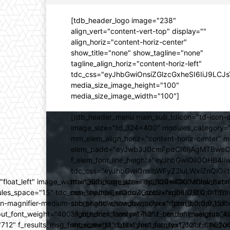
[tdb_header_logo image="238"
align_vert="content-vert-top" display=""
align_horiz="content-horiz-center"
show_title="none" show_tagline="none"
tagline_align_horiz="content-horiz-left"
tdc_css="eyJhbGwiOnsiZGlzcGxheSI6IiJ9LC
media_size_image_height="100"
media_size_image_width="100"]
[tdb_header_menu main_sub_tdicon="td-icon-d
image_size="td_324x400" modules_category="
mm_elem_align_horiz="content-horiz-center" 
elem_padd="eyJwb3J0cmFpdCI6IjAgMTBweCIsIm
f_elem_font_line_height="eyJhbGwiOiI0OHB4Iiw
tdc_css="eyJhbGwiOnsibWFyZ2luLWxlZnQiOi
ed="float_left" image_width="30" image_size="td_324x400" show_
main_sub_icon_size="eyJhbGwiOiIxMCIsInBvcn
ules_space="15" tdc_css="eyJhbGwiOnsiZGlzcGxheSI6IiJ9fQ==" form_
mm_shadow_shadow_color="rgba(0,0,0,0.15)" 
n-magnifier-medium-short-light" show_form="yes" form_border_c
sub_shadow_shadow_color="rgba(0,0,0,0.15)" 
ut_font_weight="400" f_btn_font_family="712" f_btn_font_weight="40
align_horiz="content-horiz-center" main_su
12" f_results_msg_font_size="11" f_title_font_family="712" f_title_fo
show_mega_cats="yes" sub_text_color="#000