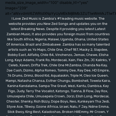
media_size_image_width="100" disable_h1="yes"
image="239"
alt="aWxvdmV6ZWRtdXNpYyUyMEklMjBMb3ZlJTIwWmVkJTIwT
I Love Zed Music is Zambia's #1 leading music website. The
website provides you New Zed Songs and updates you on the
latest Breaking News. Despite it providing you latest Latest
Zambian Music, It also provides you foreign music from countires
like South Africa, Nigeria, Malawi, Uganda, Ghana, United States
Of America, Brazil and Zimbabawe. Zambia has so many talented
artists such as Yo Maps, Chile One, Chef 187, Macky 2, Slapdee,
Bobby East, Alifatiq, Chile 84, Vinchenzo, Jemax, Chewe, Elisha
Long, Kayz Adams, Frank Ro, Mordecaii, Xain, Flex Zm, JC Kalinks, Y
Celeb, Xaven, Drifta Trek, Chile One MrZambia, Chanda Na Kay,
Jae Cash, Dizmo, Alpha Romeo, Tommy Dee, Ray Dee, HD Empire,
76 Drums, Drimz, Blood Kid, Aqualaskin, Triple M, Cleo Ice Queen,
Mampi, Natasha Chansa, Esther Chungu, Bombshell, Towela Kaira,
Kanina Kandalama, Sampa The Great, Wezi, Kantu, Dambisa, Kay
Figo, Judy, Terry The Vocalist, Katongo, Tianna, B Flow, Jay Rox,
Umusepela Chile, Umusepela Crown, Jorzi, Elish Long, Mordecai,
Chester, Shenky, Rich Bizzy, Dope Boys, Neo, Kunkeyani Tha Jedi,
Styve Ace, TBwoy, Ozone Afrrica, Izrael, Nalu, F Jay, Ndine Emma,
Slick Bwoy, King Illest, Kaladoshas, Broken HillEmmy, Mr Crown, Y