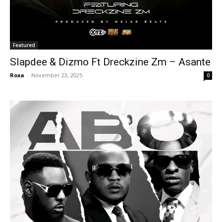
Featured
Slapdee & Dizmo Ft Dreckzine Zm – Asante
Roxa
-
November 23, 2025
0