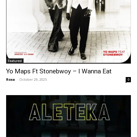
Featured
Yo Maps Ft Stonebwoy – I Wanna Eat
Roxa
-
October 29, 2025
0