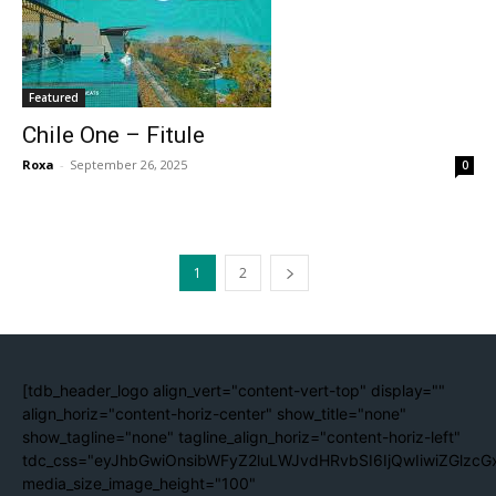
Featured
Chile One – Fitule
Roxa
-
September 26, 2025
0
1
2
[tdb_header_logo align_vert="content-vert-top" display=""
align_horiz="content-horiz-center" show_title="none"
show_tagline="none" tagline_align_horiz="content-horiz-left"
tdc_css="eyJhbGwiOnsibWFyZ2luLWJvdHRvbSI6IjQwIiwiZGlzc
media_size_image_height="100"