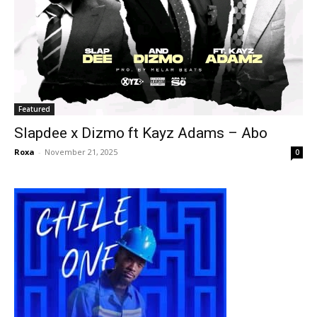
Featured
Slapdee x Dizmo ft Kayz Adams – Abo
Roxa
-
November 21, 2025
0