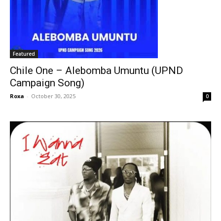
Featured
Chile One – Alebomba Umuntu (UPND
Campaign Song)
Roxa
-
October 30, 2025
0