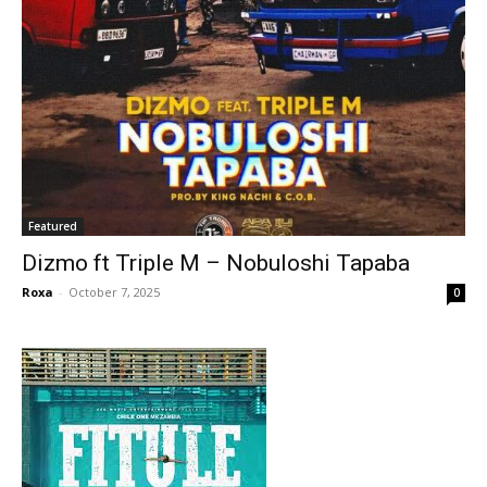
Featured
Dizmo ft Triple M – Nobuloshi Tapaba
Roxa
-
October 7, 2025
0