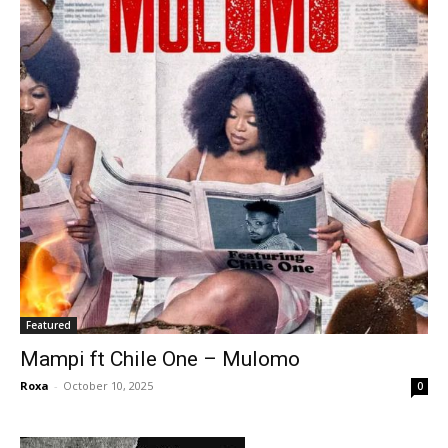
Featured
Mampi ft Chile One – Mulomo
Roxa
-
October 10, 2025
0