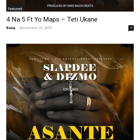
Featured
4 Na 5 Ft Yo Maps – Teti Ukane
Roxa
-
November 23, 2025
0