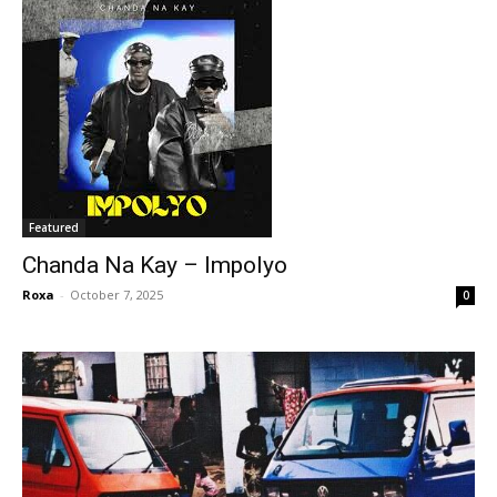
Featured
Chanda Na Kay – Impolyo
Roxa
-
October 7, 2025
0