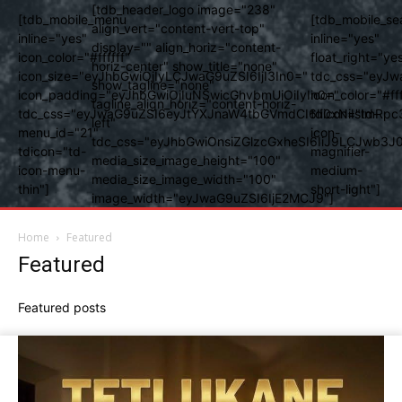
[tdb_header_logo image="238"
[tdb_mobile_menu
[tdb_mobile_se
align_vert="content-vert-top"
inline="yes"
inline="yes"
display="" align_horiz="content-
icon_color="#ffffff"
float_right="ye
horiz-center" show_title="none"
icon_size="eyJhbGwiOjIyLCJwaG9uZSI6IjI3In0="
tdc_css="eyJw
show_tagline="none"
icon_padding="eyJhbGwiOjIuNSwicGhvbmUiOiIyIn0="
icon_color="#fff
tagline_align_horiz="content-horiz-
tdc_css="eyJwaG9uZSI6eyJtYXJnaW4tbGVmdCI6Ii0xNiIsImRpc
tdicon="td-
left"
menu_id="21"
icon-
tdc_css="eyJhbGwiOnsiZGlzcGxheSI6IiJ9LCJwb3
tdicon="td-
magnifier-
media_size_image_height="100"
icon-menu-
medium-
media_size_image_width="100"
thin"]
short-light"]
image_width="eyJwaG9uZSI6IjE2MCJ9"]
Home
Featured
Featured
Featured posts