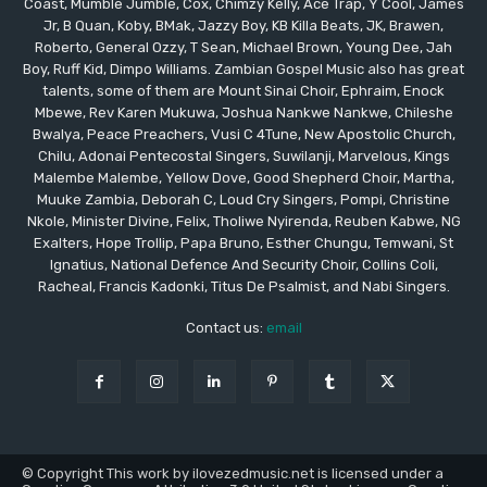
Coast, Mumble Jumble, Cox, Chimzy Kelly, Ace Trap, Y Cool, James
Jr, B Quan, Koby, BMak, Jazzy Boy, KB Killa Beats, JK, Brawen,
Roberto, General Ozzy, T Sean, Michael Brown, Young Dee, Jah
Boy, Ruff Kid, Dimpo Williams. Zambian Gospel Music also has great
talents, some of them are Mount Sinai Choir, Ephraim, Enock
Mbewe, Rev Karen Mukuwa, Joshua Nankwe Nankwe, Chileshe
Bwalya, Peace Preachers, Vusi C 4Tune, New Apostolic Church,
Chilu, Adonai Pentecostal Singers, Suwilanji, Marvelous, Kings
Malembe Malembe, Yellow Dove, Good Shepherd Choir, Martha,
Muuke Zambia, Deborah C, Loud Cry Singers, Pompi, Christine
Nkole, Minister Divine, Felix, Tholiwe Nyirenda, Reuben Kabwe, NG
Exalters, Hope Trollip, Papa Bruno, Esther Chungu, Temwani, St
Ignatius, National Defence And Security Choir, Collins Coli,
Racheal, Francis Kadonki, Titus De Psalmist, and Nabi Singers.
Contact us:
email
© Copyright This work by ilovezedmusic.net is licensed under a