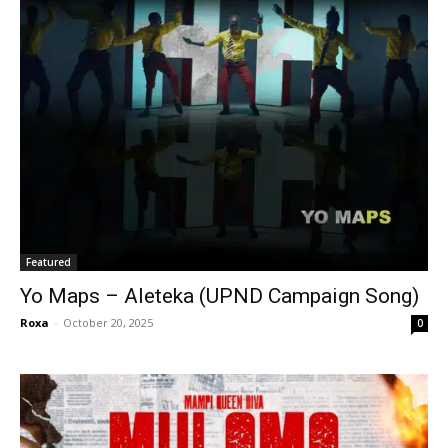
Featured
Yo Maps – Aleteka (UPND Campaign Song)
Roxa
-
October 20, 2025
0