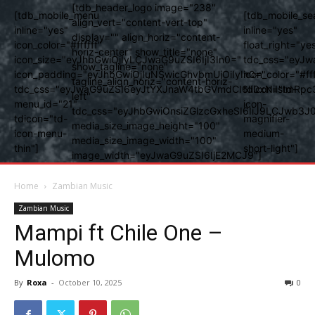
[tdb_header_logo image="238"
[tdb_mobile_menu
[tdb_mobile_se
align_vert="content-vert-top"
inline="yes"
inline="yes"
display="" align_horiz="content-
icon_color="#ffffff"
float_right="ye
horiz-center" show_title="none"
icon_size="eyJhbGwiOjIyLCJwaG9uZSI6IjI3In0="
tdc_css="eyJw
show_tagline="none"
icon_padding="eyJhbGwiOjIuNSwicGhvbmUiOiIyIn0="
icon_color="#fff
tagline_align_horiz="content-horiz-
tdc_css="eyJwaG9uZSI6eyJtYXJnaW4tbGVmdCI6Ii0xNiIsImRpc
tdicon="td-
left"
menu_id="21"
icon-
tdc_css="eyJhbGwiOnsiZGlzcGxheSI6IiJ9LCJwb3
tdicon="td-
magnifier-
media_size_image_height="100"
icon-menu-
medium-
media_size_image_width="100"
thin"]
short-light"]
image_width="eyJwaG9uZSI6IjE2MCJ9"]
Home
Zambian Music
Zambian Music
Mampi ft Chile One –
Mulomo
By
Roxa
-
October 10, 2025
0