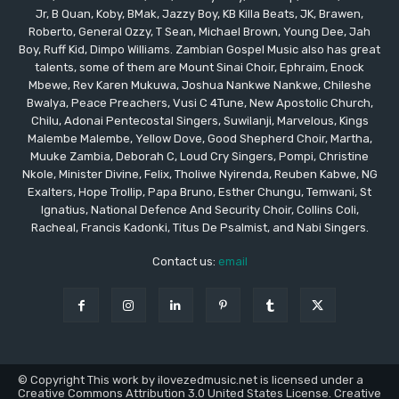
Jr, B Quan, Koby, BMak, Jazzy Boy, KB Killa Beats, JK, Brawen,
Roberto, General Ozzy, T Sean, Michael Brown, Young Dee, Jah
Boy, Ruff Kid, Dimpo Williams. Zambian Gospel Music also has great
talents, some of them are Mount Sinai Choir, Ephraim, Enock
Mbewe, Rev Karen Mukuwa, Joshua Nankwe Nankwe, Chileshe
Bwalya, Peace Preachers, Vusi C 4Tune, New Apostolic Church,
Chilu, Adonai Pentecostal Singers, Suwilanji, Marvelous, Kings
Malembe Malembe, Yellow Dove, Good Shepherd Choir, Martha,
Muuke Zambia, Deborah C, Loud Cry Singers, Pompi, Christine
Nkole, Minister Divine, Felix, Tholiwe Nyirenda, Reuben Kabwe, NG
Exalters, Hope Trollip, Papa Bruno, Esther Chungu, Temwani, St
Ignatius, National Defence And Security Choir, Collins Coli,
Racheal, Francis Kadonki, Titus De Psalmist, and Nabi Singers.
Contact us:
email
© Copyright This work by ilovezedmusic.net is licensed under a
Creative Commons Attribution 3.0 United States License. Creative