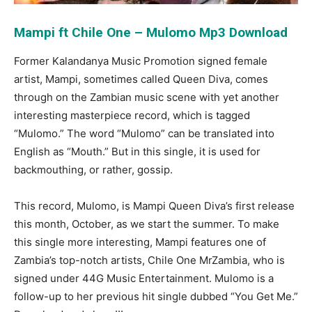
Mampi ft Chile One – Mulomo Mp3 Download
Former Kalandanya Music Promotion signed female
artist, Mampi, sometimes called Queen Diva, comes
through on the Zambian music scene with yet another
interesting masterpiece record, which is tagged
“Mulomo.” The word “Mulomo” can be translated into
English as “Mouth.” But in this single, it is used for
backmouthing, or rather, gossip.
This record, Mulomo, is Mampi Queen Diva’s first release
this month, October, as we start the summer. To make
this single more interesting, Mampi features one of
Zambia’s top-notch artists, Chile One MrZambia, who is
signed under 44G Music Entertainment. Mulomo is a
follow-up to her previous hit single dubbed “You Get Me.”