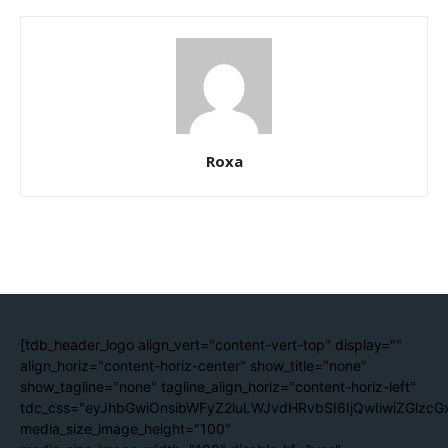
Roxa
[tdb_header_logo align_vert="content-vert-top" display=""
align_horiz="content-horiz-center" show_title="none"
show_tagline="none" tagline_align_horiz="content-horiz-left"
tdc_css="eyJhbGwiOnsibWFyZ2luLWJvdHRvbSI6IjQwIiwiZGlzc
media_size_image_height="100"