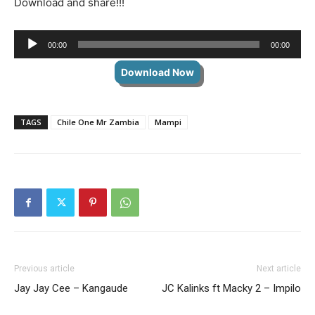
Download and share!!!
Audio
00:00
00:00
Player
Download Now
TAGS
Chile One Mr Zambia
Mampi
Previous article
Next article
Jay Jay Cee – Kangaude
JC Kalinks ft Macky 2 – Impilo