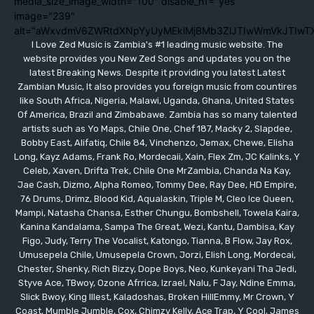
media_size_image_width="100" disable_h1="yes"
image="239"
alt="aWxvdmV6ZWRtdXNpYyUyMEklMjBMb3ZlJTIwWmVkJTIwT
I Love Zed Music is Zambia's #1 leading music website. The
website provides you New Zed Songs and updates you on the
latest Breaking News. Despite it providing you latest Latest
Zambian Music, It also provides you foreign music from countires
like South Africa, Nigeria, Malawi, Uganda, Ghana, United States
Of America, Brazil and Zimbabawe. Zambia has so many talented
artists such as Yo Maps, Chile One, Chef 187, Macky 2, Slapdee,
Bobby East, Alifatiq, Chile 84, Vinchenzo, Jemax, Chewe, Elisha
Long, Kayz Adams, Frank Ro, Mordecaii, Xain, Flex Zm, JC Kalinks, Y
Celeb, Xaven, Drifta Trek, Chile One MrZambia, Chanda Na Kay,
Jae Cash, Dizmo, Alpha Romeo, Tommy Dee, Ray Dee, HD Empire,
76 Drums, Drimz, Blood Kid, Aqualaskin, Triple M, Cleo Ice Queen,
Mampi, Natasha Chansa, Esther Chungu, Bombshell, Towela Kaira,
Kanina Kandalama, Sampa The Great, Wezi, Kantu, Dambisa, Kay
Figo, Judy, Terry The Vocalist, Katongo, Tianna, B Flow, Jay Rox,
Umusepela Chile, Umusepela Crown, Jorzi, Elish Long, Mordecai,
Chester, Shenky, Rich Bizzy, Dope Boys, Neo, Kunkeyani Tha Jedi,
Styve Ace, TBwoy, Ozone Afrrica, Izrael, Nalu, F Jay, Ndine Emma,
Slick Bwoy, King Illest, Kaladoshas, Broken HillEmmy, Mr Crown, Y
Coast, Mumble Jumble, Cox, Chimzy Kelly, Ace Trap, Y Cool, James