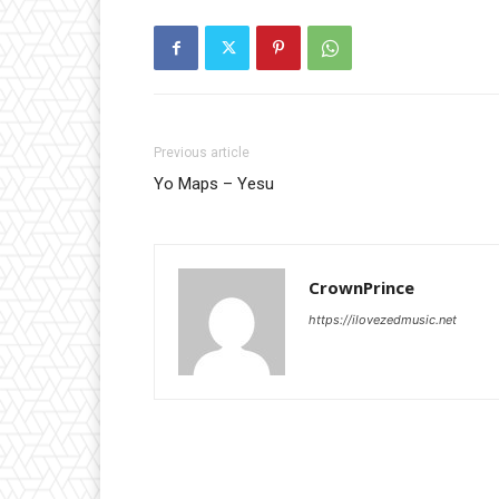
Previous article
Yo Maps – Yesu
CrownPrince
https://ilovezedmusic.net