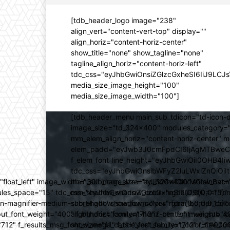
[tdb_header_logo image="238"
align_vert="content-vert-top" display=""
align_horiz="content-horiz-center"
show_title="none" show_tagline="none"
tagline_align_horiz="content-horiz-left"
tdc_css="eyJhbGwiOnsiZGlzcGxheSI6IiJ9LC
media_size_image_height="100"
media_size_image_width="100"]
[tdb_header_menu main_sub_tdicon="td-icon-d
image_size="td_324x400" modules_category="
mm_elem_align_horiz="content-horiz-center" 
elem_padd="eyJwb3J0cmFpdCI6IjAgMTBweCIsIm
f_elem_font_line_height="eyJhbGwiOiI0OHB4Iiw
tdc_css="eyJhbGwiOnsibWFyZ2luLWxlZnQiOi
ed="float_left" image_width="30" image_size="td_324x400" show_
main_sub_icon_size="eyJhbGwiOiIxMCIsInBvcn
ules_space="15" tdc_css="eyJhbGwiOnsiZGlzcGxheSI6IiJ9fQ==" form_
mm_shadow_shadow_color="rgba(0,0,0,0.15)" 
n-magnifier-medium-short-light" show_form="yes" form_border_c
sub_shadow_shadow_color="rgba(0,0,0,0.15)" 
ut_font_weight="400" f_btn_font_family="712" f_btn_font_weight="40
align_horiz="content-horiz-center" main_su
12" f_results_msg_font_size="11" f_title_font_family="712" f_title_fo
show_mega_cats="yes" sub_text_color="#000