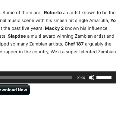
s. Some of them are;
Roberto
an aritst known to be the
tional music scene with his smash hit single Amarulla,
Yo
t the past five years,
Macky 2
known his influence
sts,
Slapdee
a multi award winning Zambian artist and
lped so many Zambian artists,
Chef 187
arguably the
 rapper in the country, Wezi a super talented Zambian
Use
00:00
Up/Down
ownload Now
Arrow
keys
to
increase
or
decrease