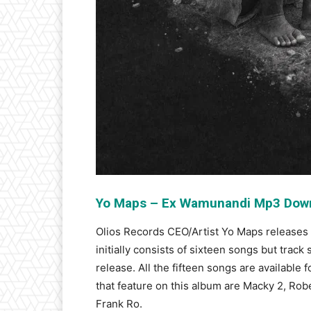
Yo Maps – Ex Wamunandi Mp3 Dow
Olios Records CEO/Artist Yo Maps releases
initially consists of sixteen songs but track
release. All the fifteen songs are availabl
that feature on this album are Macky 2, Rob
Frank Ro.