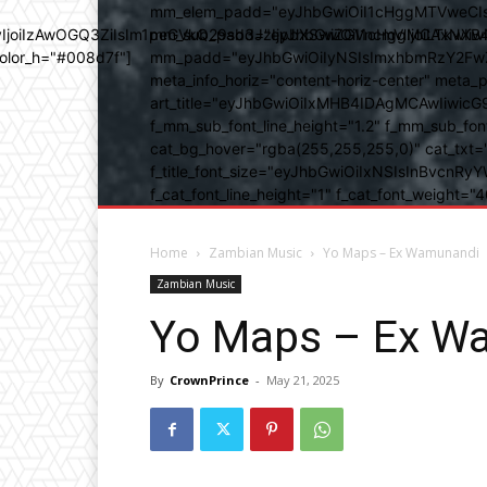
mm_elem_padd="eyJhbGwiOiI1cHggMTVweCIsIn
b3IyIjoiIzAwOGQ3ZiIsIm1peGVkQ29sb3JzIjpbXSwiZGVncmVlIjoiLT
mm_sub_padd="eyJhbGwiOiI1cHggMCAxNXB4IC
color_h="#008d7f"]
mm_padd="eyJhbGwiOiIyNSIsImxhbmRzY2FwZSI6
meta_info_horiz="content-horiz-center" m
art_title="eyJhbGwiOiIxMHB4IDAgMCAwIiwicG
f_mm_sub_font_line_height="1.2" f_mm_sub_fo
cat_bg_hover="rgba(255,255,255,0)" cat_txt=
f_title_font_size="eyJhbGwiOiIxNSIsInBvcnRyYW
f_cat_font_line_height="1" f_cat_font_weight
Home
Zambian Music
Yo Maps – Ex Wamunandi
Zambian Music
Yo Maps – Ex W
By
CrownPrince
-
May 21, 2025