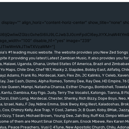
 display="" align_horiz="content-horiz-center" show_title="none" sh
I6IjQwIiwiZGlzcGxheSI6IiJ9LCJwb3J0cmFpdCI6eyJtYXJnaW4tYm9
age_width="100" disable_h1="yes" image="239"
lJTIwWmVkJTIwTXVzaWM="]
bia's #1 leading music website. The website provides you New Zed Song
pite it providing you latest Latest Zambian Music, It also provides you fo
eria, Malawi, Uganda, Ghana, United States Of America, Brazil and Zimbab
 Yo Maps, Chile One, Chef 187, Macky 2, Slapdee, Bobby East, Alifatiq, Ch
yz Adams, Frank Ro, Mordecaii, Xain, Flex Zm, JC Kalinks, Y Celeb, Xaven,
ay, Jae Cash, Dizmo, Alpha Romeo, Tommy Dee, Ray Dee, HD Empire, 76 Dr
leo Ice Queen, Mampi, Natasha Chansa, Esther Chungu, Bombshell, Towela 
 Kantu, Dambisa, Kay Figo, Judy, Terry The Vocalist, Katongo, Tianna, B F
orzi, Elish Long, Mordecai, Chester, Shenky, Rich Bizzy, Dope Boys, Neo,
, Izrael, Nalu, F Jay, Ndine Emma, Slick Bwoy, King Illest, Kaladoshas, Br
Cox, Chimzy Kelly, Ace Trap, Y Cool, James Jr, B Quan, Koby, BMak, Jazzy B
 Ozzy, T Sean, Michael Brown, Young Dee, Jah Boy, Ruff Kid, Dimpo Willi
, some of them are Mount Sinai Choir, Ephraim, Enock Mbewe, Rev Kare
ya, Peace Preachers, Vusi C 4Tune, New Apostolic Church, Chilu, Adona