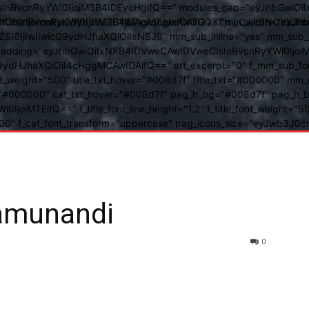
BvcnRyYWl0IjoiM3B4IDEycHgifQ==" modules_gap="eyJhbGwiOiIxN
kwIiwiY3NzIjoiYmFja2dyb3VuZC1jb2xvcjogIzAwOGQ3ZjsiLCJjc3NQ
IsInBvcnRyYWl0IjoiM3B4IDAgMTJweCAifQ==" mm_width="eyJhbGw
IjIwIiwicG9ydHJhaXQiOiIxNSJ9" mm_sub_inline="yes" mm_sub_bor
eta_padding="eyJhbGwiOiIxNXB4IDVweCAwIDVweCIsInBvcnRyYWl0Ij
9ydHJhaXQiOiI4cHggMCAwIDAifQ==" art_excerpt="0" f_mm_sub_font
nt_weight="500" title_txt_hover="#008d7f" title_txt="#000000" m
"#000000" cat_txt_hover="#008d7f" pag_h_bg="#008d7f" pag_h_bor
l0IjoiMTEifQ==" f_title_font_line_height="1.2" f_title_font_weight
="400" f_cat_font_transform="uppercase" pag_icons_size="eyJwb3J0c
amunandi
0