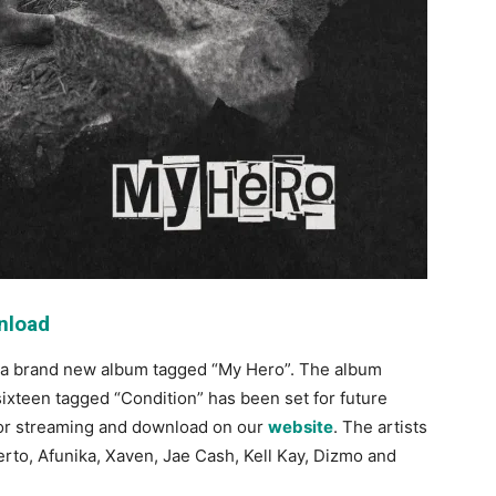
nload
 a brand new album tagged “My Hero”. The album
 sixteen tagged “Condition” has been set for future
e for streaming and download on our
website
. The artists
erto, Afunika, Xaven, Jae Cash, Kell Kay, Dizmo and