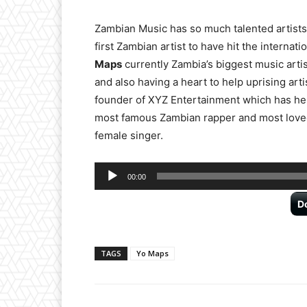
Zambian Music has so much talented artist
first Zambian artist to have hit the interna
Maps
currently Zambia’s biggest music artis
and also having a heart to help uprising arti
founder of XYZ Entertainment which has he
most famous Zambian rapper and most loved
female singer.
Audio
00:00
Player
D
TAGS
Yo Maps