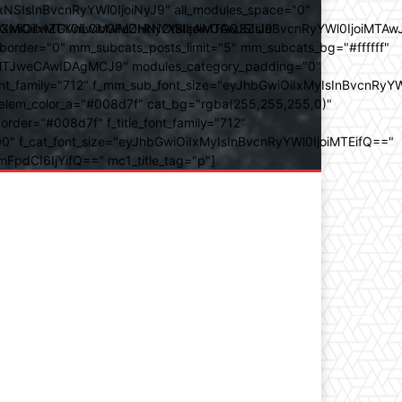
SIsInBvcnRyYWl0IjoiNyJ9" all_modules_space="0"
YXJhbXMiOiIwZGVnLCMwMDhkN2YsIzAwOGQ3ZiJ9"
iOiIxMTY0IiwibGFuZHNjYXBlIjoiMTAwJSIsInBvcnRyYWl0IjoiMTAw
der="0" mm_subcats_posts_limit="5" mm_subcats_bg="#ffffff"
oiMTJweCAwIDAgMCJ9" modules_category_padding="0"
_family="712" f_mm_sub_font_size="eyJhbGwiOiIxMyIsInBvcnRyYW
m_elem_color_a="#008d7f" cat_bg="rgba(255,255,255,0)"
der="#008d7f" f_title_font_family="712"
="500" f_cat_font_size="eyJhbGwiOiIxMyIsInBvcnRyYWl0IjoiMTEifQ=="
mFpdCI6IjYifQ==" mc1_title_tag="p"]