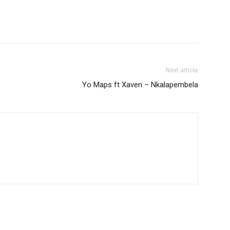
volume.
Next article
Yo Maps ft Xaven – Nkalapembela