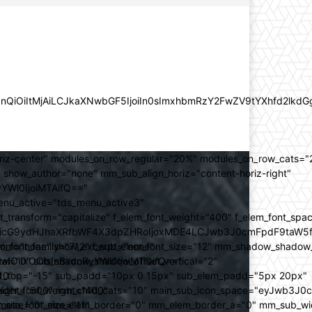
lZnQiOiItMjAiLCJkaXNwbGF5IjoiIn0sImxhbmRzY2FwZV9tYXhfd2l
oriz-center" modules_on_row_regular="20%" modules_on_row_cats=
how_author="none" mm_sub_align_horiz="content-horiz-right"
yYWl0IjoiMTAifQ=="
nu_active="tds_menu_active3"
transform="capitalize" f_elem_font_weight="400" f_elem_font_spa
ifSwicG9ydHJhaXRfbWF4X3dpZHRoIjoxMDE4LCJwb3J0cmFpdF9taW5
_com="none" show_excerpt="none"
_font_family="712" f_sub_elem_font_size="12" mm_shadow_shadow
hbGwiOiIxOCIsInBvcnRyYWl0IjoiMTQifQ=="
l="0" sub_shadow_shadow_offset_vertical="2"
10"
rest_top="-15" sub_padd="10px 0 15px" sub_elem_padd="5px 20px"
older_font_weight="400"
_weight="500" mm_child_cats="10" main_sub_icon_space="eyJwb3J0
_meta_font_size="11"
er_size="0" mm_elem_border="0" mm_elem_border_a="0" mm_sub_w