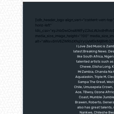
[tdb_header_logo align_vert="content-vert-top"
horiz-left"
tdc_css="eyJhbGwiOnsibWFyZ2luLWJvdHRvbS
media_size_image_height="100" media_size_im
alt="aWxvdmV6ZWRtdXNpYyUyMEklMjBMb3Z
I Love Zed Music is Zam
latest Breaking News. Des
like South Africa, Nig
talented artists such as
Chewe, Elisha Long, Ka
MrZambia, Chanda Na K
Aqualaskin, Triple M, C
Sampa The Great, Wezi,
Chile, Umusepela Crown, J
Ace, TBwoy, Ozone Afrrica
Coast, Mumble Jumble, 
Brawen, Roberto, General
also has great talents
Nankwe, Chileshe Bwal