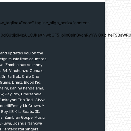
ow_tagline="none" tagline_align_horiz="content-
0dG9tIjoiMzAiLCJkaXNwbGF5IjoiIn0sInBvcnRyYWl0X21heF93aWR0
s and updates you on the
reign music from countires
awe. Zambia has so many
ile 84, Vinchenzo, Jemax,
 Drifta Trek, Chile One
ums, Drimz, Blood Kid,
Kaira, Kanina Kandalama,
low, Jay Rox, Umusepela
 Kunkeyani Tha Jedi, Styve
oken HillEmmy, Mr Crown, Y
oy, KB Killa Beats, JK,
ams. Zambian Gospel Music
n Mukuwa, Joshua Nankwe
i Pentecostal Singers,