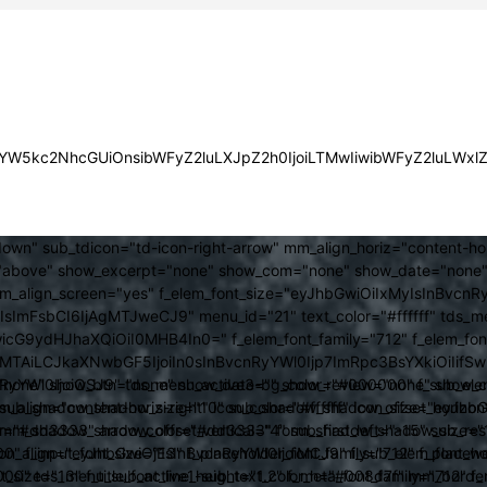
JsYW5kc2NhcGUiOnsibWFyZ2luLXJpZ2h0IjoiLTMwIiwibWFyZ2luLWx
own" sub_tdicon="td-icon-right-arrow" mm_align_horiz="content-h
above" show_excerpt="none" show_com="none" show_date="none" s
mm_align_screen="yes" f_elem_font_size="eyJhbGwiOiIxMyIsInBvcnR
FsbCI6IjAgMTJweCJ9" menu_id="21" text_color="#ffffff" tds_me
icG9ydHJhaXQiOiI0MHB4In0=" f_elem_font_family="712" f_elem_font_
ItMTAiLCJkaXNwbGF5IjoiIn0sInBvcnRyYWl0Ijp7ImRpc3BsYXkiOiI
cat="none" show_btn="none" show_date="" show_review="none" show
RyYWl0IjoiOSJ9" tds_menu_active3-bg_color="#000000" f_sub_elem
align="content-horiz-right" icon_color="#ffffff" icon_size="eyJ
sub_shadow_shadow_size="10" sub_shadow_shadow_offset_horizonta
olor="#dd3333" arrow_color="#dd3333" form_shadow_shadow_size="
mm_shadow_shadow_offset_vertical="4" sub_first_left="-15" sub_
0" f_input_font_size="13" f_placeholder_font_family="712" f_placeh
b_icon_align="eyJhbGwiOjEsInBvcnRyYWl0IjoiMCJ9" f_sub_elem_font
nt_size="13" f_title_font_line_height="1.2" f_meta_font_family="712" f
000" tds_menu_sub_active1-sub_text_color_h="#008d7f" mm_bord