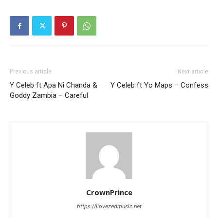
Previous article
Next article
Y Celeb ft Apa Ni Chanda &
Y Celeb ft Yo Maps – Confess
Goddy Zambia – Careful
CrownPrince
https://ilovezedmusic.net