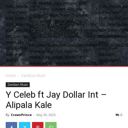
[tdb_header_logo image="238"
[tdb_mobile_menu
[tdb_mobile_se
align_vert="content-vert-top"
inline="yes"
inline="yes"
display="" align_horiz="content-
icon_color="#ffffff"
float_right="ye
horiz-center" show_title="none"
icon_size="eyJhbGwiOjIyLCJwaG9uZSI6IjI3In0="
tdc_css="eyJw
show_tagline="none"
icon_padding="eyJhbGwiOjIuNSwicGhvbmUiOiIyIn0="
icon_color="#fff
tagline_align_horiz="content-horiz-
tdc_css="eyJwaG9uZSI6eyJtYXJnaW4tbGVmdCI6Ii0xNiIsImRpc
tdicon="td-
left"
menu_id="21"
icon-
tdc_css="eyJhbGwiOnsiZGlzcGxheSI6IiJ9LCJwb3
tdicon="td-
magnifier-
media_size_image_height="100"
icon-menu-
medium-
media_size_image_width="100"
thin"]
short-light"]
image_width="eyJwaG9uZSI6IjE2MCJ9"]
Home
Zambian Music
Zambian Music
Y Celeb ft Jay Dollar Int –
Alipala Kale
By
CrownPrince
-
May 20, 2025
0