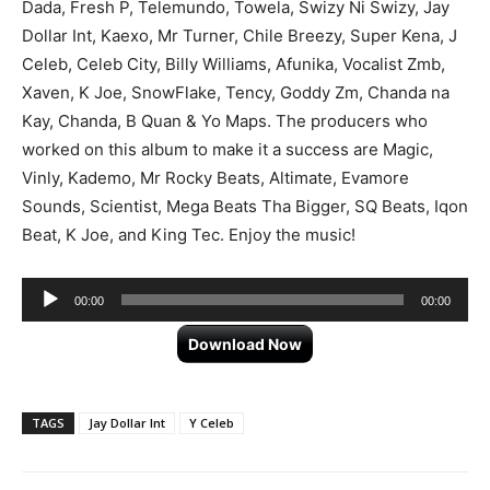
Dada, Fresh P, Telemundo, Towela, Swizy Ni Swizy, Jay
Dollar Int, Kaexo, Mr Turner, Chile Breezy, Super Kena, J
Celeb, Celeb City, Billy Williams, Afunika, Vocalist Zmb,
Xaven, K Joe, SnowFlake, Tency, Goddy Zm, Chanda na
Kay, Chanda, B Quan & Yo Maps. The producers who
worked on this album to make it a success are Magic,
Vinly, Kademo, Mr Rocky Beats, Altimate, Evamore
Sounds, Scientist, Mega Beats Tha Bigger, SQ Beats, Iqon
Beat, K Joe, and King Tec. Enjoy the music!
Audio
00:00
00:00
Player
Download Now
TAGS
Jay Dollar Int
Y Celeb