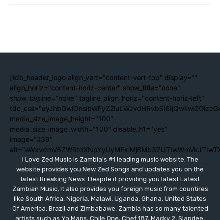
[tdb_header_logo align_vert="content-vert-top" display=""
align_horiz="content-horiz-center" show_title="none"
show_tagline="none" tagline_align_horiz="content-horiz-left"
tdc_css="eyJhbGwiOnsibWFyZ2luLWJvdHRvbSI6IjQwIiwiZGlzc
media_size_image_height="100"
media_size_image_width="100" disable_h1="yes"
image="239"
alt="aWxvdmV6ZWRtdXNpYyUyMEklMjBMb3ZlJTIwWmVkJTIwT
I Love Zed Music is Zambia's #1 leading music website. The
website provides you New Zed Songs and updates you on the
latest Breaking News. Despite it providing you latest Latest
Zambian Music, It also provides you foreign music from countires
like South Africa, Nigeria, Malawi, Uganda, Ghana, United States
Of America, Brazil and Zimbabawe. Zambia has so many talented
artists such as Yo Maps, Chile One, Chef 187, Macky 2, Slapdee,