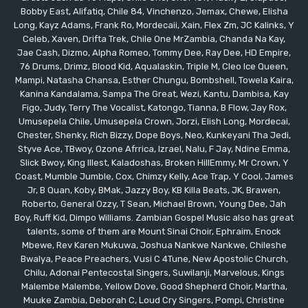
Bobby East, Alifatiq, Chile 84, Vinchenzo, Jemax, Chewe, Elisha
Long, Kayz Adams, Frank Ro, Mordecaii, Xain, Flex Zm, JC Kalinks, Y
Celeb, Xaven, Drifta Trek, Chile One MrZambia, Chanda Na Kay,
Jae Cash, Dizmo, Alpha Romeo, Tommy Dee, Ray Dee, HD Empire,
76 Drums, Drimz, Blood Kid, Aqualaskin, Triple M, Cleo Ice Queen,
Mampi, Natasha Chansa, Esther Chungu, Bombshell, Towela Kaira,
Kanina Kandalama, Sampa The Great, Wezi, Kantu, Dambisa, Kay
Figo, Judy, Terry The Vocalist, Katongo, Tianna, B Flow, Jay Rox,
Umusepela Chile, Umusepela Crown, Jorzi, Elish Long, Mordecai,
Chester, Shenky, Rich Bizzy, Dope Boys, Neo, Kunkeyani Tha Jedi,
Styve Ace, TBwoy, Ozone Afrrica, Izrael, Nalu, F Jay, Ndine Emma,
Slick Bwoy, King Illest, Kaladoshas, Broken HillEmmy, Mr Crown, Y
Coast, Mumble Jumble, Cox, Chimzy Kelly, Ace Trap, Y Cool, James
Jr, B Quan, Koby, BMak, Jazzy Boy, KB Killa Beats, JK, Brawen,
Roberto, General Ozzy, T Sean, Michael Brown, Young Dee, Jah
Boy, Ruff Kid, Dimpo Williams. Zambian Gospel Music also has great
talents, some of them are Mount Sinai Choir, Ephraim, Enock
Mbewe, Rev Karen Mukuwa, Joshua Nankwe Nankwe, Chileshe
Bwalya, Peace Preachers, Vusi C 4Tune, New Apostolic Church,
Chilu, Adonai Pentecostal Singers, Suwilanji, Marvelous, Kings
Malembe Malembe, Yellow Dove, Good Shepherd Choir, Martha,
Muuke Zambia, Deborah C, Loud Cry Singers, Pompi, Christine