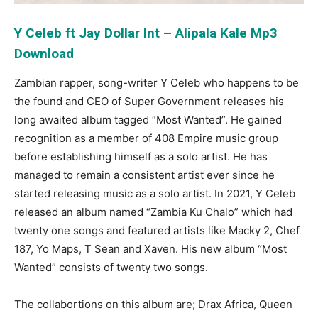
Y Celeb ft Jay Dollar Int – Alipala Kale Mp3
Download
Zambian rapper, song-writer Y Celeb who happens to be
the found and CEO of Super Government releases his
long awaited album tagged “Most Wanted”. He gained
recognition as a member of 408 Empire music group
before establishing himself as a solo artist. He has
managed to remain a consistent artist ever since he
started releasing music as a solo artist. In 2021, Y Celeb
released an album named “Zambia Ku Chalo” which had
twenty one songs and featured artists like Macky 2, Chef
187, Yo Maps, T Sean and Xaven. His new album “Most
Wanted” consists of twenty two songs.
The collabortions on this album are; Drax Africa, Queen