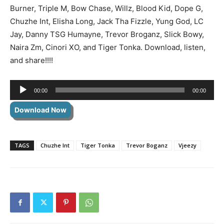
Burner, Triple M, Bow Chase, Willz, Blood Kid, Dope G,
Chuzhe Int, Elisha Long, Jack Tha Fizzle, Yung God, LC
Jay, Danny TSG Humayne, Trevor Broganz, Slick Bowy,
Naira Zm, Cinori XO, and Tiger Tonka. Download, listen,
and share!!!!
Audio
00:00
00:00
Player
Download Now
TAGS
Chuzhe Int
Tiger Tonka
Trevor Boganz
Vjeezy