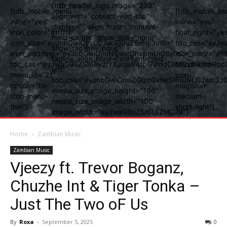
[tdb_header_logo image="238"
[tdb_mobile_menu
[tdb_mobile_se
align_vert="content-vert-top"
inline="yes"
inline="yes"
display="" align_horiz="content-
icon_color="#ffffff"
float_right="ye
horiz-center" show_title="none"
icon_size="eyJhbGwiOjIyLCJwaG9uZSI6IjI3In0="
tdc_css="eyJw
show_tagline="none"
icon_padding="eyJhbGwiOjIuNSwicGhvbmUiOiIyIn0="
icon_color="#fff
tagline_align_horiz="content-horiz-
tdc_css="eyJwaG9uZSI6eyJtYXJnaW4tbGVmdCI6Ii0xNiIsImRpc
tdicon="td-
left"
menu_id="21"
icon-
tdc_css="eyJhbGwiOnsiZGlzcGxheSI6IiJ9LCJwb3
tdicon="td-
magnifier-
media_size_image_height="100"
icon-menu-
medium-
media_size_image_width="100"
thin"]
short-light"]
image_width="eyJwaG9uZSI6IjE2MCJ9"]
Home
Zambian Music
Zambian Music
Vjeezy ft. Trevor Boganz,
Chuzhe Int & Tiger Tonka –
Just The Two oF Us
By
Roxa
-
September 5, 2025
0