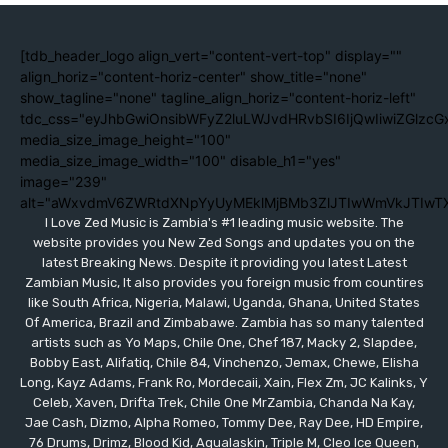
[tdb_header_logo align_vert="content-vert-top" display=""
align_horiz="content-horiz-center" show_title="none"
show_tagline="none" tagline_align_horiz="content-horiz-left"
tdc_css="eyJhbGwiOnsibWFyZ2luLWJvdHRvbSI6IjQwIiwiZGlzc
media_size_image_height="100"
media_size_image_width="100" disable_h1="yes"
image="239"
alt="aWxvdmV6ZWRtdXNpYyUyMEklMjBMb3ZlJTIwWmVkJTIwT
I Love Zed Music is Zambia's #1 leading music website. The
website provides you New Zed Songs and updates you on the
latest Breaking News. Despite it providing you latest Latest
Zambian Music, It also provides you foreign music from countires
like South Africa, Nigeria, Malawi, Uganda, Ghana, United States
Of America, Brazil and Zimbabawe. Zambia has so many talented
artists such as Yo Maps, Chile One, Chef 187, Macky 2, Slapdee,
Bobby East, Alifatiq, Chile 84, Vinchenzo, Jemax, Chewe, Elisha
Long, Kayz Adams, Frank Ro, Mordecaii, Xain, Flex Zm, JC Kalinks, Y
Celeb, Xaven, Drifta Trek, Chile One MrZambia, Chanda Na Kay,
Jae Cash, Dizmo, Alpha Romeo, Tommy Dee, Ray Dee, HD Empire,
76 Drums, Drimz, Blood Kid, Aqualaskin, Triple M, Cleo Ice Queen,