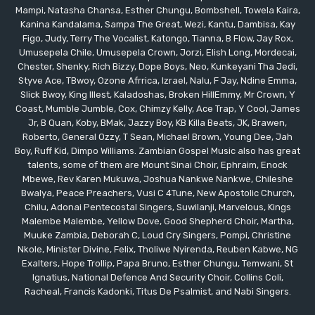
Mampi, Natasha Chansa, Esther Chungu, Bombshell, Towela Kaira,
Kanina Kandalama, Sampa The Great, Wezi, Kantu, Dambisa, Kay
Figo, Judy, Terry The Vocalist, Katongo, Tianna, B Flow, Jay Rox,
Umusepela Chile, Umusepela Crown, Jorzi, Elish Long, Mordecai,
Chester, Shenky, Rich Bizzy, Dope Boys, Neo, Kunkeyani Tha Jedi,
Styve Ace, TBwoy, Ozone Afrrica, Izrael, Nalu, F Jay, Ndine Emma,
Slick Bwoy, King Illest, Kaladoshas, Broken HillEmmy, Mr Crown, Y
Coast, Mumble Jumble, Cox, Chimzy Kelly, Ace Trap, Y Cool, James
Jr, B Quan, Koby, BMak, Jazzy Boy, KB Killa Beats, JK, Brawen,
Roberto, General Ozzy, T Sean, Michael Brown, Young Dee, Jah
Boy, Ruff Kid, Dimpo Williams. Zambian Gospel Music also has great
talents, some of them are Mount Sinai Choir, Ephraim, Enock
Mbewe, Rev Karen Mukuwa, Joshua Nankwe Nankwe, Chileshe
Bwalya, Peace Preachers, Vusi C 4Tune, New Apostolic Church,
Chilu, Adonai Pentecostal Singers, Suwilanji, Marvelous, Kings
Malembe Malembe, Yellow Dove, Good Shepherd Choir, Martha,
Muuke Zambia, Deborah C, Loud Cry Singers, Pompi, Christine
Nkole, Minister Divine, Felix, Tholiwe Nyirenda, Reuben Kabwe, NG
Exalters, Hope Trollip, Papa Bruno, Esther Chungu, Temwani, St
Ignatius, National Defence And Security Choir, Collins Coli,
Racheal, Francis Kadonki, Titus De Psalmist, and Nabi Singers.