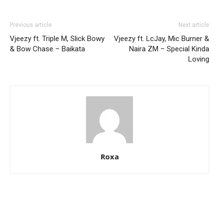
Previous article
Next article
Vjeezy ft. Triple M, Slick Bowy
Vjeezy ft. LcJay, Mic Burner &
& Bow Chase – Baikata
Naira ZM – Special Kinda
Loving
Roxa