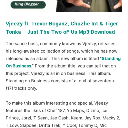
Vjeezy ft. Trevor Boganz, Chuzhe Int & Tiger
Tonka – Just The Two oF Us Mp3 Download
The sauce boss, commonly known as Vjeezy, releases
his long-awaited collection of songs, which he has now
released as an album. This new album is titled “
Standing
On Business
.” From the album title, you can tell that on
this project, Vjeezy is all in on business. This album.
Standing on Business consists of a total of seventeen
(17) tracks only.
To make this album interesting and special, Vjeezy
features the likes of Chef 187, Yo Maps, Dizmo, Ice
Prince, Jorzi, T Sean, Jae Cash, Keem, Jay Rox, Macky 2,
T Low, Slapdee, Drifta Trek, Y Cool, Tommy D, Mic