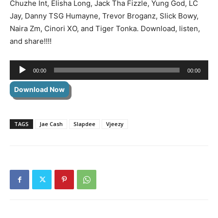
Chuzhe Int, Elisha Long, Jack Tha Fizzle, Yung God, LC
Jay, Danny TSG Humayne, Trevor Broganz, Slick Bowy,
Naira Zm, Cinori XO, and Tiger Tonka. Download, listen,
and share!!!!
Audio
00:00
00:00
Player
Download Now
TAGS
Jae Cash
Slapdee
Vjeezy