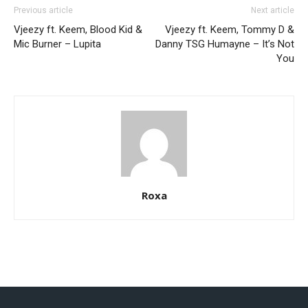
Previous article
Next article
Vjeezy ft. Keem, Blood Kid &
Vjeezy ft. Keem, Tommy D &
Mic Burner – Lupita
Danny TSG Humayne – It’s Not
You
Roxa