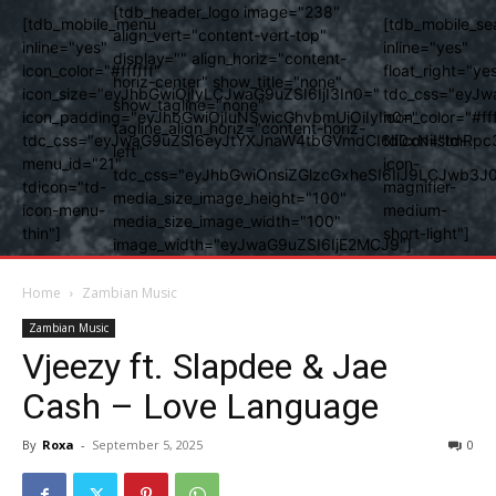
[tdb_header_logo image="238"
[tdb_mobile_menu
[tdb_mobile_se
align_vert="content-vert-top"
inline="yes"
inline="yes"
display="" align_horiz="content-
icon_color="#ffffff"
float_right="ye
horiz-center" show_title="none"
icon_size="eyJhbGwiOjIyLCJwaG9uZSI6IjI3In0="
tdc_css="eyJw
show_tagline="none"
icon_padding="eyJhbGwiOjIuNSwicGhvbmUiOiIyIn0="
icon_color="#fff
tagline_align_horiz="content-horiz-
tdc_css="eyJwaG9uZSI6eyJtYXJnaW4tbGVmdCI6Ii0xNiIsImRpc
tdicon="td-
left"
menu_id="21"
icon-
tdc_css="eyJhbGwiOnsiZGlzcGxheSI6IiJ9LCJwb3
tdicon="td-
magnifier-
media_size_image_height="100"
icon-menu-
medium-
media_size_image_width="100"
thin"]
short-light"]
image_width="eyJwaG9uZSI6IjE2MCJ9"]
Home
Zambian Music
Zambian Music
Vjeezy ft. Slapdee & Jae
Cash – Love Language
By
Roxa
-
September 5, 2025
0