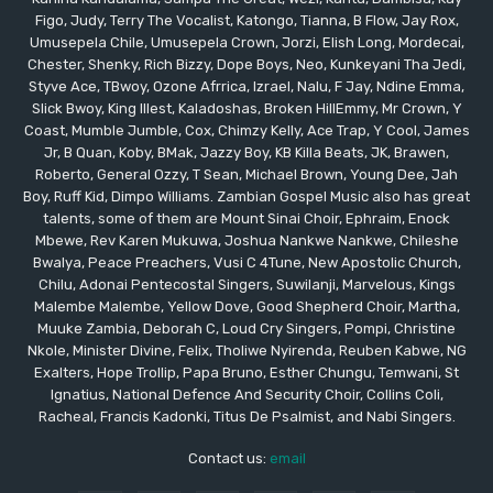
Figo, Judy, Terry The Vocalist, Katongo, Tianna, B Flow, Jay Rox,
Umusepela Chile, Umusepela Crown, Jorzi, Elish Long, Mordecai,
Chester, Shenky, Rich Bizzy, Dope Boys, Neo, Kunkeyani Tha Jedi,
Styve Ace, TBwoy, Ozone Afrrica, Izrael, Nalu, F Jay, Ndine Emma,
Slick Bwoy, King Illest, Kaladoshas, Broken HillEmmy, Mr Crown, Y
Coast, Mumble Jumble, Cox, Chimzy Kelly, Ace Trap, Y Cool, James
Jr, B Quan, Koby, BMak, Jazzy Boy, KB Killa Beats, JK, Brawen,
Roberto, General Ozzy, T Sean, Michael Brown, Young Dee, Jah
Boy, Ruff Kid, Dimpo Williams. Zambian Gospel Music also has great
talents, some of them are Mount Sinai Choir, Ephraim, Enock
Mbewe, Rev Karen Mukuwa, Joshua Nankwe Nankwe, Chileshe
Bwalya, Peace Preachers, Vusi C 4Tune, New Apostolic Church,
Chilu, Adonai Pentecostal Singers, Suwilanji, Marvelous, Kings
Malembe Malembe, Yellow Dove, Good Shepherd Choir, Martha,
Muuke Zambia, Deborah C, Loud Cry Singers, Pompi, Christine
Nkole, Minister Divine, Felix, Tholiwe Nyirenda, Reuben Kabwe, NG
Exalters, Hope Trollip, Papa Bruno, Esther Chungu, Temwani, St
Ignatius, National Defence And Security Choir, Collins Coli,
Racheal, Francis Kadonki, Titus De Psalmist, and Nabi Singers.
Contact us:
email