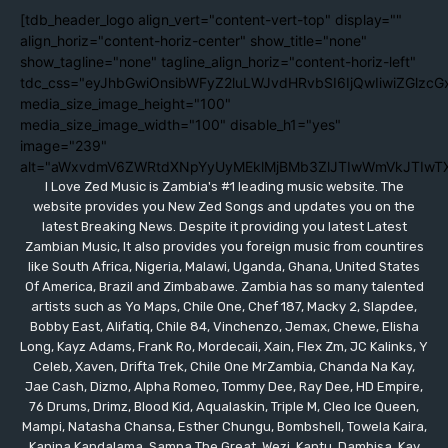
[tdb_header_logo align_vert="content-vert-top" display=""
align_horiz="content-horiz-center" show_title="none"
show_tagline="none" tagline_align_horiz="content-horiz-left"
tdc_css="eyJhbGwiOnsibWFyZ2luLWJvdHRvbSI6IjQwIiwiZGlzc
media_size_image_height="100"
media_size_image_width="100" disable_h1="yes"
image="239"
alt="aWxvdmV6ZWRtdXNpYyUyMEklMjBMb3ZlJTIwWmVkJTIwT
I Love Zed Music is Zambia's #1 leading music website. The
website provides you New Zed Songs and updates you on the
latest Breaking News. Despite it providing you latest Latest
Zambian Music, It also provides you foreign music from countires
like South Africa, Nigeria, Malawi, Uganda, Ghana, United States
Of America, Brazil and Zimbabawe. Zambia has so many talented
artists such as Yo Maps, Chile One, Chef 187, Macky 2, Slapdee,
Bobby East, Alifatiq, Chile 84, Vinchenzo, Jemax, Chewe, Elisha
Long, Kayz Adams, Frank Ro, Mordecaii, Xain, Flex Zm, JC Kalinks, Y
Celeb, Xaven, Drifta Trek, Chile One MrZambia, Chanda Na Kay,
Jae Cash, Dizmo, Alpha Romeo, Tommy Dee, Ray Dee, HD Empire,
76 Drums, Drimz, Blood Kid, Aqualaskin, Triple M, Cleo Ice Queen,
Mampi, Natasha Chansa, Esther Chungu, Bombshell, Towela Kaira,
Kanina Kandalama, Sampa The Great, Wezi, Kantu, Dambisa, Kay