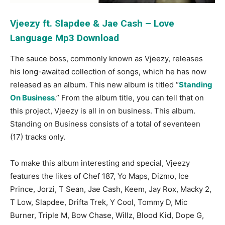
Vjeezy ft. Slapdee & Jae Cash – Love
Language Mp3 Download
The sauce boss, commonly known as Vjeezy, releases
his long-awaited collection of songs, which he has now
released as an album. This new album is titled “
Standing
On Business
.” From the album title, you can tell that on
this project, Vjeezy is all in on business. This album.
Standing on Business consists of a total of seventeen
(17) tracks only.
To make this album interesting and special, Vjeezy
features the likes of Chef 187, Yo Maps, Dizmo, Ice
Prince, Jorzi, T Sean, Jae Cash, Keem, Jay Rox, Macky 2,
T Low, Slapdee, Drifta Trek, Y Cool, Tommy D, Mic
Burner, Triple M, Bow Chase, Willz, Blood Kid, Dope G,