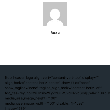
Roxa
[tdb_header_logo align_vert="content-vert-top" display=""
align_horiz="content-horiz-center" show_title="none"
show_tagline="none" tagline_align_horiz="content-horiz-left"
tdc_css="eyJhbGwiOnsibWFyZ2luLWJvdHRvbSI6IjQwIiwiZGlzc
media_size_image_height="100"
media_size_image_width="100" disable_h1="yes"
image="239"