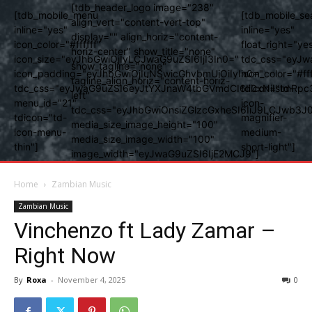
[tdb_header_logo image="238"
[tdb_mobile_menu
[tdb_mobile_se
align_vert="content-vert-top"
inline="yes"
inline="yes"
display="" align_horiz="content-
icon_color="#ffffff"
float_right="ye
horiz-center" show_title="none"
icon_size="eyJhbGwiOjIyLCJwaG9uZSI6IjI3In0="
tdc_css="eyJw
show_tagline="none"
icon_padding="eyJhbGwiOjIuNSwicGhvbmUiOiIyIn0="
icon_color="#fff
tagline_align_horiz="content-horiz-
tdc_css="eyJwaG9uZSI6eyJtYXJnaW4tbGVmdCI6Ii0xNiIsImRpc
tdicon="td-
left"
menu_id="21"
icon-
tdc_css="eyJhbGwiOnsiZGlzcGxheSI6IiJ9LCJwb3
tdicon="td-
magnifier-
media_size_image_height="100"
icon-menu-
medium-
media_size_image_width="100"
thin"]
short-light"]
image_width="eyJwaG9uZSI6IjE2MCJ9"]
Home
Zambian Music
Zambian Music
Vinchenzo ft Lady Zamar –
Right Now
By
Roxa
-
November 4, 2025
0