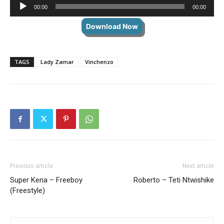
Audio
00:00
00:00
Player
Download Now
TAGS
Lady Zamar
Vinchenzo
Previous article
Next article
Super Kena – Freeboy
Roberto – Teti Ntwishike
(Freestyle)