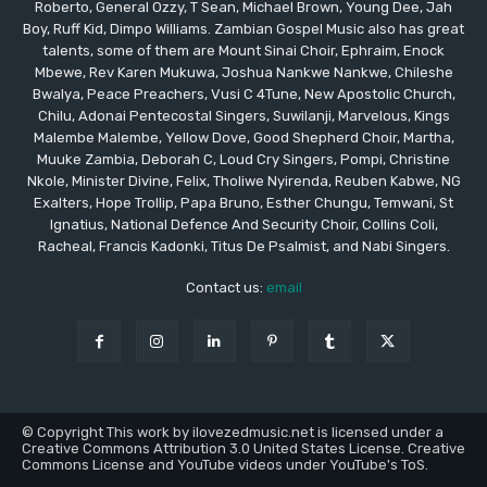
Roberto, General Ozzy, T Sean, Michael Brown, Young Dee, Jah
Boy, Ruff Kid, Dimpo Williams. Zambian Gospel Music also has great
talents, some of them are Mount Sinai Choir, Ephraim, Enock
Mbewe, Rev Karen Mukuwa, Joshua Nankwe Nankwe, Chileshe
Bwalya, Peace Preachers, Vusi C 4Tune, New Apostolic Church,
Chilu, Adonai Pentecostal Singers, Suwilanji, Marvelous, Kings
Malembe Malembe, Yellow Dove, Good Shepherd Choir, Martha,
Muuke Zambia, Deborah C, Loud Cry Singers, Pompi, Christine
Nkole, Minister Divine, Felix, Tholiwe Nyirenda, Reuben Kabwe, NG
Exalters, Hope Trollip, Papa Bruno, Esther Chungu, Temwani, St
Ignatius, National Defence And Security Choir, Collins Coli,
Racheal, Francis Kadonki, Titus De Psalmist, and Nabi Singers.
Contact us:
email
© Copyright This work by ilovezedmusic.net is licensed under a
Creative Commons Attribution 3.0 United States License. Creative
Commons License and YouTube videos under YouTube's ToS.