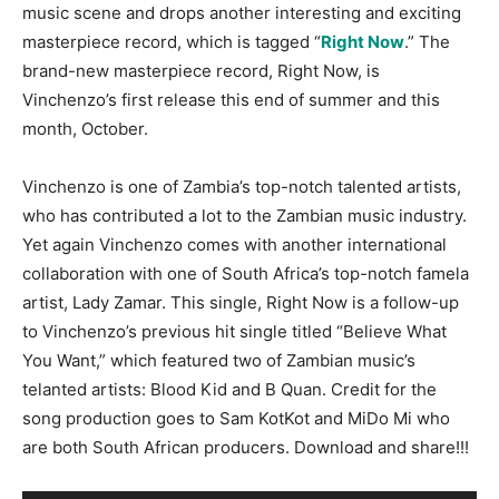
music scene and drops another interesting and exciting
masterpiece record, which is tagged “
Right Now
.” The
brand-new masterpiece record, Right Now, is
Vinchenzo’s first release this end of summer and this
month, October.
Vinchenzo is one of Zambia’s top-notch talented artists,
who has contributed a lot to the Zambian music industry.
Yet again Vinchenzo comes with another international
collaboration with one of South Africa’s top-notch famela
artist, Lady Zamar. This single, Right Now is a follow-up
to Vinchenzo’s previous hit single titled “Believe What
You Want,” which featured two of Zambian music’s
telanted artists: Blood Kid and B Quan. Credit for the
song production goes to Sam KotKot and MiDo Mi who
are both South African producers. Download and share!!!