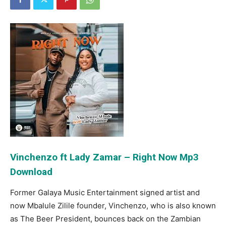
Vinchenzo ft Lady Zamar – Right Now Mp3
Download
Former Galaya Music Entertainment signed artist and
now Mbalule Zilile founder, Vinchenzo, who is also known
as The Beer President, bounces back on the Zambian