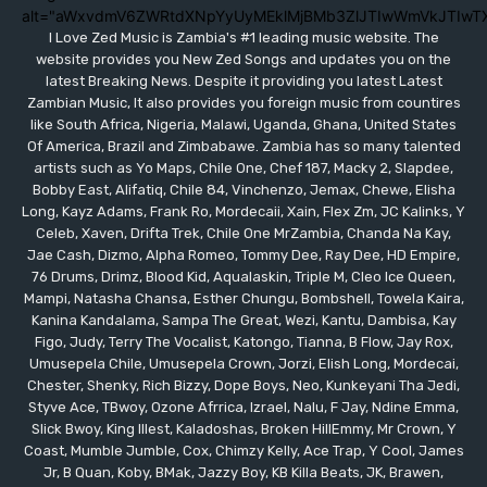
alt="aWxvdmV6ZWRtdXNpYyUyMEklMjBMb3ZlJTIwWmVkJTIwT
I Love Zed Music is Zambia's #1 leading music website. The
website provides you New Zed Songs and updates you on the
latest Breaking News. Despite it providing you latest Latest
Zambian Music, It also provides you foreign music from countires
like South Africa, Nigeria, Malawi, Uganda, Ghana, United States
Of America, Brazil and Zimbabawe. Zambia has so many talented
artists such as Yo Maps, Chile One, Chef 187, Macky 2, Slapdee,
Bobby East, Alifatiq, Chile 84, Vinchenzo, Jemax, Chewe, Elisha
Long, Kayz Adams, Frank Ro, Mordecaii, Xain, Flex Zm, JC Kalinks, Y
Celeb, Xaven, Drifta Trek, Chile One MrZambia, Chanda Na Kay,
Jae Cash, Dizmo, Alpha Romeo, Tommy Dee, Ray Dee, HD Empire,
76 Drums, Drimz, Blood Kid, Aqualaskin, Triple M, Cleo Ice Queen,
Mampi, Natasha Chansa, Esther Chungu, Bombshell, Towela Kaira,
Kanina Kandalama, Sampa The Great, Wezi, Kantu, Dambisa, Kay
Figo, Judy, Terry The Vocalist, Katongo, Tianna, B Flow, Jay Rox,
Umusepela Chile, Umusepela Crown, Jorzi, Elish Long, Mordecai,
Chester, Shenky, Rich Bizzy, Dope Boys, Neo, Kunkeyani Tha Jedi,
Styve Ace, TBwoy, Ozone Afrrica, Izrael, Nalu, F Jay, Ndine Emma,
Slick Bwoy, King Illest, Kaladoshas, Broken HillEmmy, Mr Crown, Y
Coast, Mumble Jumble, Cox, Chimzy Kelly, Ace Trap, Y Cool, James
Jr, B Quan, Koby, BMak, Jazzy Boy, KB Killa Beats, JK, Brawen,