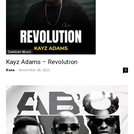
Zambian Music
Kayz Adams – Revolution
Roxa
-
November 28, 2025
0