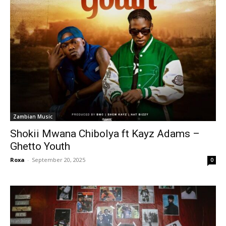
Zambian Music
Shokii Mwana Chibolya ft Kayz Adams –
Ghetto Youth
Roxa
-
September 20, 2025
0