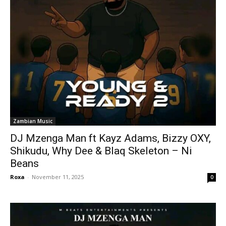
Zambian Music
DJ Mzenga Man ft Kayz Adams, Bizzy OXY,
Shikudu, Why Dee & Blaq Skeleton – Ni
Beans
Roxa
-
November 11, 2025
0