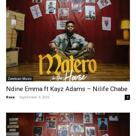
Zambian Music
Ndine Emma ft Kayz Adams – Nilife Chabe
Roxa
-
September 3, 2025
0