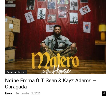
Zambian Music
Ndine Emma ft T Sean & Kayz Adams –
Obragada
Roxa
-
September 2, 2025
0