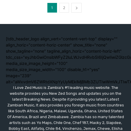
1
2
[tdb_header_logo align_vert="content-vert-top" display=""
align_horiz="content-horiz-center" show_title="none"
show_tagline="none" tagline_align_horiz="content-horiz-left"
tdc_css="eyJhbGwiOnsibWFyZ2luLWJvdHRvbSI6IjQwIiwiZGlzc
media_size_image_height="100"
media_size_image_width="100" disable_h1="yes"
image="239"
alt="aWxvdmV6ZWRtdXNpYyUyMEklMjBMb3ZlJTIwWmVkJTIwT
I Love Zed Music is Zambia's #1 leading music website. The
website provides you New Zed Songs and updates you on the
latest Breaking News. Despite it providing you latest Latest
Zambian Music, It also provides you foreign music from countires
like South Africa, Nigeria, Malawi, Uganda, Ghana, United States
Of America, Brazil and Zimbabawe. Zambia has so many talented
artists such as Yo Maps, Chile One, Chef 187, Macky 2, Slapdee,
Bobby East, Alifatiq, Chile 84, Vinchenzo, Jemax, Chewe, Elisha