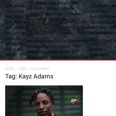
[tdb_header_logo image="238"
[tdb_mobile_menu
[tdb_mobile_se
align_vert="content-vert-top"
inline="yes"
inline="yes"
display="" align_horiz="content-
icon_color="#ffffff"
float_right="ye
horiz-center" show_title="none"
icon_size="eyJhbGwiOjIyLCJwaG9uZSI6IjI3In0="
tdc_css="eyJw
show_tagline="none"
icon_padding="eyJhbGwiOjIuNSwicGhvbmUiOiIyIn0="
icon_color="#fff
tagline_align_horiz="content-horiz-
tdc_css="eyJwaG9uZSI6eyJtYXJnaW4tbGVmdCI6Ii0xNiIsImRpc
tdicon="td-
left"
menu_id="21"
icon-
tdc_css="eyJhbGwiOnsiZGlzcGxheSI6IiJ9LCJwb3
tdicon="td-
magnifier-
media_size_image_height="100"
icon-menu-
medium-
media_size_image_width="100"
thin"]
short-light"]
image_width="eyJwaG9uZSI6IjE2MCJ9"]
Home
Tags
Kayz Adams
Tag: Kayz Adams