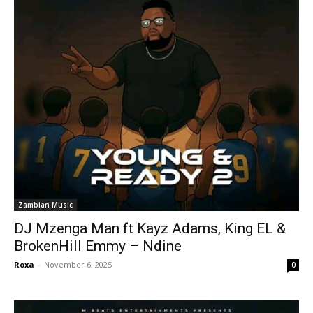
Zambian Music
DJ Mzenga Man ft Kayz Adams, King EL &
BrokenHill Emmy – Ndine
Roxa
-
November 6, 2025
0