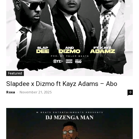
Featured
Slapdee x Dizmo ft Kayz Adams – Abo
Roxa
-
November 21, 2025
0