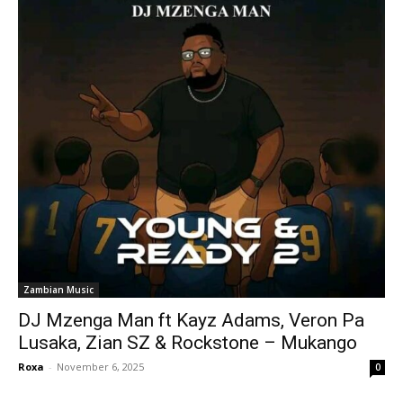
Zambian Music
DJ Mzenga Man ft Kayz Adams, Veron Pa
Lusaka, Zian SZ & Rockstone – Mukango
Roxa
-
November 6, 2025
0