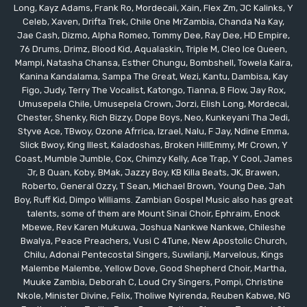
Long, Kayz Adams, Frank Ro, Mordecaii, Xain, Flex Zm, JC Kalinks, Y
Celeb, Xaven, Drifta Trek, Chile One MrZambia, Chanda Na Kay,
Jae Cash, Dizmo, Alpha Romeo, Tommy Dee, Ray Dee, HD Empire,
76 Drums, Drimz, Blood Kid, Aqualaskin, Triple M, Cleo Ice Queen,
Mampi, Natasha Chansa, Esther Chungu, Bombshell, Towela Kaira,
Kanina Kandalama, Sampa The Great, Wezi, Kantu, Dambisa, Kay
Figo, Judy, Terry The Vocalist, Katongo, Tianna, B Flow, Jay Rox,
Umusepela Chile, Umusepela Crown, Jorzi, Elish Long, Mordecai,
Chester, Shenky, Rich Bizzy, Dope Boys, Neo, Kunkeyani Tha Jedi,
Styve Ace, TBwoy, Ozone Afrrica, Izrael, Nalu, F Jay, Ndine Emma,
Slick Bwoy, King Illest, Kaladoshas, Broken HillEmmy, Mr Crown, Y
Coast, Mumble Jumble, Cox, Chimzy Kelly, Ace Trap, Y Cool, James
Jr, B Quan, Koby, BMak, Jazzy Boy, KB Killa Beats, JK, Brawen,
Roberto, General Ozzy, T Sean, Michael Brown, Young Dee, Jah
Boy, Ruff Kid, Dimpo Williams. Zambian Gospel Music also has great
talents, some of them are Mount Sinai Choir, Ephraim, Enock
Mbewe, Rev Karen Mukuwa, Joshua Nankwe Nankwe, Chileshe
Bwalya, Peace Preachers, Vusi C 4Tune, New Apostolic Church,
Chilu, Adonai Pentecostal Singers, Suwilanji, Marvelous, Kings
Malembe Malembe, Yellow Dove, Good Shepherd Choir, Martha,
Muuke Zambia, Deborah C, Loud Cry Singers, Pompi, Christine
Nkole, Minister Divine, Felix, Tholiwe Nyirenda, Reuben Kabwe, NG