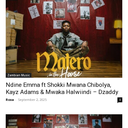
Zambian Music
Ndine Emma ft Shokki Mwana Chibolya,
Kayz Adams & Mwaka Halwiindi – Dzaddy
Roxa
-
September 2, 2025
0