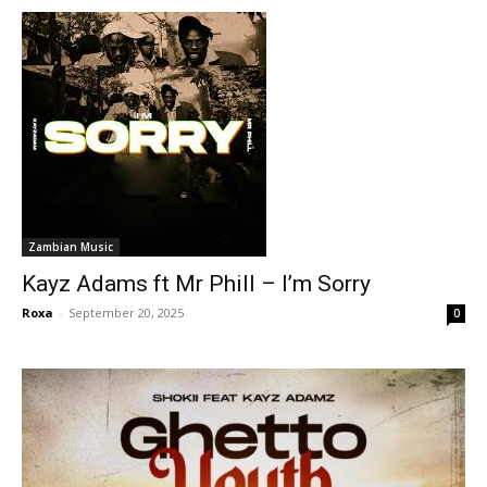
Zambian Music
Kayz Adams ft Mr Phill – I’m Sorry
Roxa
-
September 20, 2025
0