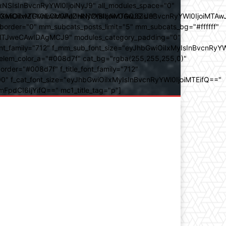
SIsInBvcnRyYWl0IjoiNyJ9" all_modules_space="0"
YXJhbXMiOiIwZGVnLCMwMDhkN2YsIzAwOGQ3ZiJ9"
iOiIxMTY0IiwibGFuZHNjYXBlIjoiMTAwJSIsInBvcnRyYWl0IjoiMTAw
der="0" mm_subcats_posts_limit="5" mm_subcats_bg="#ffffff"
oiMTJweCAwIDAgMCJ9" modules_category_padding="0"
_family="712" f_mm_sub_font_size="eyJhbGwiOiIxMyIsInBvcnRyYW
m_elem_color_a="#008d7f" cat_bg="rgba(255,255,255,0)"
der="#008d7f" f_title_font_family="712"
="500" f_cat_font_size="eyJhbGwiOiIxMyIsInBvcnRyYWl0IjoiMTEifQ=="
mFpdCI6IjYifQ==" mc1_title_tag="p"]