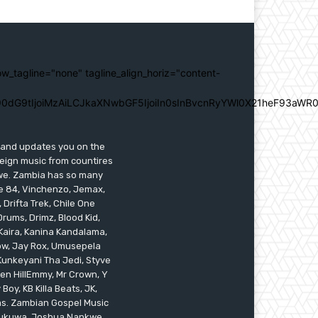
ow_tagline="none" tagline_align_horiz="content-
0dG9tIjoiMzAiLCJkaXNwbGF5IjoiIn0sInBvcnRyYWl0X21heF93aWR0
s and updates you on the
reign music from countires
awe. Zambia has so many
ile 84, Vinchenzo, Jemax,
 Drifta Trek, Chile One
ums, Drimz, Blood Kid,
Kaira, Kanina Kandalama,
low, Jay Rox, Umusepela
 Kunkeyani Tha Jedi, Styve
oken HillEmmy, Mr Crown, Y
oy, KB Killa Beats, JK,
ams. Zambian Gospel Music
n Mukuwa, Joshua Nankwe