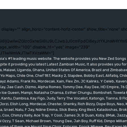
 display="" align_horiz="content-horiz-center" show_title="none" sh
I6IjQwIiwiZGlzcGxheSI6IiJ9LCJwb3J0cmFpdCI6eyJtYXJnaW4tYm9
age_width="100" disable_h1="yes" image="239"
lJTIwWmVkJTIwTXVzaWM="]
bia's #1 leading music website. The website provides you New Zed Song
pite it providing you latest Latest Zambian Music, It also provides you fo
eria, Malawi, Uganda, Ghana, United States Of America, Brazil and Zimbab
 Yo Maps, Chile One, Chef 187, Macky 2, Slapdee, Bobby East, Alifatiq, Ch
yz Adams, Frank Ro, Mordecaii, Xain, Flex Zm, JC Kalinks, Y Celeb, Xaven,
ay, Jae Cash, Dizmo, Alpha Romeo, Tommy Dee, Ray Dee, HD Empire, 76 Dr
leo Ice Queen, Mampi, Natasha Chansa, Esther Chungu, Bombshell, Towela 
 Kantu, Dambisa, Kay Figo, Judy, Terry The Vocalist, Katongo, Tianna, B F
orzi, Elish Long, Mordecai, Chester, Shenky, Rich Bizzy, Dope Boys, Neo,
, Izrael, Nalu, F Jay, Ndine Emma, Slick Bwoy, King Illest, Kaladoshas, Br
Cox, Chimzy Kelly, Ace Trap, Y Cool, James Jr, B Quan, Koby, BMak, Jazzy B
 Ozzy, T Sean, Michael Brown, Young Dee, Jah Boy, Ruff Kid, Dimpo Willi
, some of them are Mount Sinai Choir, Ephraim, Enock Mbewe, Rev Kare