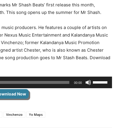
rks Mr Shash Beats’ first release this month,
onth. This song opens up the summer for Mr Shash.
 music producers. He features a couple of artists on
rmer Nexus Music Entertainment and Kalandanya Music
st Vinchenzo; former Kalandanya Music Promotion
igned artist Chester, who is also known as Chester
 the song production goes to Mr Stash Beats. Download
Use
00:00
Up/Down
ownload Now
Arrow
keys
to
Vinchenzo
Yo Maps
increase
or