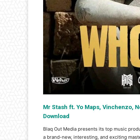
Mr Stash ft. Yo Maps, Vinchenzo, 
Download
Blaq Out Media presents its top music prod
a brand-new, interesting, and exciting mast