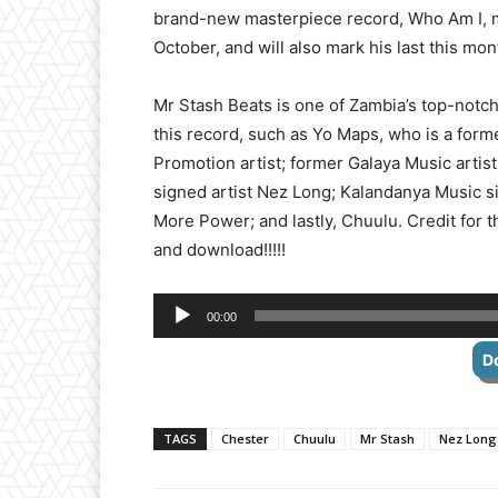
brand-new masterpiece record, Who Am I, ma
October, and will also mark his last this m
Mr Stash Beats is one of Zambia’s top-notch
this record, such as Yo Maps, who is a fo
Promotion artist; former Galaya Music arti
signed artist Nez Long; Kalandanya Music s
More Power; and lastly, Chuulu. Credit for
and download!!!!!
Audio
00:00
Player
D
TAGS
Chester
Chuulu
Mr Stash
Nez Long