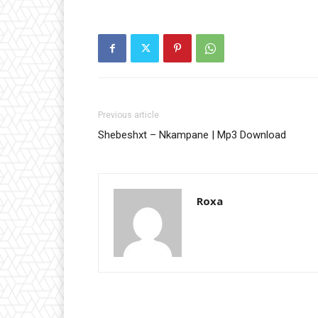
Previous article
Shebeshxt – Nkampane | Mp3 Download
Roxa