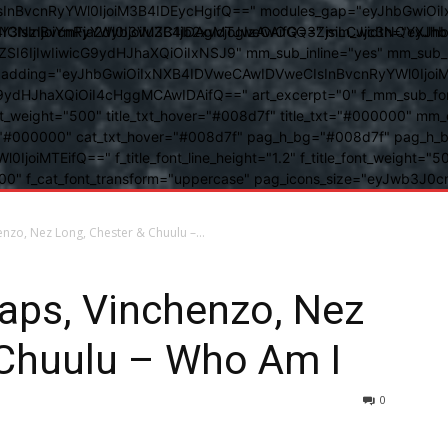
BvcnRyYWl0IjoiM3B4IDEycHgifQ==" modules_gap="eyJhbGwiOiIxN
kwIiwiY3NzIjoiYmFja2dyb3VuZC1jb2xvcjogIzAwOGQ3ZjsiLCJjc3NQ
IsInBvcnRyYWl0IjoiM3B4IDAgMTJweCAifQ==" mm_width="eyJhbGw
IjIwIiwicG9ydHJhaXQiOiIxNSJ9" mm_sub_inline="yes" mm_sub_bor
eta_padding="eyJhbGwiOiIxNXB4IDVweCAwIDVweCIsInBvcnRyYWl0Ij
9ydHJhaXQiOiI4cHggMCAwIDAifQ==" art_excerpt="0" f_mm_sub_font
nt_weight="500" title_txt_hover="#008d7f" title_txt="#000000" m
"#000000" cat_txt_hover="#008d7f" pag_h_bg="#008d7f" pag_h_bor
l0IjoiMTEifQ==" f_title_font_line_height="1.2" f_title_font_weight
="400" f_cat_font_transform="uppercase" pag_icons_size="eyJwb3J0c
enzo, Nez Long, Chester & Chuulu –...
aps, Vinchenzo, Nez
 Chuulu – Who Am I
0