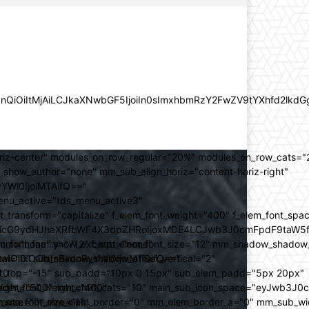
lZnQiOiItMjAiLCJkaXNwbGF5IjoiIn0sImxhbmRzY2FwZV9tYXhfd2l
oriz-center" modules_on_row_regular="20%" modules_on_row_cats=
how_author="none" mm_sub_align_horiz="content-horiz-right"
yYWl0IjoiMTAifQ=="
nu_active="tds_menu_active3"
transform="capitalize" f_elem_font_weight="400" f_elem_font_spa
ifSwicG9ydHJhaXRfbWF4X3dpZHRoIjoxMDE4LCJwb3J0cmFpdF9taW5
_com="none" show_excerpt="none"
_font_family="712" f_sub_elem_font_size="12" mm_shadow_shadow
hbGwiOiIxOCIsInBvcnRyYWl0IjoiMTQifQ=="
l="0" sub_shadow_shadow_offset_vertical="2"
10"
rest_top="-15" sub_padd="10px 0 15px" sub_elem_padd="5px 20px"
older_font_weight="400"
_weight="500" mm_child_cats="10" main_sub_icon_space="eyJwb3J0
_meta_font_size="11"
er_size="0" mm_elem_border="0" mm_elem_border_a="0" mm_sub_w