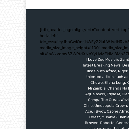
[tdb_header_logo align_vert="content-vert-top"
horiz-left"
tdc_css="eyJhbGwiOnsibWFyZ2luLWJvdHRvbS
media_size_image_height="100" media_size_im
alt="aWxvdmV6ZWRtdXNpYyUyMEklMjBMb3Z
I Love Zed Music is Zam
latest Breaking News. Des
like South Africa, Nig
talented artists such as
Chewe, Elisha Long, Ka
MrZambia, Chanda Na K
Aqualaskin, Triple M, C
Sampa The Great, Wezi,
Chile, Umusepela Crown, J
Ace, TBwoy, Ozone Afrrica
Coast, Mumble Jumble, 
Brawen, Roberto, General
also has great talents