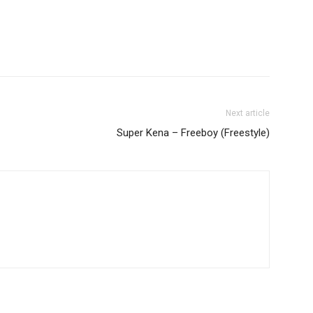
decrease
volume.
Next article
Super Kena – Freeboy (Freestyle)