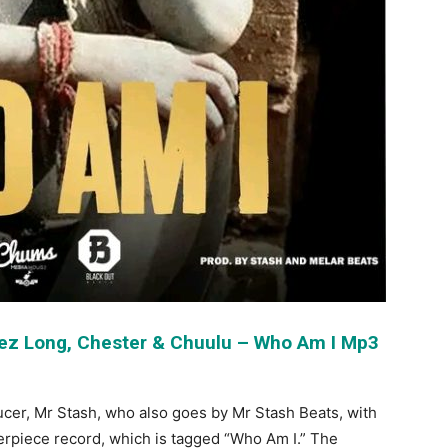
Nez Long, Chester & Chuulu – Who Am I Mp3
ucer, Mr Stash, who also goes by Mr Stash Beats, with
erpiece record, which is tagged “Who Am I.” The