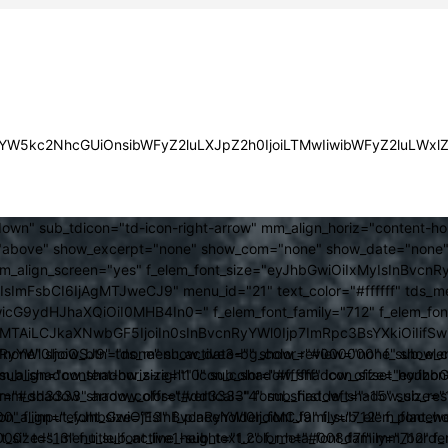
JsYW5kc2NhcGUiOnsibWFyZ2luLXJpZ2h0IjoiLTMwIiwibWFyZ2luLWx
own" sub_tdicon="td-icon-right-arrow" mm_align_horiz="content-h
above" show_excerpt="none" show_com="none" show_date="none" s
mm_align_screen="yes" f_elem_font_size="eyJhbGwiOiIxMyIsInBvcnR
FsbCI6IjAgMTJweCJ9" menu_id="21" text_color="#ffffff" tds_me
icG9ydHJhaXQiOiI0MHB4In0=" f_elem_font_family="712" f_elem_font_
ItMTAiLCJkaXNwbGF5IjoiIn0sInBvcnRyYWl0Ijp7ImRpc3BsYXkiOiI
cat="none" show_btn="none" show_date="" show_review="none" show
RyYWl0IjoiOSJ9" tds_menu_active3-bg_color="#000000" f_sub_elem
align="content-horiz-right" icon_color="#ffffff" icon_size="eyJ
sub_shadow_shadow_size="10" sub_shadow_shadow_offset_horizonta
olor="#dd3333" arrow_color="#dd3333" form_shadow_shadow_size="
mm_shadow_shadow_offset_vertical="4" sub_first_left="-15" sub_
0" f_input_font_size="13" f_placeholder_font_family="712" f_placeh
b_icon_align="eyJhbGwiOjEsInBvcnRyYWl0IjoiMCJ9" f_sub_elem_font
nt_size="13" f_title_font_line_height="1.2" f_meta_font_family="712" f
000" tds_menu_sub_active1-sub_text_color_h="#008d7f" mm_bord