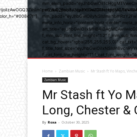
mm_elem_padd="eyJhbGwiOiI1cHggMTVweCIsIn
b3IyIjoiIzAwOGQ3ZiIsIm1peGVkQ29sb3JzIjpbXSwiZGVncmVlIjoiLT
mm_sub_padd="eyJhbGwiOiI1cHggMCAxNXB4IC
color_h="#008d7f"]
mm_padd="eyJhbGwiOiIyNSIsImxhbmRzY2FwZSI6
meta_info_horiz="content-horiz-center" m
art_title="eyJhbGwiOiIxMHB4IDAgMCAwIiwicG
f_mm_sub_font_line_height="1.2" f_mm_sub_fo
cat_bg_hover="rgba(255,255,255,0)" cat_txt=
f_title_font_size="eyJhbGwiOiIxNSIsInBvcnRyYW
f_cat_font_line_height="1" f_cat_font_weight
Home
Zambian Music
Mr Stash ft Yo Maps, Vinch
Zambian Music
Mr Stash ft Yo M
Long, Chester &
By
Roxa
-
October 30, 2025