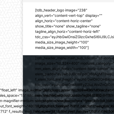
[tdb_header_logo image="238"
align_vert="content-vert-top" display=""
align_horiz="content-horiz-center"
show_title="none" show_tagline="none"
tagline_align_horiz="content-horiz-left"
tdc_css="eyJhbGwiOnsiZGlzcGxheSI6IiJ9LC
media_size_image_height="100"
media_size_image_width="100"]
[tdb_header_menu main_sub_tdicon="td-icon-d
image_size="td_324x400" modules_category="
mm_elem_align_horiz="content-horiz-center" 
elem_padd="eyJwb3J0cmFpdCI6IjAgMTBweCIsIm
f_elem_font_line_height="eyJhbGwiOiI0OHB4Iiw
tdc_css="eyJhbGwiOnsibWFyZ2luLWxlZnQiOi
ed="float_left" image_width="30" image_size="td_324x400" show_
main_sub_icon_size="eyJhbGwiOiIxMCIsInBvcn
ules_space="15" tdc_css="eyJhbGwiOnsiZGlzcGxheSI6IiJ9fQ==" form_
mm_shadow_shadow_color="rgba(0,0,0,0.15)" 
n-magnifier-medium-short-light" show_form="yes" form_border_c
sub_shadow_shadow_color="rgba(0,0,0,0.15)" 
ut_font_weight="400" f_btn_font_family="712" f_btn_font_weight="40
align_horiz="content-horiz-center" main_su
12" f_results_msg_font_size="11" f_title_font_family="712" f_title_fo
show_mega_cats="yes" sub_text_color="#000