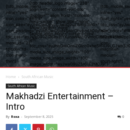
[tdb_header_logo image="238"
[tdb_mobile_menu
[tdb_mobile_se
align_vert="content-vert-top"
inline="yes"
inline="yes"
display="" align_horiz="content-
icon_color="#ffffff"
float_right="ye
horiz-center" show_title="none"
icon_size="eyJhbGwiOjIyLCJwaG9uZSI6IjI3In0="
tdc_css="eyJw
show_tagline="none"
icon_padding="eyJhbGwiOjIuNSwicGhvbmUiOiIyIn0="
icon_color="#fff
tagline_align_horiz="content-horiz-
tdc_css="eyJwaG9uZSI6eyJtYXJnaW4tbGVmdCI6Ii0xNiIsImRpc
tdicon="td-
left"
menu_id="21"
icon-
tdc_css="eyJhbGwiOnsiZGlzcGxheSI6IiJ9LCJwb3
tdicon="td-
magnifier-
media_size_image_height="100"
icon-menu-
medium-
media_size_image_width="100"
thin"]
short-light"]
image_width="eyJwaG9uZSI6IjE2MCJ9"]
Home
South African Music
South African Music
Makhadzi Entertainment –
Intro
By
Roxa
-
September 8, 2025
0