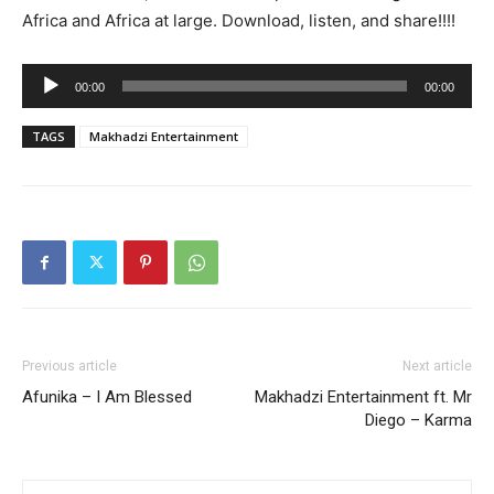
Africa and Africa at large. Download, listen, and share!!!!
Audio
00:00
00:00
Player
TAGS
Makhadzi Entertainment
Previous article
Next article
Afunika – I Am Blessed
Makhadzi Entertainment ft. Mr
Diego – Karma