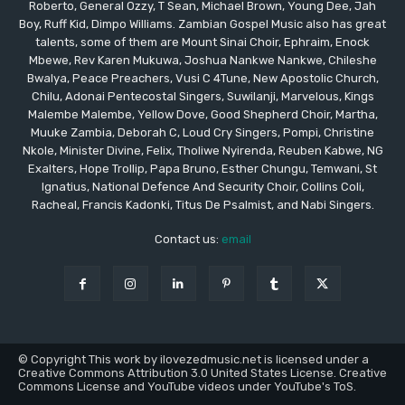
Roberto, General Ozzy, T Sean, Michael Brown, Young Dee, Jah
Boy, Ruff Kid, Dimpo Williams. Zambian Gospel Music also has great
talents, some of them are Mount Sinai Choir, Ephraim, Enock
Mbewe, Rev Karen Mukuwa, Joshua Nankwe Nankwe, Chileshe
Bwalya, Peace Preachers, Vusi C 4Tune, New Apostolic Church,
Chilu, Adonai Pentecostal Singers, Suwilanji, Marvelous, Kings
Malembe Malembe, Yellow Dove, Good Shepherd Choir, Martha,
Muuke Zambia, Deborah C, Loud Cry Singers, Pompi, Christine
Nkole, Minister Divine, Felix, Tholiwe Nyirenda, Reuben Kabwe, NG
Exalters, Hope Trollip, Papa Bruno, Esther Chungu, Temwani, St
Ignatius, National Defence And Security Choir, Collins Coli,
Racheal, Francis Kadonki, Titus De Psalmist, and Nabi Singers.
Contact us:
email
© Copyright This work by ilovezedmusic.net is licensed under a
Creative Commons Attribution 3.0 United States License. Creative
Commons License and YouTube videos under YouTube's ToS.