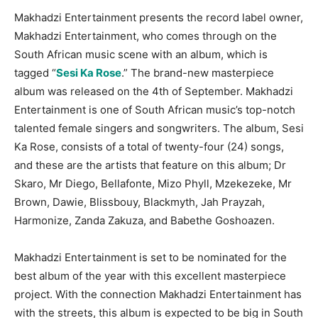
Makhadzi Entertainment presents the record label owner,
Makhadzi Entertainment, who comes through on the
South African music scene with an album, which is
tagged “
Sesi Ka Rose
.” The brand-new masterpiece
album was released on the 4th of September. Makhadzi
Entertainment is one of South African music’s top-notch
talented female singers and songwriters. The album, Sesi
Ka Rose, consists of a total of twenty-four (24) songs,
and these are the artists that feature on this album; Dr
Skaro, Mr Diego, Bellafonte, Mizo Phyll, Mzekezeke, Mr
Brown, Dawie, Blissbouy, Blackmyth, Jah Prayzah,
Harmonize, Zanda Zakuza, and Babethe Goshoazen.
Makhadzi Entertainment is set to be nominated for the
best album of the year with this excellent masterpiece
project. With the connection Makhadzi Entertainment has
with the streets, this album is expected to be big in South