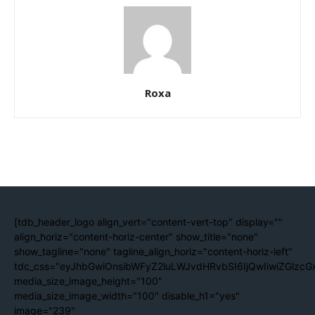
Roxa
[tdb_header_logo align_vert="content-vert-top" display=""
align_horiz="content-horiz-center" show_title="none"
show_tagline="none" tagline_align_horiz="content-horiz-left"
tdc_css="eyJhbGwiOnsibWFyZ2luLWJvdHRvbSI6IjQwIiwiZGlzc
media_size_image_height="100"
media_size_image_width="100" disable_h1="yes"
image="239"