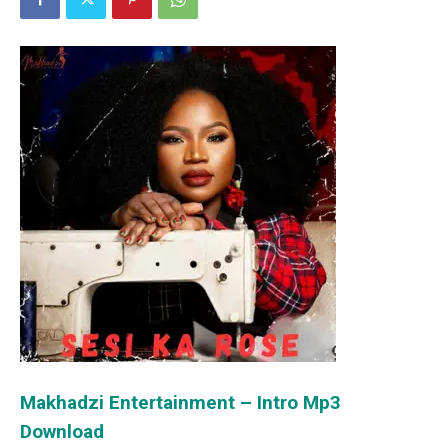
Makhadzi Entertainment – Intro Mp3
Download