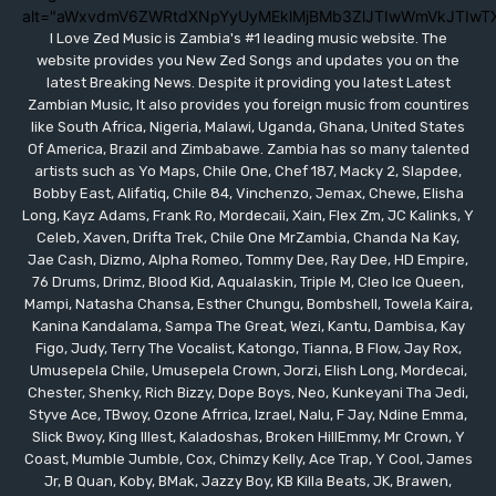
alt="aWxvdmV6ZWRtdXNpYyUyMEklMjBMb3ZlJTIwWmVkJTIwT
I Love Zed Music is Zambia's #1 leading music website. The
website provides you New Zed Songs and updates you on the
latest Breaking News. Despite it providing you latest Latest
Zambian Music, It also provides you foreign music from countires
like South Africa, Nigeria, Malawi, Uganda, Ghana, United States
Of America, Brazil and Zimbabawe. Zambia has so many talented
artists such as Yo Maps, Chile One, Chef 187, Macky 2, Slapdee,
Bobby East, Alifatiq, Chile 84, Vinchenzo, Jemax, Chewe, Elisha
Long, Kayz Adams, Frank Ro, Mordecaii, Xain, Flex Zm, JC Kalinks, Y
Celeb, Xaven, Drifta Trek, Chile One MrZambia, Chanda Na Kay,
Jae Cash, Dizmo, Alpha Romeo, Tommy Dee, Ray Dee, HD Empire,
76 Drums, Drimz, Blood Kid, Aqualaskin, Triple M, Cleo Ice Queen,
Mampi, Natasha Chansa, Esther Chungu, Bombshell, Towela Kaira,
Kanina Kandalama, Sampa The Great, Wezi, Kantu, Dambisa, Kay
Figo, Judy, Terry The Vocalist, Katongo, Tianna, B Flow, Jay Rox,
Umusepela Chile, Umusepela Crown, Jorzi, Elish Long, Mordecai,
Chester, Shenky, Rich Bizzy, Dope Boys, Neo, Kunkeyani Tha Jedi,
Styve Ace, TBwoy, Ozone Afrrica, Izrael, Nalu, F Jay, Ndine Emma,
Slick Bwoy, King Illest, Kaladoshas, Broken HillEmmy, Mr Crown, Y
Coast, Mumble Jumble, Cox, Chimzy Kelly, Ace Trap, Y Cool, James
Jr, B Quan, Koby, BMak, Jazzy Boy, KB Killa Beats, JK, Brawen,