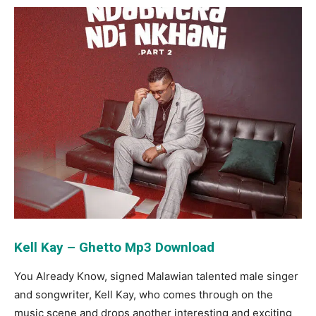
Kell Kay – Ghetto Mp3 Download
You Already Know, signed Malawian talented male singer
and songwriter, Kell Kay, who comes through on the
music scene and drops another interesting and exciting