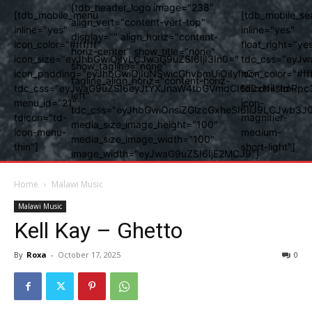
[tdb_header_logo image="238"
[tdb_mobile_menu
[tdb_mobile_se
align_vert="content-vert-top"
inline="yes"
inline="yes"
display="" align_horiz="content-
icon_color="#ffffff"
float_right="ye
horiz-center" show_title="none"
icon_size="eyJhbGwiOjIyLCJwaG9uZSI6IjI3In0="
tdc_css="eyJw
show_tagline="none"
icon_padding="eyJhbGwiOjIuNSwicGhvbmUiOiIyIn0="
icon_color="#fff
tagline_align_horiz="content-horiz-
tdc_css="eyJwaG9uZSI6eyJtYXJnaW4tbGVmdCI6Ii0xNiIsImRpc
tdicon="td-
left"
menu_id="21"
icon-
tdc_css="eyJhbGwiOnsiZGlzcGxheSI6IiJ9LCJwb3
tdicon="td-
magnifier-
media_size_image_height="100"
icon-menu-
medium-
media_size_image_width="100"
thin"]
short-light"]
image_width="eyJwaG9uZSI6IjE2MCJ9"]
Home
Malawi Music
Malawi Music
Kell Kay – Ghetto
By
Roxa
-
October 17, 2025
0