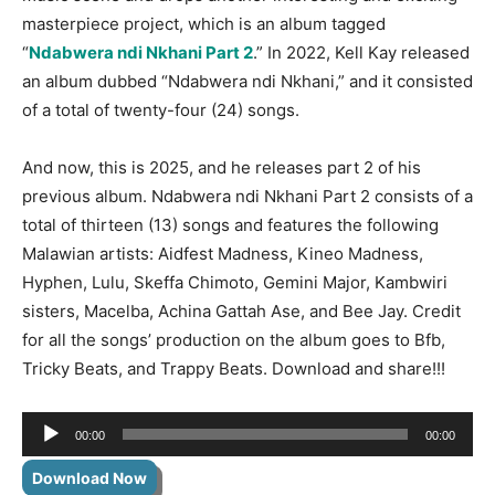
masterpiece project, which is an album tagged
“
Ndabwera ndi Nkhani Part 2
.” In 2022, Kell Kay released
an album dubbed “Ndabwera ndi Nkhani,” and it consisted
of a total of twenty-four (24) songs.
And now, this is 2025, and he releases part 2 of his
previous album. Ndabwera ndi Nkhani Part 2 consists of a
total of thirteen (13) songs and features the following
Malawian artists: Aidfest Madness, Kineo Madness,
Hyphen, Lulu, Skeffa Chimoto, Gemini Major, Kambwiri
sisters, Macelba, Achina
Gattah Ase, and Bee Jay. Credit
for all the songs’ production on the album goes to Bfb,
Tricky Beats, and Trappy Beats. Download and share!!!
Audio
00:00
00:00
Player
Download Now