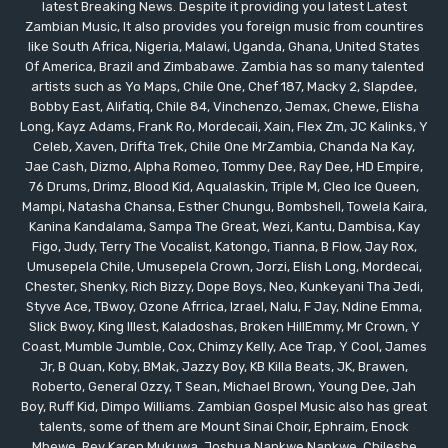
latest Breaking News. Despite it providing you latest Latest
Zambian Music, It also provides you foreign music from countires
like South Africa, Nigeria, Malawi, Uganda, Ghana, United States
Of America, Brazil and Zimbabawe. Zambia has so many talented
artists such as Yo Maps, Chile One, Chef 187, Macky 2, Slapdee,
Bobby East, Alifatiq, Chile 84, Vinchenzo, Jemax, Chewe, Elisha
Long, Kayz Adams, Frank Ro, Mordecaii, Xain, Flex Zm, JC Kalinks, Y
Celeb, Xaven, Drifta Trek, Chile One MrZambia, Chanda Na Kay,
Jae Cash, Dizmo, Alpha Romeo, Tommy Dee, Ray Dee, HD Empire,
76 Drums, Drimz, Blood Kid, Aqualaskin, Triple M, Cleo Ice Queen,
Mampi, Natasha Chansa, Esther Chungu, Bombshell, Towela Kaira,
Kanina Kandalama, Sampa The Great, Wezi, Kantu, Dambisa, Kay
Figo, Judy, Terry The Vocalist, Katongo, Tianna, B Flow, Jay Rox,
Umusepela Chile, Umusepela Crown, Jorzi, Elish Long, Mordecai,
Chester, Shenky, Rich Bizzy, Dope Boys, Neo, Kunkeyani Tha Jedi,
Styve Ace, TBwoy, Ozone Afrrica, Izrael, Nalu, F Jay, Ndine Emma,
Slick Bwoy, King Illest, Kaladoshas, Broken HillEmmy, Mr Crown, Y
Coast, Mumble Jumble, Cox, Chimzy Kelly, Ace Trap, Y Cool, James
Jr, B Quan, Koby, BMak, Jazzy Boy, KB Killa Beats, JK, Brawen,
Roberto, General Ozzy, T Sean, Michael Brown, Young Dee, Jah
Boy, Ruff Kid, Dimpo Williams. Zambian Gospel Music also has great
talents, some of them are Mount Sinai Choir, Ephraim, Enock
Mbewe, Rev Karen Mukuwa, Joshua Nankwe Nankwe, Chileshe