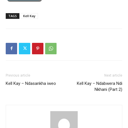
TAGS
Kell Kay
Previous article
Next article
Kell Kay – Ndasankha iweo
Kell Kay – Ndabwera Ndi
Nkhani (Part 2)