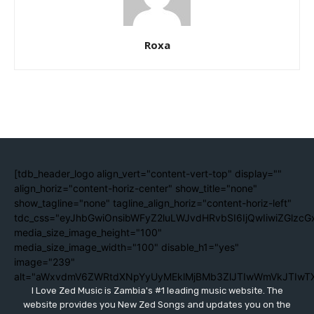
Roxa
[tdb_header_logo align_vert="content-vert-top" display=""
align_horiz="content-horiz-center" show_title="none"
show_tagline="none" tagline_align_horiz="content-horiz-left"
tdc_css="eyJhbGwiOnsibWFyZ2luLWJvdHRvbSI6IjQwIiwiZGlzc
media_size_image_height="100"
media_size_image_width="100" disable_h1="yes"
image="239"
alt="aWxvdmV6ZWRtdXNpYyUyMEklMjBMb3ZlJTIwWmVkJTIwT
I Love Zed Music is Zambia's #1 leading music website. The
website provides you New Zed Songs and updates you on the