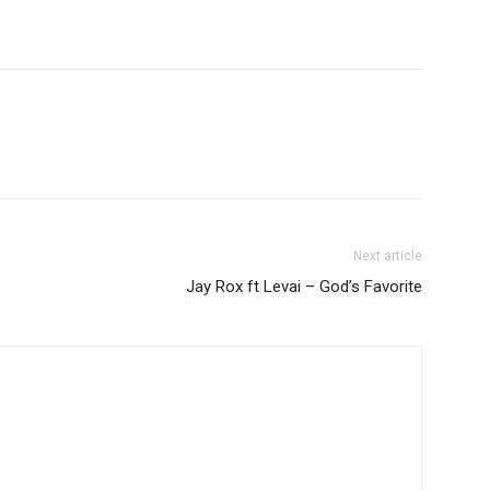
to
increase
or
decrease
volume.
Next article
Jay Rox ft Levai – God’s Favorite