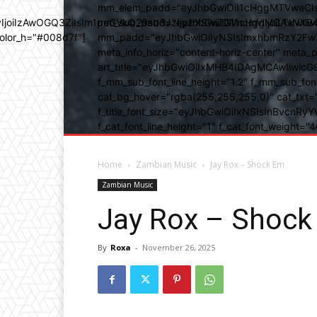
mm_elem_padd="eyJhbGwiOiI1cHggMTVweCIsIn
b3IyIjoiIzAwOGQ3ZiIsIm1peGVkQ29sb3JzIjpbXSwiZGVncmVlIjoiLT
mm_sub_padd="eyJhbGwiOiI1cHggMCAxNXB4IC
color_h="#008d7f"]
mm_padd="eyJhbGwiOiIyNSIsImxhbmRzY2FwZSI6
meta_info_horiz="content-horiz-center" m
art_title="eyJhbGwiOiIxMHB4IDAgMCAwIiwicG
f_mm_sub_font_line_height="1.2" f_mm_sub_fo
cat_bg_hover="rgba(255,255,255,0)" cat_txt=
f_title_font_size="eyJhbGwiOiIxNSIsInBvcnRyYW
f_cat_font_line_height="1" f_cat_font_weight
Home
Zambian Music
Jay Rox – Shock Em
Zambian Music
Jay Rox – Shock
By
Roxa
-
November 26, 2025