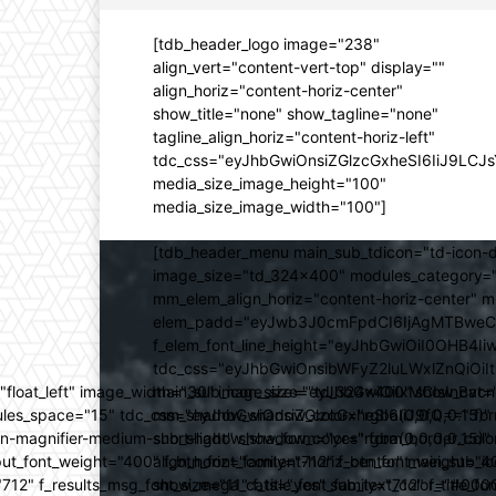
[tdb_header_logo image="238"
align_vert="content-vert-top" display=""
align_horiz="content-horiz-center"
show_title="none" show_tagline="none"
tagline_align_horiz="content-horiz-left"
tdc_css="eyJhbGwiOnsiZGlzcGxheSI6IiJ9LC
media_size_image_height="100"
media_size_image_width="100"]
[tdb_header_menu main_sub_tdicon="td-icon-d
image_size="td_324x400" modules_category="
mm_elem_align_horiz="content-horiz-center" 
elem_padd="eyJwb3J0cmFpdCI6IjAgMTBweCIsIm
f_elem_font_line_height="eyJhbGwiOiI0OHB4Iiw
tdc_css="eyJhbGwiOnsibWFyZ2luLWxlZnQiOi
ed="float_left" image_width="30" image_size="td_324x400" show_
main_sub_icon_size="eyJhbGwiOiIxMCIsInBvcn
ules_space="15" tdc_css="eyJhbGwiOnsiZGlzcGxheSI6IiJ9fQ==" form_
mm_shadow_shadow_color="rgba(0,0,0,0.15)" 
n-magnifier-medium-short-light" show_form="yes" form_border_c
sub_shadow_shadow_color="rgba(0,0,0,0.15)" 
ut_font_weight="400" f_btn_font_family="712" f_btn_font_weight="40
align_horiz="content-horiz-center" main_su
12" f_results_msg_font_size="11" f_title_font_family="712" f_title_fo
show_mega_cats="yes" sub_text_color="#000