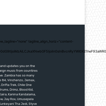
ow_tagline="none" tagline_align_horiz="content-
0dG9tIjoiMzAiLCJkaXNwbGF5IjoiIn0sInBvcnRyYWl0X21heF93aWR0
s and updates you on the
reign music from countires
awe. Zambia has so many
ile 84, Vinchenzo, Jemax,
 Drifta Trek, Chile One
ums, Drimz, Blood Kid,
Kaira, Kanina Kandalama,
low, Jay Rox, Umusepela
 Kunkeyani Tha Jedi, Styve