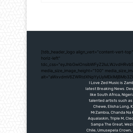
[tdb_header_logo align_vert="content-vert-top"
horiz-left"
tdc_css="eyJhbGwiOnsibWFyZ2luLWJvdHRvbS
media_size_image_height="100" media_size_im
alt="aWxvdmV6ZWRtdXNpYyUyMEklMjBMb3Z
I Love Zed Music is Zam
latest Breaking News. Des
like South Africa, Nig
talented artists such as
Chewe, Elisha Long, Ka
MrZambia, Chanda Na K
Aqualaskin, Triple M, C
Sampa The Great, Wezi,
Chile, Umusepela Crown, J