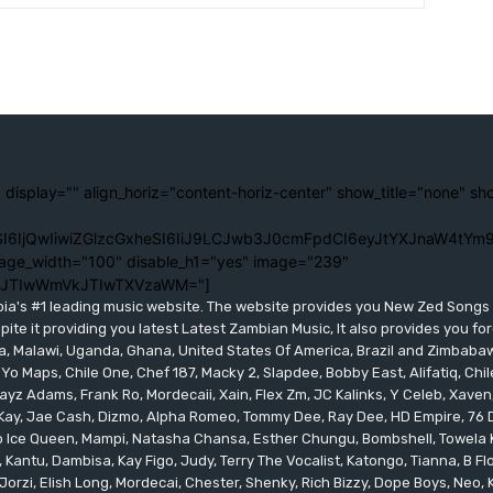
 display="" align_horiz="content-horiz-center" show_title="none" sh
I6IjQwIiwiZGlzcGxheSI6IiJ9LCJwb3J0cmFpdCI6eyJtYXJnaW4tYm9
age_width="100" disable_h1="yes" image="239"
lJTIwWmVkJTIwTXVzaWM="]
bia's #1 leading music website. The website provides you New Zed Song
pite it providing you latest Latest Zambian Music, It also provides you fo
eria, Malawi, Uganda, Ghana, United States Of America, Brazil and Zimbab
 Yo Maps, Chile One, Chef 187, Macky 2, Slapdee, Bobby East, Alifatiq, Ch
yz Adams, Frank Ro, Mordecaii, Xain, Flex Zm, JC Kalinks, Y Celeb, Xaven,
ay, Jae Cash, Dizmo, Alpha Romeo, Tommy Dee, Ray Dee, HD Empire, 76 Dr
leo Ice Queen, Mampi, Natasha Chansa, Esther Chungu, Bombshell, Towela 
 Kantu, Dambisa, Kay Figo, Judy, Terry The Vocalist, Katongo, Tianna, B F
orzi, Elish Long, Mordecai, Chester, Shenky, Rich Bizzy, Dope Boys, Neo,