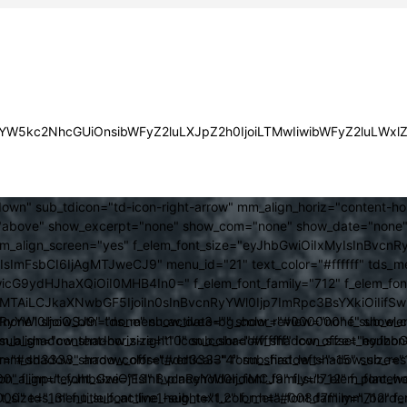
JsYW5kc2NhcGUiOnsibWFyZ2luLXJpZ2h0IjoiLTMwIiwibWFyZ2luLWx
own" sub_tdicon="td-icon-right-arrow" mm_align_horiz="content-h
above" show_excerpt="none" show_com="none" show_date="none" s
mm_align_screen="yes" f_elem_font_size="eyJhbGwiOiIxMyIsInBvcnR
FsbCI6IjAgMTJweCJ9" menu_id="21" text_color="#ffffff" tds_me
icG9ydHJhaXQiOiI0MHB4In0=" f_elem_font_family="712" f_elem_font_
ItMTAiLCJkaXNwbGF5IjoiIn0sInBvcnRyYWl0Ijp7ImRpc3BsYXkiOiI
cat="none" show_btn="none" show_date="" show_review="none" show
RyYWl0IjoiOSJ9" tds_menu_active3-bg_color="#000000" f_sub_elem
align="content-horiz-right" icon_color="#ffffff" icon_size="eyJ
sub_shadow_shadow_size="10" sub_shadow_shadow_offset_horizonta
olor="#dd3333" arrow_color="#dd3333" form_shadow_shadow_size="
mm_shadow_shadow_offset_vertical="4" sub_first_left="-15" sub_
0" f_input_font_size="13" f_placeholder_font_family="712" f_placeh
b_icon_align="eyJhbGwiOjEsInBvcnRyYWl0IjoiMCJ9" f_sub_elem_font
nt_size="13" f_title_font_line_height="1.2" f_meta_font_family="712" f
000" tds_menu_sub_active1-sub_text_color_h="#008d7f" mm_bord