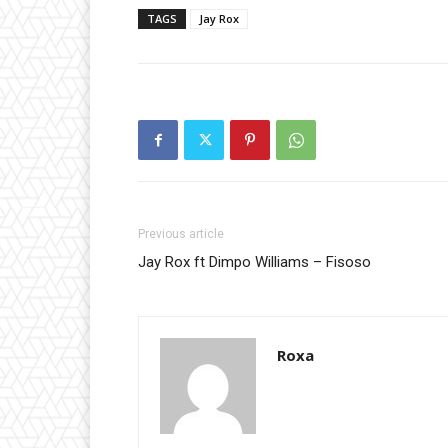
TAGS
Jay Rox
Previous article
Jay Rox ft Dimpo Williams – Fisoso
Roxa