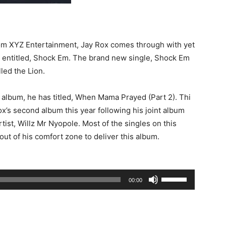
d
rom XYZ Entertainment, Jay Rox comes through with yet
s entitled, Shock Em. The brand new single, Shock Em
lled the Lion.
album, he has titled, When Mama Prayed (Part 2). Thi
’s second album this year following his joint album
tist, Willz Mr Nyopole. Most of the singles on this
ut of his comfort zone to deliver this album.
Use
00:00
Up/Down
Arrow
keys