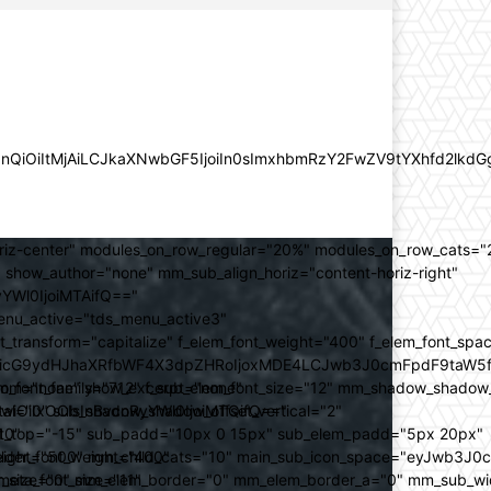
lZnQiOiItMjAiLCJkaXNwbGF5IjoiIn0sImxhbmRzY2FwZV9tYXhfd2l
oriz-center" modules_on_row_regular="20%" modules_on_row_cats=
how_author="none" mm_sub_align_horiz="content-horiz-right"
yYWl0IjoiMTAifQ=="
nu_active="tds_menu_active3"
transform="capitalize" f_elem_font_weight="400" f_elem_font_spa
ifSwicG9ydHJhaXRfbWF4X3dpZHRoIjoxMDE4LCJwb3J0cmFpdF9taW5
_com="none" show_excerpt="none"
_font_family="712" f_sub_elem_font_size="12" mm_shadow_shadow
hbGwiOiIxOCIsInBvcnRyYWl0IjoiMTQifQ=="
l="0" sub_shadow_shadow_offset_vertical="2"
10"
rest_top="-15" sub_padd="10px 0 15px" sub_elem_padd="5px 20px"
older_font_weight="400"
_weight="500" mm_child_cats="10" main_sub_icon_space="eyJwb3J0
_meta_font_size="11"
er_size="0" mm_elem_border="0" mm_elem_border_a="0" mm_sub_w