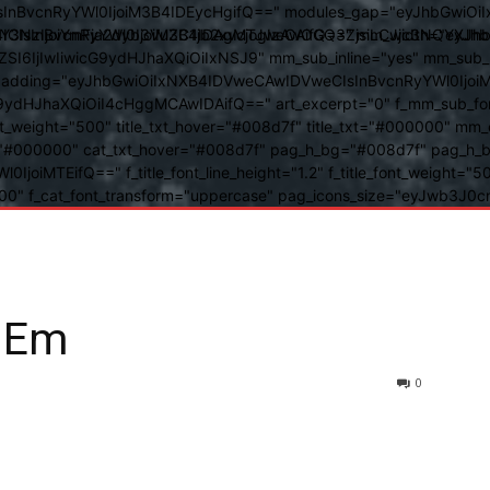
BvcnRyYWl0IjoiM3B4IDEycHgifQ==" modules_gap="eyJhbGwiOiIxN
kwIiwiY3NzIjoiYmFja2dyb3VuZC1jb2xvcjogIzAwOGQ3ZjsiLCJjc3NQ
IsInBvcnRyYWl0IjoiM3B4IDAgMTJweCAifQ==" mm_width="eyJhbGw
IjIwIiwicG9ydHJhaXQiOiIxNSJ9" mm_sub_inline="yes" mm_sub_bor
eta_padding="eyJhbGwiOiIxNXB4IDVweCAwIDVweCIsInBvcnRyYWl0Ij
9ydHJhaXQiOiI4cHggMCAwIDAifQ==" art_excerpt="0" f_mm_sub_font
nt_weight="500" title_txt_hover="#008d7f" title_txt="#000000" m
"#000000" cat_txt_hover="#008d7f" pag_h_bg="#008d7f" pag_h_bor
l0IjoiMTEifQ==" f_title_font_line_height="1.2" f_title_font_weight
="400" f_cat_font_transform="uppercase" pag_icons_size="eyJwb3J0c
 Em
0