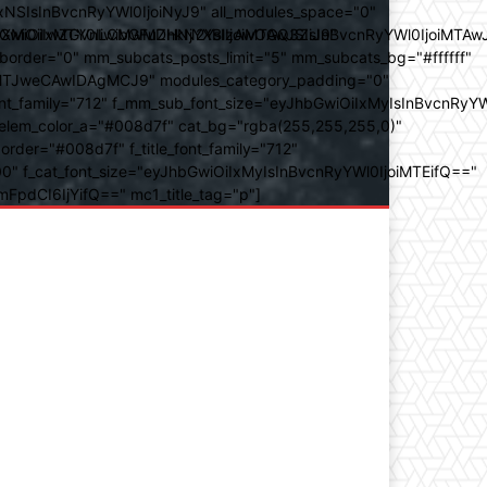
SIsInBvcnRyYWl0IjoiNyJ9" all_modules_space="0"
YXJhbXMiOiIwZGVnLCMwMDhkN2YsIzAwOGQ3ZiJ9"
iOiIxMTY0IiwibGFuZHNjYXBlIjoiMTAwJSIsInBvcnRyYWl0IjoiMTAw
der="0" mm_subcats_posts_limit="5" mm_subcats_bg="#ffffff"
oiMTJweCAwIDAgMCJ9" modules_category_padding="0"
_family="712" f_mm_sub_font_size="eyJhbGwiOiIxMyIsInBvcnRyYW
m_elem_color_a="#008d7f" cat_bg="rgba(255,255,255,0)"
der="#008d7f" f_title_font_family="712"
="500" f_cat_font_size="eyJhbGwiOiIxMyIsInBvcnRyYWl0IjoiMTEifQ=="
mFpdCI6IjYifQ==" mc1_title_tag="p"]