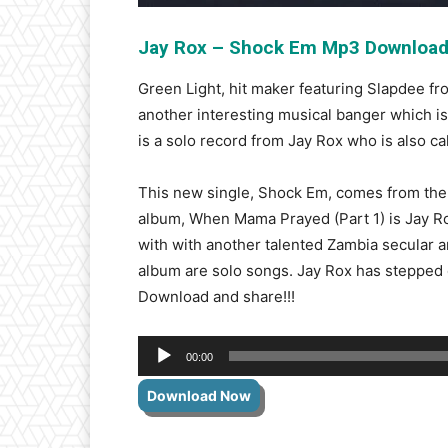
Jay Rox – Shock Em Mp3 Downloa
Green Light, hit maker featuring Slapdee f
another interesting musical banger which i
is a solo record from Jay Rox who is also ca
This new single, Shock Em, comes from the 
album, When Mama Prayed (Part 1) is Jay Rox
with with another talented Zambia secular ar
album are solo songs. Jay Rox has stepped o
Download and share!!!
Audio
00:00
Player
Download Now