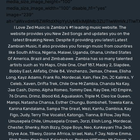
media_size_image_height="100"
media_size_image_width="100" disable_h1="yes"
image="239"
alt="aWxvdmV6ZWRtdXNpYyUyMEklMjBMb3ZlJTIwWmVkJTIwT
I Love Zed Music is Zambia's #1 leading music website. The
website provides you New Zed Songs and updates you on the
latest Breaking News. Despite it providing you latest Latest
Zambian Music, It also provides you foreign music from countires
like South Africa, Nigeria, Malawi, Uganda, Ghana, United States
Of America, Brazil and Zimbabawe. Zambia has so many talented
artists such as Yo Maps, Chile One, Chef 187, Macky 2, Slapdee,
Bobby East, Alifatiq, Chile 84, Vinchenzo, Jemax, Chewe, Elisha
Long, Kayz Adams, Frank Ro, Mordecaii, Xain, Flex Zm, JC Kalinks, Y
Celeb, Xaven, Drifta Trek, Chile One MrZambia, Chanda Na Kay,
Jae Cash, Dizmo, Alpha Romeo, Tommy Dee, Ray Dee, HD Empire,
76 Drums, Drimz, Blood Kid, Aqualaskin, Triple M, Cleo Ice Queen,
Mampi, Natasha Chansa, Esther Chungu, Bombshell, Towela Kaira,
Kanina Kandalama, Sampa The Great, Wezi, Kantu, Dambisa, Kay
Figo, Judy, Terry The Vocalist, Katongo, Tianna, B Flow, Jay Rox,
Umusepela Chile, Umusepela Crown, Jorzi, Elish Long, Mordecai,
Chester, Shenky, Rich Bizzy, Dope Boys, Neo, Kunkeyani Tha Jedi,
Styve Ace, TBwoy, Ozone Afrrica, Izrael, Nalu, F Jay, Ndine Emma,
Slick Bwoy, King Illest, Kaladoshas, Broken HillEmmy, Mr Crown, Y