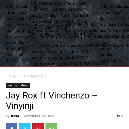
[tdb_header_logo image="238"
[tdb_mobile_menu
[tdb_mobile_se
align_vert="content-vert-top"
inline="yes"
inline="yes"
display="" align_horiz="content-
icon_color="#ffffff"
float_right="ye
horiz-center" show_title="none"
icon_size="eyJhbGwiOjIyLCJwaG9uZSI6IjI3In0="
tdc_css="eyJw
show_tagline="none"
icon_padding="eyJhbGwiOjIuNSwicGhvbmUiOiIyIn0="
icon_color="#fff
tagline_align_horiz="content-horiz-
tdc_css="eyJwaG9uZSI6eyJtYXJnaW4tbGVmdCI6Ii0xNiIsImRpc
tdicon="td-
left"
menu_id="21"
icon-
tdc_css="eyJhbGwiOnsiZGlzcGxheSI6IiJ9LCJwb3
tdicon="td-
magnifier-
media_size_image_height="100"
icon-menu-
medium-
media_size_image_width="100"
thin"]
short-light"]
image_width="eyJwaG9uZSI6IjE2MCJ9"]
Home
Zambian Music
Zambian Music
Jay Rox ft Vinchenzo –
Vinyinji
By
Roxa
-
November 26, 2025
0