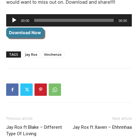
would want to miss out on. Download and share!!!!
Audio
00:00
00:00
Player
Download Now
TAGS
Jay Rox
Vinchenzo
Previous article
Next article
Jay Rox ft Blake – Different
Jay Rox ft Xaven – Ehhnnhaa
Type Of Loving