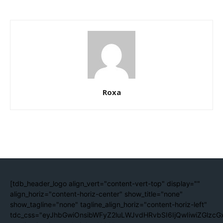
Roxa
[tdb_header_logo align_vert="content-vert-top" display=""
align_horiz="content-horiz-center" show_title="none"
show_tagline="none" tagline_align_horiz="content-horiz-left"
tdc_css="eyJhbGwiOnsibWFyZ2luLWJvdHRvbSI6IjQwIiwiZGlzc