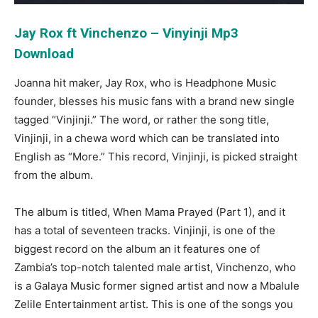
Jay Rox ft Vinchenzo – Vinyinji Mp3
Download
Joanna hit maker, Jay Rox, who is Headphone Music
founder, blesses his music fans with a brand new single
tagged “Vinjinji.” The word, or rather the song title,
Vinjinji, in a chewa word which can be translated into
English as “More.” This record, Vinjinji, is picked straight
from the album.
The album is titled, When Mama Prayed (Part 1), and it
has a total of seventeen tracks. Vinjinji, is one of the
biggest record on the album an it features one of
Zambia’s top-notch talented male artist, Vinchenzo, who
is a Galaya Music former signed artist and now a Mbalule
Zelile Entertainment artist. This is one of the songs you