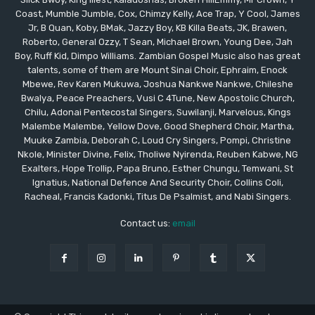
Coast, Mumble Jumble, Cox, Chimzy Kelly, Ace Trap, Y Cool, James
Jr, B Quan, Koby, BMak, Jazzy Boy, KB Killa Beats, JK, Brawen,
Roberto, General Ozzy, T Sean, Michael Brown, Young Dee, Jah
Boy, Ruff Kid, Dimpo Williams. Zambian Gospel Music also has great
talents, some of them are Mount Sinai Choir, Ephraim, Enock
Mbewe, Rev Karen Mukuwa, Joshua Nankwe Nankwe, Chileshe
Bwalya, Peace Preachers, Vusi C 4Tune, New Apostolic Church,
Chilu, Adonai Pentecostal Singers, Suwilanji, Marvelous, Kings
Malembe Malembe, Yellow Dove, Good Shepherd Choir, Martha,
Muuke Zambia, Deborah C, Loud Cry Singers, Pompi, Christine
Nkole, Minister Divine, Felix, Tholiwe Nyirenda, Reuben Kabwe, NG
Exalters, Hope Trollip, Papa Bruno, Esther Chungu, Temwani, St
Ignatius, National Defence And Security Choir, Collins Coli,
Racheal, Francis Kadonki, Titus De Psalmist, and Nabi Singers.
Contact us:
email