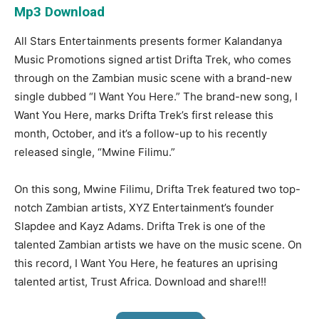
Mp3 Download
All Stars Entertainments presents former Kalandanya
Music Promotions signed artist Drifta Trek, who comes
through on the Zambian music scene with a brand-new
single dubbed “I Want You Here.” The brand-new song, I
Want You Here, marks Drifta Trek’s first release this
month, October, and it’s a follow-up to his recently
released single, “Mwine Filimu.”
On this song, Mwine Filimu, Drifta Trek featured two top-
notch Zambian artists, XYZ Entertainment’s founder
Slapdee and Kayz Adams. Drifta Trek is one of the
talented Zambian artists we have on the music scene. On
this record, I Want You Here, he features an uprising
talented artist, Trust Africa. Download and share!!!