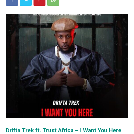
Drifta Trek ft. Trust Africa – I Want You Here