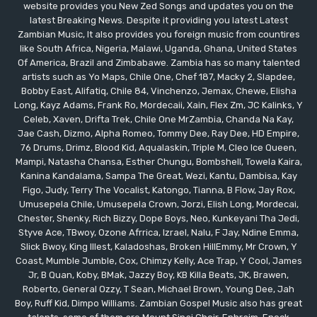
website provides you New Zed Songs and updates you on the
latest Breaking News. Despite it providing you latest Latest
Zambian Music, It also provides you foreign music from countires
like South Africa, Nigeria, Malawi, Uganda, Ghana, United States
Of America, Brazil and Zimbabawe. Zambia has so many talented
artists such as Yo Maps, Chile One, Chef 187, Macky 2, Slapdee,
Bobby East, Alifatiq, Chile 84, Vinchenzo, Jemax, Chewe, Elisha
Long, Kayz Adams, Frank Ro, Mordecaii, Xain, Flex Zm, JC Kalinks, Y
Celeb, Xaven, Drifta Trek, Chile One MrZambia, Chanda Na Kay,
Jae Cash, Dizmo, Alpha Romeo, Tommy Dee, Ray Dee, HD Empire,
76 Drums, Drimz, Blood Kid, Aqualaskin, Triple M, Cleo Ice Queen,
Mampi, Natasha Chansa, Esther Chungu, Bombshell, Towela Kaira,
Kanina Kandalama, Sampa The Great, Wezi, Kantu, Dambisa, Kay
Figo, Judy, Terry The Vocalist, Katongo, Tianna, B Flow, Jay Rox,
Umusepela Chile, Umusepela Crown, Jorzi, Elish Long, Mordecai,
Chester, Shenky, Rich Bizzy, Dope Boys, Neo, Kunkeyani Tha Jedi,
Styve Ace, TBwoy, Ozone Afrrica, Izrael, Nalu, F Jay, Ndine Emma,
Slick Bwoy, King Illest, Kaladoshas, Broken HillEmmy, Mr Crown, Y
Coast, Mumble Jumble, Cox, Chimzy Kelly, Ace Trap, Y Cool, James
Jr, B Quan, Koby, BMak, Jazzy Boy, KB Killa Beats, JK, Brawen,
Roberto, General Ozzy, T Sean, Michael Brown, Young Dee, Jah
Boy, Ruff Kid, Dimpo Williams. Zambian Gospel Music also has great