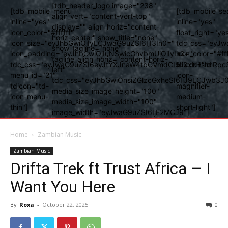
[tdb_header_logo image="238"
[tdb_mobile_menu
[tdb_mobile_se
align_vert="content-vert-top"
inline="yes"
inline="yes"
display="" align_horiz="content-
icon_color="#ffffff"
float_right="ye
horiz-center" show_title="none"
icon_size="eyJhbGwiOjIyLCJwaG9uZSI6IjI3In0="
tdc_css="eyJw
show_tagline="none"
icon_padding="eyJhbGwiOjIuNSwicGhvbmUiOiIyIn0="
icon_color="#fff
tagline_align_horiz="content-horiz-
tdc_css="eyJwaG9uZSI6eyJtYXJnaW4tbGVmdCI6Ii0xNiIsImRpc
tdicon="td-
left"
menu_id="21"
icon-
tdc_css="eyJhbGwiOnsiZGlzcGxheSI6IiJ9LCJwb3
tdicon="td-
magnifier-
media_size_image_height="100"
icon-menu-
medium-
media_size_image_width="100"
thin"]
short-light"]
image_width="eyJwaG9uZSI6IjE2MCJ9"]
Home
Zambian Music
Zambian Music
Drifta Trek ft Trust Africa – I
Want You Here
By
Roxa
-
October 22, 2025
0