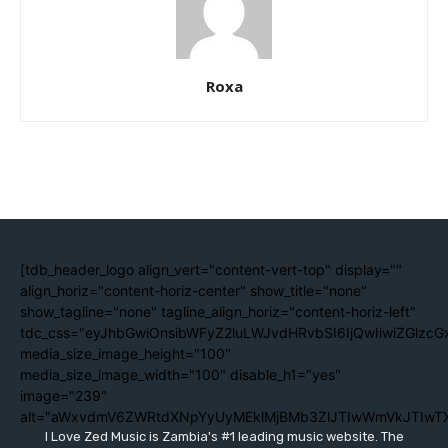
Roxa
[tdb_header_logo align_vert="content-vert-top" display=""
align_horiz="content-horiz-center" show_title="none"
show_tagline="none" tagline_align_horiz="content-horiz-left"
tdc_css="eyJhbGwiOnsibWFyZ2luLWJvdHRvbSI6IjQwIiwiZGlzc
media_size_image_height="100"
media_size_image_width="100" disable_h1="yes"
image="239"
alt="aWxvdmV6ZWRtdXNpYyUyMEklMjBMb3ZlJTIwWmVkJTIwT
I Love Zed Music is Zambia's #1 leading music website. The