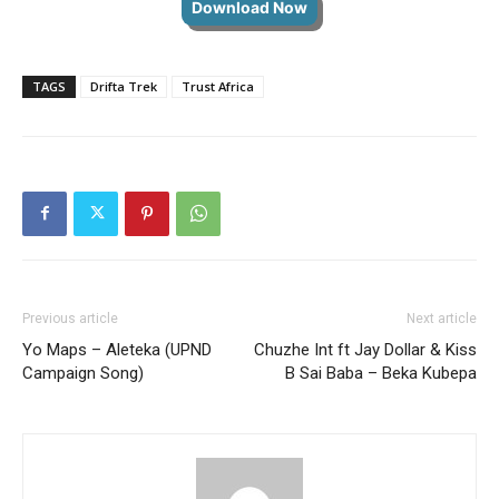
Download Now
TAGS
Drifta Trek
Trust Africa
Previous article
Next article
Yo Maps – Aleteka (UPND
Chuzhe Int ft Jay Dollar & Kiss
Campaign Song)
B Sai Baba – Beka Kubepa