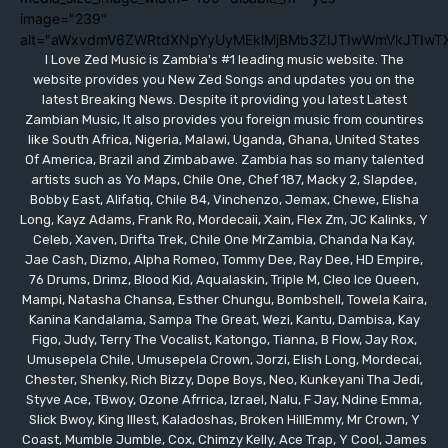
image="239"
alt="aWxvdmV6ZWRtdXNpYyUyMEklMjBMb3ZlJTIwWmVkJTIwT
I Love Zed Music is Zambia's #1 leading music website. The
website provides you New Zed Songs and updates you on the
latest Breaking News. Despite it providing you latest Latest
Zambian Music, It also provides you foreign music from countires
like South Africa, Nigeria, Malawi, Uganda, Ghana, United States
Of America, Brazil and Zimbabawe. Zambia has so many talented
artists such as Yo Maps, Chile One, Chef 187, Macky 2, Slapdee,
Bobby East, Alifatiq, Chile 84, Vinchenzo, Jemax, Chewe, Elisha
Long, Kayz Adams, Frank Ro, Mordecaii, Xain, Flex Zm, JC Kalinks, Y
Celeb, Xaven, Drifta Trek, Chile One MrZambia, Chanda Na Kay,
Jae Cash, Dizmo, Alpha Romeo, Tommy Dee, Ray Dee, HD Empire,
76 Drums, Drimz, Blood Kid, Aqualaskin, Triple M, Cleo Ice Queen,
Mampi, Natasha Chansa, Esther Chungu, Bombshell, Towela Kaira,
Kanina Kandalama, Sampa The Great, Wezi, Kantu, Dambisa, Kay
Figo, Judy, Terry The Vocalist, Katongo, Tianna, B Flow, Jay Rox,
Umusepela Chile, Umusepela Crown, Jorzi, Elish Long, Mordecai,
Chester, Shenky, Rich Bizzy, Dope Boys, Neo, Kunkeyani Tha Jedi,
Styve Ace, TBwoy, Ozone Afrrica, Izrael, Nalu, F Jay, Ndine Emma,
Slick Bwoy, King Illest, Kaladoshas, Broken HillEmmy, Mr Crown, Y
Coast, Mumble Jumble, Cox, Chimzy Kelly, Ace Trap, Y Cool, James