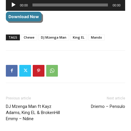
Audio
00:00
00:00
Player
Download Now
TAGS
Chewe
DJ Mzenga Man
King EL
Mando
Previous article
Next article
DJ Mzenga Man ft Kayz
Driemo – Pensulo
Adams, King EL & BrokenHill
Emmy – Ndine