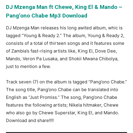
DJ Mzenga Man ft Chewe, King El & Mando –
Pang’ono Chabe Mp3 Download
DJ Mzenga Man releases his long awited album, whic is
tagged “Young & Ready 2.” The album, Young & Ready 2,
consists of a total of thirteen songs and it features some
of Zambia’s fast-rising artists like, King El, Dove Dee,
Mando, Veron Pa Lusaka, and Shokii Mwana Chibolya,
just to mention a few.
Track seven (7) on the album is tagged “Pang’ono Chabe.”
The song title, Pang’ono Chabe can be translated into
English as “Just Promiss.” The song, Pang’ono Chabe
features the following artists; Nikela hitmaker, Chewe
who also go by Chewe Superstar, King El, and Mando.
Download and share!!!!