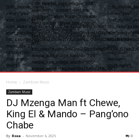
[tdb_header_logo image="238"
[tdb_mobile_menu
[tdb_mobile_se
align_vert="content-vert-top"
inline="yes"
inline="yes"
display="" align_horiz="content-
icon_color="#ffffff"
float_right="ye
horiz-center" show_title="none"
icon_size="eyJhbGwiOjIyLCJwaG9uZSI6IjI3In0="
tdc_css="eyJw
show_tagline="none"
icon_padding="eyJhbGwiOjIuNSwicGhvbmUiOiIyIn0="
icon_color="#fff
tagline_align_horiz="content-horiz-
tdc_css="eyJwaG9uZSI6eyJtYXJnaW4tbGVmdCI6Ii0xNiIsImRpc
tdicon="td-
left"
menu_id="21"
icon-
tdc_css="eyJhbGwiOnsiZGlzcGxheSI6IiJ9LCJwb3
tdicon="td-
magnifier-
media_size_image_height="100"
icon-menu-
medium-
media_size_image_width="100"
thin"]
short-light"]
image_width="eyJwaG9uZSI6IjE2MCJ9"]
Home
Zambian Music
Zambian Music
DJ Mzenga Man ft Chewe,
King El & Mando – Pang’ono
Chabe
By
Roxa
-
November 6, 2025
0