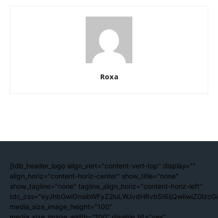
Roxa
[tdb_header_logo align_vert="content-vert-top" display=""
align_horiz="content-horiz-center" show_title="none"
show_tagline="none" tagline_align_horiz="content-horiz-left"
tdc_css="eyJhbGwiOnsibWFyZ2luLWJvdHRvbSI6IjQwIiwiZGlzc
media_size_image_height="100"
media_size_image_width="100" disable_h1="yes"