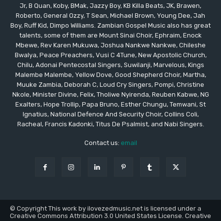
Jr, B Quan, Koby, BMak, Jazzy Boy, KB Killa Beats, JK, Brawen,
Roberto, General Ozzy, T Sean, Michael Brown, Young Dee, Jah
Boy, Ruff Kid, Dimpo Williams. Zambian Gospel Music also has great
talents, some of them are Mount Sinai Choir, Ephraim, Enock
Mbewe, Rev Karen Mukuwa, Joshua Nankwe Nankwe, Chileshe
Bwalya, Peace Preachers, Vusi C 4Tune, New Apostolic Church,
Chilu, Adonai Pentecostal Singers, Suwilanji, Marvelous, Kings
Malembe Malembe, Yellow Dove, Good Shepherd Choir, Martha,
Muuke Zambia, Deborah C, Loud Cry Singers, Pompi, Christine
Nkole, Minister Divine, Felix, Tholiwe Nyirenda, Reuben Kabwe, NG
Exalters, Hope Trollip, Papa Bruno, Esther Chungu, Temwani, St
Ignatius, National Defence And Security Choir, Collins Coli,
Racheal, Francis Kadonki, Titus De Psalmist, and Nabi Singers.
Contact us:
email
© Copyright This work by ilovezedmusic.net is licensed under a
Creative Commons Attribution 3.0 United States License. Creative