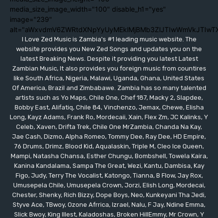
media_size_image_width="100" disable_h1="yes"
image="239"
alt="aWxvdmV6ZWRtdXNpYyUyMEklMjBMb3ZlJTIwWmVkJTIwT
I Love Zed Music is Zambia's #1 leading music website. The
website provides you New Zed Songs and updates you on the
latest Breaking News. Despite it providing you latest Latest
Zambian Music, It also provides you foreign music from countires
like South Africa, Nigeria, Malawi, Uganda, Ghana, United States
Of America, Brazil and Zimbabawe. Zambia has so many talented
artists such as Yo Maps, Chile One, Chef 187, Macky 2, Slapdee,
Bobby East, Alifatiq, Chile 84, Vinchenzo, Jemax, Chewe, Elisha
Long, Kayz Adams, Frank Ro, Mordecaii, Xain, Flex Zm, JC Kalinks, Y
Celeb, Xaven, Drifta Trek, Chile One MrZambia, Chanda Na Kay,
Jae Cash, Dizmo, Alpha Romeo, Tommy Dee, Ray Dee, HD Empire,
76 Drums, Drimz, Blood Kid, Aqualaskin, Triple M, Cleo Ice Queen,
Mampi, Natasha Chansa, Esther Chungu, Bombshell, Towela Kaira,
Kanina Kandalama, Sampa The Great, Wezi, Kantu, Dambisa, Kay
Figo, Judy, Terry The Vocalist, Katongo, Tianna, B Flow, Jay Rox,
Umusepela Chile, Umusepela Crown, Jorzi, Elish Long, Mordecai,
Chester, Shenky, Rich Bizzy, Dope Boys, Neo, Kunkeyani Tha Jedi,
Styve Ace, TBwoy, Ozone Afrrica, Izrael, Nalu, F Jay, Ndine Emma,
Slick Bwoy, King Illest, Kaladoshas, Broken HillEmmy, Mr Crown, Y