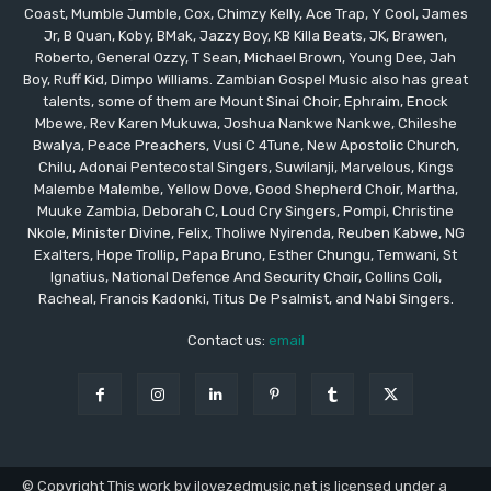
Coast, Mumble Jumble, Cox, Chimzy Kelly, Ace Trap, Y Cool, James
Jr, B Quan, Koby, BMak, Jazzy Boy, KB Killa Beats, JK, Brawen,
Roberto, General Ozzy, T Sean, Michael Brown, Young Dee, Jah
Boy, Ruff Kid, Dimpo Williams. Zambian Gospel Music also has great
talents, some of them are Mount Sinai Choir, Ephraim, Enock
Mbewe, Rev Karen Mukuwa, Joshua Nankwe Nankwe, Chileshe
Bwalya, Peace Preachers, Vusi C 4Tune, New Apostolic Church,
Chilu, Adonai Pentecostal Singers, Suwilanji, Marvelous, Kings
Malembe Malembe, Yellow Dove, Good Shepherd Choir, Martha,
Muuke Zambia, Deborah C, Loud Cry Singers, Pompi, Christine
Nkole, Minister Divine, Felix, Tholiwe Nyirenda, Reuben Kabwe, NG
Exalters, Hope Trollip, Papa Bruno, Esther Chungu, Temwani, St
Ignatius, National Defence And Security Choir, Collins Coli,
Racheal, Francis Kadonki, Titus De Psalmist, and Nabi Singers.
Contact us:
email
© Copyright This work by ilovezedmusic.net is licensed under a