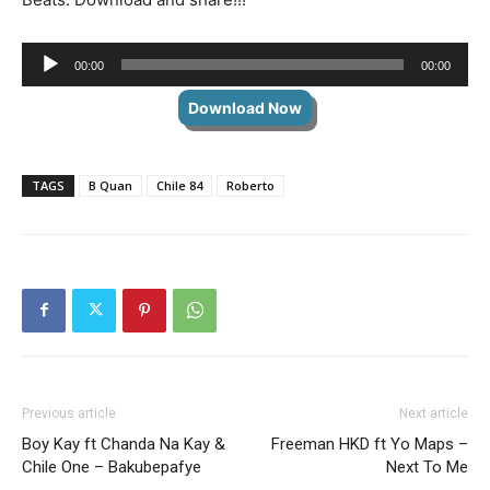
Audio
00:00
00:00
Player
Download Now
TAGS
B Quan
Chile 84
Roberto
Previous article
Next article
Boy Kay ft Chanda Na Kay &
Freeman HKD ft Yo Maps –
Chile One – Bakubepafye
Next To Me