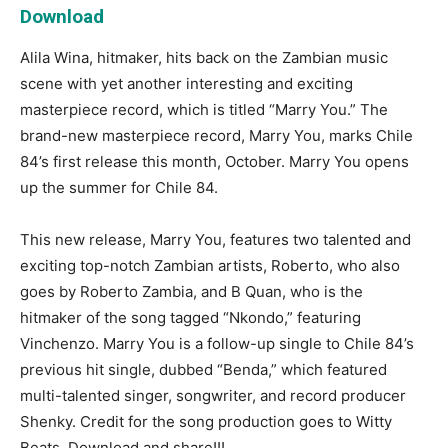
Download
Alila Wina, hitmaker, hits back on the Zambian music
scene with yet another interesting and exciting
masterpiece record, which is titled “Marry You.” The
brand-new masterpiece record, Marry You, marks Chile
84’s first release this month, October. Marry You opens
up the summer for Chile 84.
This new release, Marry You, features two talented and
exciting top-notch Zambian artists, Roberto, who also
goes by Roberto Zambia, and B Quan, who is the
hitmaker of the song tagged “Nkondo,” featuring
Vinchenzo. Marry You is a follow-up single to Chile 84’s
previous hit single, dubbed “Benda,” which featured
multi-talented singer, songwriter, and record producer
Shenky. Credit for the song production goes to Witty
Beats. Download and share!!!