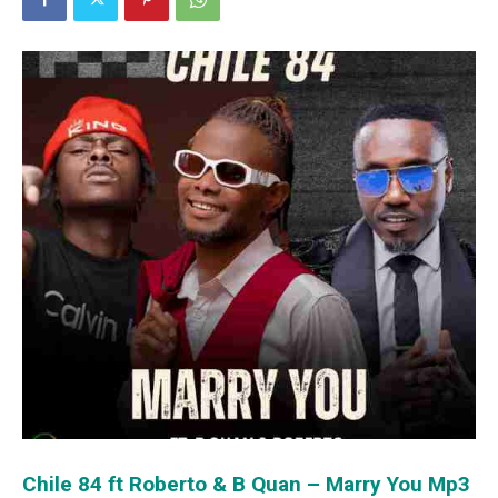
Chile 84 ft Roberto & B Quan – Marry You Mp3