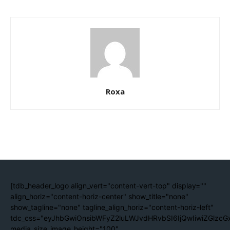
Roxa
[tdb_header_logo align_vert="content-vert-top" display=""
align_horiz="content-horiz-center" show_title="none"
show_tagline="none" tagline_align_horiz="content-horiz-left"
tdc_css="eyJhbGwiOnsibWFyZ2luLWJvdHRvbSI6IjQwIiwiZGlzc
media_size_image_height="100"