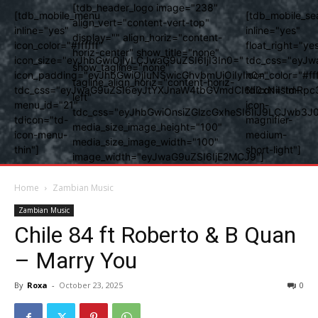
[tdb_header_logo image="238"
[tdb_mobile_menu
[tdb_mobile_se
align_vert="content-vert-top"
inline="yes"
inline="yes"
display="" align_horiz="content-
icon_color="#ffffff"
float_right="ye
horiz-center" show_title="none"
icon_size="eyJhbGwiOjIyLCJwaG9uZSI6IjI3In0="
tdc_css="eyJw
show_tagline="none"
icon_padding="eyJhbGwiOjIuNSwicGhvbmUiOiIyIn0="
icon_color="#fff
tagline_align_horiz="content-horiz-
tdc_css="eyJwaG9uZSI6eyJtYXJnaW4tbGVmdCI6Ii0xNiIsImRpc
tdicon="td-
left"
menu_id="21"
icon-
tdc_css="eyJhbGwiOnsiZGlzcGxheSI6IiJ9LCJwb3
tdicon="td-
magnifier-
media_size_image_height="100"
icon-menu-
medium-
media_size_image_width="100"
thin"]
short-light"]
image_width="eyJwaG9uZSI6IjE2MCJ9"]
Home
Zambian Music
Zambian Music
Chile 84 ft Roberto & B Quan
– Marry You
By
Roxa
-
October 23, 2025
0