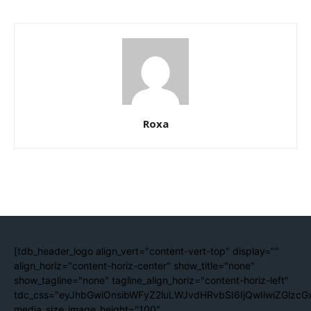
Roxa
[tdb_header_logo align_vert="content-vert-top" display=""
align_horiz="content-horiz-center" show_title="none"
show_tagline="none" tagline_align_horiz="content-horiz-left"
tdc_css="eyJhbGwiOnsibWFyZ2luLWJvdHRvbSI6IjQwIiwiZGlzc
media_size_image_height="100"