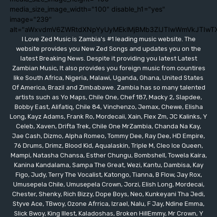
media_size_image_width="100" disable_h1="yes"
image="239"
alt="aWxvdmV6ZWRtdXNpYyUyMEklMjBMb3ZlJTIwWmVkJTIwT
I Love Zed Music is Zambia's #1 leading music website. The
website provides you New Zed Songs and updates you on the
latest Breaking News. Despite it providing you latest Latest
Zambian Music, It also provides you foreign music from countires
like South Africa, Nigeria, Malawi, Uganda, Ghana, United States
Of America, Brazil and Zimbabawe. Zambia has so many talented
artists such as Yo Maps, Chile One, Chef 187, Macky 2, Slapdee,
Bobby East, Alifatiq, Chile 84, Vinchenzo, Jemax, Chewe, Elisha
Long, Kayz Adams, Frank Ro, Mordecaii, Xain, Flex Zm, JC Kalinks, Y
Celeb, Xaven, Drifta Trek, Chile One MrZambia, Chanda Na Kay,
Jae Cash, Dizmo, Alpha Romeo, Tommy Dee, Ray Dee, HD Empire,
76 Drums, Drimz, Blood Kid, Aqualaskin, Triple M, Cleo Ice Queen,
Mampi, Natasha Chansa, Esther Chungu, Bombshell, Towela Kaira,
Kanina Kandalama, Sampa The Great, Wezi, Kantu, Dambisa, Kay
Figo, Judy, Terry The Vocalist, Katongo, Tianna, B Flow, Jay Rox,
Umusepela Chile, Umusepela Crown, Jorzi, Elish Long, Mordecai,
Chester, Shenky, Rich Bizzy, Dope Boys, Neo, Kunkeyani Tha Jedi,
Styve Ace, TBwoy, Ozone Afrrica, Izrael, Nalu, F Jay, Ndine Emma,
Slick Bwoy, King Illest, Kaladoshas, Broken HillEmmy, Mr Crown, Y