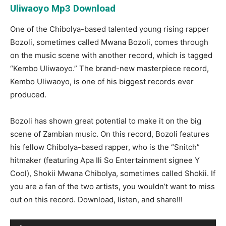
Uliwaoyo Mp3 Download
One of the Chibolya-based talented young rising rapper
Bozoli, sometimes called Mwana Bozoli, comes through
on the music scene with another record, which is tagged
“Kembo Uliwaoyo.” The brand-new masterpiece record,
Kembo Uliwaoyo, is one of his biggest records ever
produced.
Bozoli has shown great potential to make it on the big
scene of Zambian music. On this record, Bozoli features
his fellow Chibolya-based rapper, who is the “Snitch”
hitmaker (featuring Apa Ili So Entertainment signee Y
Cool), Shokii Mwana Chibolya, sometimes called Shokii. If
you are a fan of the two artists, you wouldn’t want to miss
out on this record. Download, listen, and share!!!
Audio