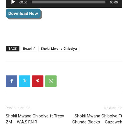
00:00
00:00
Player
Download Now
TAGS
Bozoli f
Shokii Mwana Chibolya
Previous article
Next article
Shokii Mwana Chibolya ft Trexy
Shokii Mwana Chibolya Ft
ZM – W.A.S.F.N.R
Chunde Blacks – Gazaweh