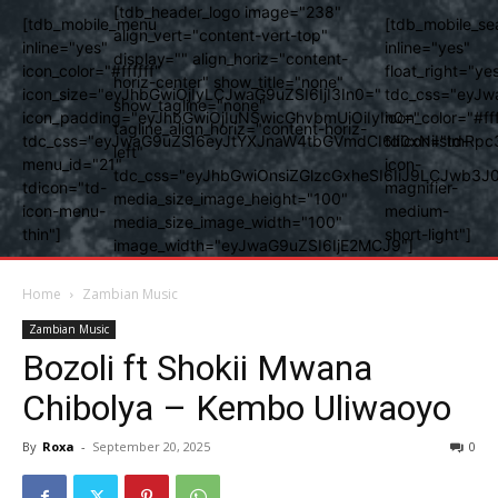
[tdb_header_logo image="238"
[tdb_mobile_menu
[tdb_mobile_se
align_vert="content-vert-top"
inline="yes"
inline="yes"
display="" align_horiz="content-
icon_color="#ffffff"
float_right="ye
horiz-center" show_title="none"
icon_size="eyJhbGwiOjIyLCJwaG9uZSI6IjI3In0="
tdc_css="eyJw
show_tagline="none"
icon_padding="eyJhbGwiOjIuNSwicGhvbmUiOiIyIn0="
icon_color="#fff
tagline_align_horiz="content-horiz-
tdc_css="eyJwaG9uZSI6eyJtYXJnaW4tbGVmdCI6Ii0xNiIsImRpc
tdicon="td-
left"
menu_id="21"
icon-
tdc_css="eyJhbGwiOnsiZGlzcGxheSI6IiJ9LCJwb3
tdicon="td-
magnifier-
media_size_image_height="100"
icon-menu-
medium-
media_size_image_width="100"
thin"]
short-light"]
image_width="eyJwaG9uZSI6IjE2MCJ9"]
Home
Zambian Music
Zambian Music
Bozoli ft Shokii Mwana
Chibolya – Kembo Uliwaoyo
By
Roxa
-
September 20, 2025
0