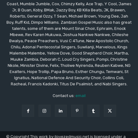
Coast, Mumble Jumble, Cox, Chimzy Kelly, Ace Trap, Y Cool, James
Jr, B Quan, Koby, BMak, Jazzy Boy, KB Killa Beats, JK, Brawen,
Roberto, General Ozzy, T Sean, Michael Brown, Young Dee, Jah
Boy, Ruff Kid, Dimpo Williams. Zambian Gospel Music also has great
talents, some of them are Mount Sinai Choir, Ephraim, Enock
Mbewe, Rev Karen Mukuwa, Joshua Nankwe Nankwe, Chileshe
Bwalya, Peace Preachers, Vusi C 4Tune, New Apostolic Church,
Chilu, Adonai Pentecostal Singers, Suwilanji, Marvelous, Kings
Malembe Malembe, Yellow Dove, Good Shepherd Choir, Martha,
Muuke Zambia, Deborah C, Loud Cry Singers, Pompi, Christine
Nkole, Minister Divine, Felix, Tholiwe Nyirenda, Reuben Kabwe, NG
Exalters, Hope Trollip, Papa Bruno, Esther Chungu, Temwani, St
Ignatius, National Defence And Security Choir, Collins Coli,
Racheal, Francis Kadonki, Titus De Psalmist, and Nabi Singers.
Contact us:
email
© Copyright This work by ilovezedmusic.net is licensed under a