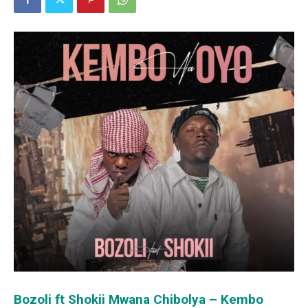
Bozoli ft Shokii Mwana Chibolya – Kembo