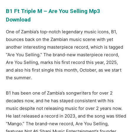
B1 Ft Triple M – Are You Selling Mp3
Download
One of Zambia’s top-notch legendary music icons, B1,
bounces back on the Zambian music scene with yet
another interesting masterpiece record, which is tagged
“Are You Selling.” The brand-new masterpiece record,
Are You Selling, marks his first record this year, 2025,
and also his first single this month, October, as we start
the summer.
B1 has been one of Zambia’s songwriters for over 2
decades now, and he has stayed consistent with his
music despite not releasing music for over 2 years now.
He last released a record in 2023, and the song was titled
“Mango.” The brand-new record, Are You Selling,
features Not Ati Shani Music Entertainment’s founder,