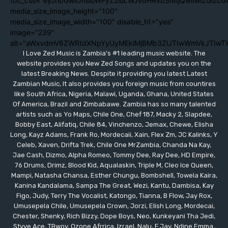
tdc_css="eyJhbGwiOnsibWFyZ2luLWJvdHRvbSI6IjQwIiwiZGlzc
media_size_image_height="100"
media_size_image_width="100" disable_h1="yes"
image="239"
alt="aWxvdmV6ZWRtdXNpYyUyMEklMjBMb3ZlJTIwWmVkJTIwT
I Love Zed Music is Zambia's #1 leading music website. The
website provides you New Zed Songs and updates you on the
latest Breaking News. Despite it providing you latest Latest
Zambian Music, It also provides you foreign music from countires
like South Africa, Nigeria, Malawi, Uganda, Ghana, United States
Of America, Brazil and Zimbabawe. Zambia has so many talented
artists such as Yo Maps, Chile One, Chef 187, Macky 2, Slapdee,
Bobby East, Alifatiq, Chile 84, Vinchenzo, Jemax, Chewe, Elisha
Long, Kayz Adams, Frank Ro, Mordecaii, Xain, Flex Zm, JC Kalinks, Y
Celeb, Xaven, Drifta Trek, Chile One MrZambia, Chanda Na Kay,
Jae Cash, Dizmo, Alpha Romeo, Tommy Dee, Ray Dee, HD Empire,
76 Drums, Drimz, Blood Kid, Aqualaskin, Triple M, Cleo Ice Queen,
Mampi, Natasha Chansa, Esther Chungu, Bombshell, Towela Kaira,
Kanina Kandalama, Sampa The Great, Wezi, Kantu, Dambisa, Kay
Figo, Judy, Terry The Vocalist, Katongo, Tianna, B Flow, Jay Rox,
Umusepela Chile, Umusepela Crown, Jorzi, Elish Long, Mordecai,
Chester, Shenky, Rich Bizzy, Dope Boys, Neo, Kunkeyani Tha Jedi,
Styve Ace, TBwoy, Ozone Afrrica, Izrael, Nalu, F Jay, Ndine Emma,