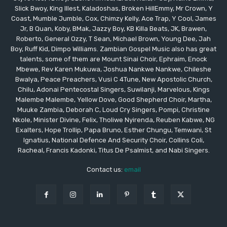
Slick Bwoy, King Illest, Kaladoshas, Broken HillEmmy, Mr Crown, Y
Coast, Mumble Jumble, Cox, Chimzy Kelly, Ace Trap, Y Cool, James
Jr, B Quan, Koby, BMak, Jazzy Boy, KB Killa Beats, JK, Brawen,
Roberto, General Ozzy, T Sean, Michael Brown, Young Dee, Jah
Boy, Ruff Kid, Dimpo Williams. Zambian Gospel Music also has great
talents, some of them are Mount Sinai Choir, Ephraim, Enock
Mbewe, Rev Karen Mukuwa, Joshua Nankwe Nankwe, Chileshe
Bwalya, Peace Preachers, Vusi C 4Tune, New Apostolic Church,
Chilu, Adonai Pentecostal Singers, Suwilanji, Marvelous, Kings
Malembe Malembe, Yellow Dove, Good Shepherd Choir, Martha,
Muuke Zambia, Deborah C, Loud Cry Singers, Pompi, Christine
Nkole, Minister Divine, Felix, Tholiwe Nyirenda, Reuben Kabwe, NG
Exalters, Hope Trollip, Papa Bruno, Esther Chungu, Temwani, St
Ignatius, National Defence And Security Choir, Collins Coli,
Racheal, Francis Kadonki, Titus De Psalmist, and Nabi Singers.
Contact us:
email