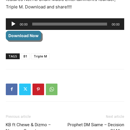
Triple M. Download and share!!!!
Audio
00:00
00:00
Player
Download Now
TAGS
B1
Triple M
Previous article
Next article
KB ft Chewe & Dizmo –
Prophet DM Siame – Decision