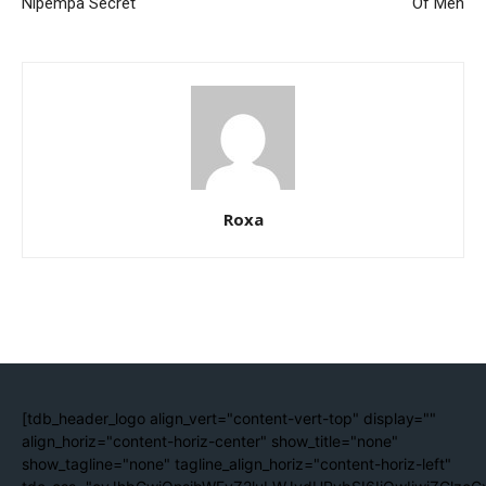
Nipempa Secret
Of Men
Roxa
[tdb_header_logo align_vert="content-vert-top" display=""
align_horiz="content-horiz-center" show_title="none"
show_tagline="none" tagline_align_horiz="content-horiz-left"