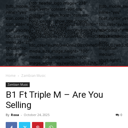
[tdb_header_logo image="238"
[tdb_mobile_menu
[tdb_mobile_se
align_vert="content-vert-top"
inline="yes"
inline="yes"
display="" align_horiz="content-
icon_color="#ffffff"
float_right="ye
horiz-center" show_title="none"
icon_size="eyJhbGwiOjIyLCJwaG9uZSI6IjI3In0="
tdc_css="eyJw
show_tagline="none"
icon_padding="eyJhbGwiOjIuNSwicGhvbmUiOiIyIn0="
icon_color="#fff
tagline_align_horiz="content-horiz-
tdc_css="eyJwaG9uZSI6eyJtYXJnaW4tbGVmdCI6Ii0xNiIsImRpc
tdicon="td-
left"
menu_id="21"
icon-
tdc_css="eyJhbGwiOnsiZGlzcGxheSI6IiJ9LCJwb3
tdicon="td-
magnifier-
media_size_image_height="100"
icon-menu-
medium-
media_size_image_width="100"
thin"]
short-light"]
image_width="eyJwaG9uZSI6IjE2MCJ9"]
Home
Zambian Music
Zambian Music
B1 Ft Triple M – Are You
Selling
By
Roxa
-
October 24, 2025
0