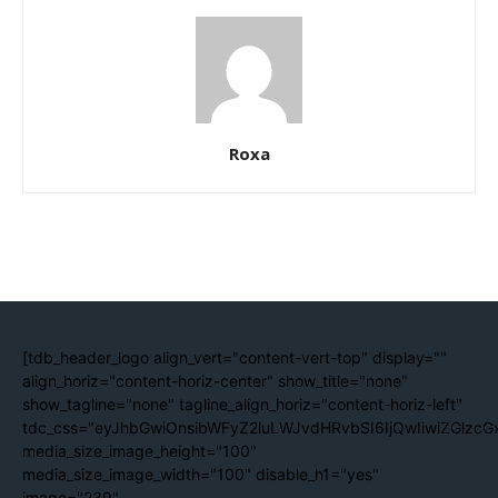
Roxa
[tdb_header_logo align_vert="content-vert-top" display=""
align_horiz="content-horiz-center" show_title="none"
show_tagline="none" tagline_align_horiz="content-horiz-left"
tdc_css="eyJhbGwiOnsibWFyZ2luLWJvdHRvbSI6IjQwIiwiZGlzc
media_size_image_height="100"
media_size_image_width="100" disable_h1="yes"
image="239"