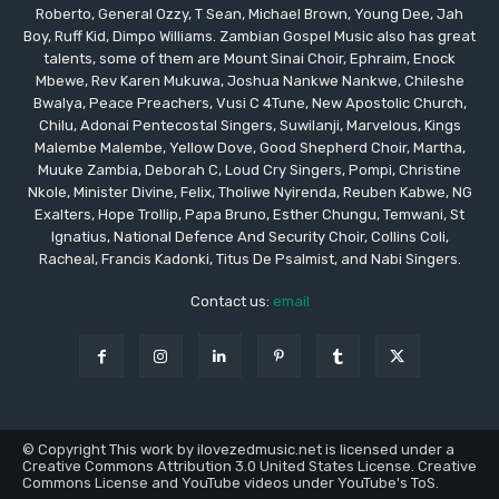
Roberto, General Ozzy, T Sean, Michael Brown, Young Dee, Jah
Boy, Ruff Kid, Dimpo Williams. Zambian Gospel Music also has great
talents, some of them are Mount Sinai Choir, Ephraim, Enock
Mbewe, Rev Karen Mukuwa, Joshua Nankwe Nankwe, Chileshe
Bwalya, Peace Preachers, Vusi C 4Tune, New Apostolic Church,
Chilu, Adonai Pentecostal Singers, Suwilanji, Marvelous, Kings
Malembe Malembe, Yellow Dove, Good Shepherd Choir, Martha,
Muuke Zambia, Deborah C, Loud Cry Singers, Pompi, Christine
Nkole, Minister Divine, Felix, Tholiwe Nyirenda, Reuben Kabwe, NG
Exalters, Hope Trollip, Papa Bruno, Esther Chungu, Temwani, St
Ignatius, National Defence And Security Choir, Collins Coli,
Racheal, Francis Kadonki, Titus De Psalmist, and Nabi Singers.
Contact us:
email
© Copyright This work by ilovezedmusic.net is licensed under a
Creative Commons Attribution 3.0 United States License. Creative
Commons License and YouTube videos under YouTube's ToS.