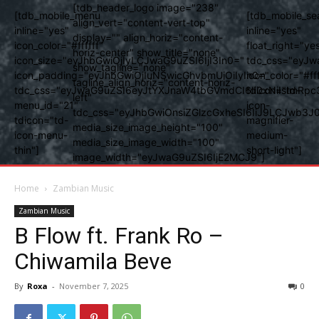
[tdb_header_logo image="238"
[tdb_mobile_menu
[tdb_mobile_se
align_vert="content-vert-top"
inline="yes"
inline="yes"
display="" align_horiz="content-
icon_color="#ffffff"
float_right="ye
horiz-center" show_title="none"
icon_size="eyJhbGwiOjIyLCJwaG9uZSI6IjI3In0="
tdc_css="eyJw
show_tagline="none"
icon_padding="eyJhbGwiOjIuNSwicGhvbmUiOiIyIn0="
icon_color="#fff
tagline_align_horiz="content-horiz-
tdc_css="eyJwaG9uZSI6eyJtYXJnaW4tbGVmdCI6Ii0xNiIsImRpc
tdicon="td-
left"
menu_id="21"
icon-
tdc_css="eyJhbGwiOnsiZGlzcGxheSI6IiJ9LCJwb3
tdicon="td-
magnifier-
media_size_image_height="100"
icon-menu-
medium-
media_size_image_width="100"
thin"]
short-light"]
image_width="eyJwaG9uZSI6IjE2MCJ9"]
Home
Zambian Music
Zambian Music
B Flow ft. Frank Ro –
Chiwamila Beve
By
Roxa
-
November 7, 2025
0