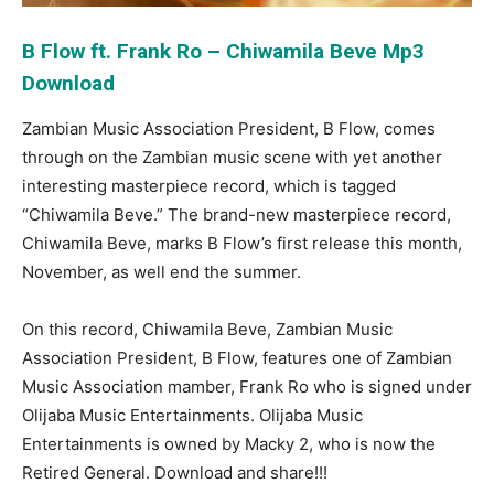
B Flow ft. Frank Ro – Chiwamila Beve Mp3
Download
Zambian Music Association President, B Flow, comes
through on the Zambian music scene with yet another
interesting masterpiece record, which is tagged
“Chiwamila Beve.” The brand-new masterpiece record,
Chiwamila Beve, marks B Flow’s first release this month,
November, as well end the summer.
On this record, Chiwamila Beve, Zambian Music
Association President, B Flow, features one of Zambian
Music Association mamber, Frank Ro who is signed under
Olijaba Music Entertainments. Olijaba Music
Entertainments is owned by Macky 2, who is now the
Retired General. Download and share!!!