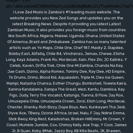
alt="aWxvdmV6ZWRtdXNpYyUyMEklMjBMb3ZlJTIwWmVkJTIwT
I Love Zed Music is Zambia's #1 leading music website. The
website provides you New Zed Songs and updates you on the
latest Breaking News. Despite it providing you latest Latest
Zambian Music, It also provides you foreign music from countires
like South Africa, Nigeria, Malawi, Uganda, Ghana, United States
Of America, Brazil and Zimbabawe. Zambia has so many talented
artists such as Yo Maps, Chile One, Chef 187, Macky 2, Slapdee,
Bobby East, Alifatiq, Chile 84, Vinchenzo, Jemax, Chewe, Elisha
Long, Kayz Adams, Frank Ro, Mordecaii, Xain, Flex Zm, JC Kalinks, Y
Celeb, Xaven, Drifta Trek, Chile One MrZambia, Chanda Na Kay,
Jae Cash, Dizmo, Alpha Romeo, Tommy Dee, Ray Dee, HD Empire,
76 Drums, Drimz, Blood Kid, Aqualaskin, Triple M, Cleo Ice Queen,
Mampi, Natasha Chansa, Esther Chungu, Bombshell, Towela Kaira,
Kanina Kandalama, Sampa The Great, Wezi, Kantu, Dambisa, Kay
Figo, Judy, Terry The Vocalist, Katongo, Tianna, B Flow, Jay Rox,
Umusepela Chile, Umusepela Crown, Jorzi, Elish Long, Mordecai,
Chester, Shenky, Rich Bizzy, Dope Boys, Neo, Kunkeyani Tha Jedi,
Styve Ace, TBwoy, Ozone Afrrica, Izrael, Nalu, F Jay, Ndine Emma,
Slick Bwoy, King Illest, Kaladoshas, Broken HillEmmy, Mr Crown, Y
Coast, Mumble Jumble, Cox, Chimzy Kelly, Ace Trap, Y Cool, James
Jr, B Quan, Koby, BMak, Jazzy Boy, KB Killa Beats, JK, Brawen,