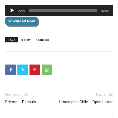
Audio
00:00
00:00
Player
Download Now
TAGS
B Flow
Frank Ro
Previous article
Next article
Driemo – Pensulo
Umusepela Chile – Open Letter