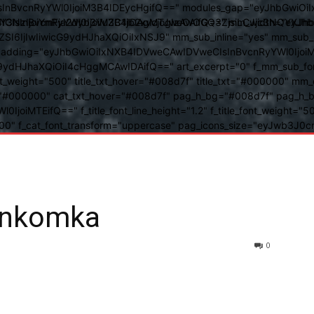
BvcnRyYWl0IjoiM3B4IDEycHgifQ==" modules_gap="eyJhbGwiOiIxN
kwIiwiY3NzIjoiYmFja2dyb3VuZC1jb2xvcjogIzAwOGQ3ZjsiLCJjc3NQ
IsInBvcnRyYWl0IjoiM3B4IDAgMTJweCAifQ==" mm_width="eyJhbGw
IjIwIiwicG9ydHJhaXQiOiIxNSJ9" mm_sub_inline="yes" mm_sub_bor
eta_padding="eyJhbGwiOiIxNXB4IDVweCAwIDVweCIsInBvcnRyYWl0Ij
9ydHJhaXQiOiI4cHggMCAwIDAifQ==" art_excerpt="0" f_mm_sub_font
nt_weight="500" title_txt_hover="#008d7f" title_txt="#000000" m
"#000000" cat_txt_hover="#008d7f" pag_h_bg="#008d7f" pag_h_bor
l0IjoiMTEifQ==" f_title_font_line_height="1.2" f_title_font_weight
="400" f_cat_font_transform="uppercase" pag_icons_size="eyJwb3J0c
unkomka
0