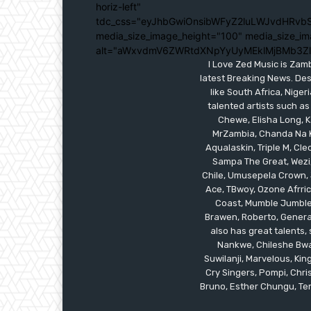
horiz-left"
tdc_css="eyJhbGwiOnsibWFyZ2luLWJvdHRvbS
media_size_image_height="100" media_size_im
alt="aWxvdmV6ZWRtdXNpYyUyMEklMjBMb3Z
I Love Zed Music is Zam
latest Breaking News. Des
like South Africa, Nig
talented artists such as
Chewe, Elisha Long, Ka
MrZambia, Chanda Na K
Aqualaskin, Triple M, C
Sampa The Great, Wezi,
Chile, Umusepela Crown, J
Ace, TBwoy, Ozone Afrrica
Coast, Mumble Jumble, 
Brawen, Roberto, General
also has great talents
Nankwe, Chileshe Bwal
Suwilanji, Marvelous, K
Cry Singers, Pompi, Chris
Bruno, Esther Chungu, Temw