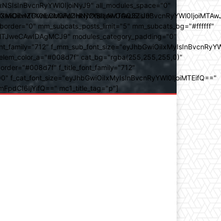
SIsInBvcnRyYWl0IjoiNyJ9" all_modules_space="0"
YXJhbXMiOiIwZGVnLCMwMDhkN2YsIzAwOGQ3ZiJ9"
iOiIxMTY0IiwibGFuZHNjYXBlIjoiMTAwJSIsInBvcnRyYWl0IjoiMTAw
der="0" mm_subcats_posts_limit="5" mm_subcats_bg="#ffffff"
oiMTJweCAwIDAgMCJ9" modules_category_padding="0"
_family="712" f_mm_sub_font_size="eyJhbGwiOiIxMyIsInBvcnRyYW
m_elem_color_a="#008d7f" cat_bg="rgba(255,255,255,0)"
der="#008d7f" f_title_font_family="712"
="500" f_cat_font_size="eyJhbGwiOiIxMyIsInBvcnRyYWl0IjoiMTEifQ=="
mFpdCI6IjYifQ==" mc1_title_tag="p"]