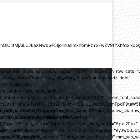
lZnQiOiItMjAiLCJkaXNwbGF5IjoiIn0sImxhbmRzY2FwZV9tYXhfd2l
oriz-center" modules_on_row_regular="20%" modules_on_row_cats=
how_author="none" mm_sub_align_horiz="content-horiz-right"
yYWl0IjoiMTAifQ=="
nu_active="tds_menu_active3"
transform="capitalize" f_elem_font_weight="400" f_elem_font_spa
ifSwicG9ydHJhaXRfbWF4X3dpZHRoIjoxMDE4LCJwb3J0cmFpdF9taW5
_com="none" show_excerpt="none"
_font_family="712" f_sub_elem_font_size="12" mm_shadow_shadow
hbGwiOiIxOCIsInBvcnRyYWl0IjoiMTQifQ=="
l="0" sub_shadow_shadow_offset_vertical="2"
10"
rest_top="-15" sub_padd="10px 0 15px" sub_elem_padd="5px 20px"
older_font_weight="400"
_weight="500" mm_child_cats="10" main_sub_icon_space="eyJwb3J0
_meta_font_size="11"
er_size="0" mm_elem_border="0" mm_elem_border_a="0" mm_sub_w