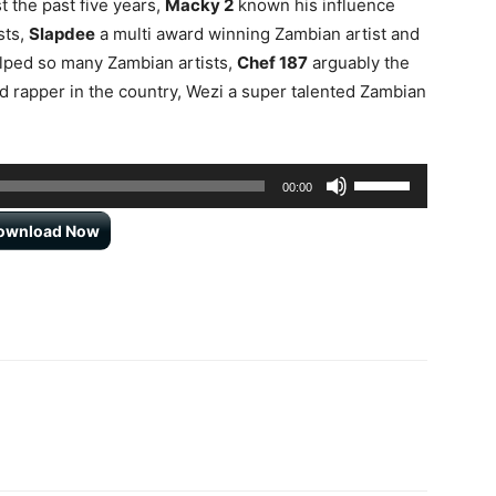
t the past five years,
Macky 2
known his influence
sts,
Slapdee
a multi award winning Zambian artist and
lped so many Zambian artists,
Chef 187
arguably the
 rapper in the country, Wezi a super talented Zambian
Use
00:00
Up/Down
ownload Now
Arrow
keys
to
increase
or
decrease
volume.