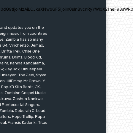
0dG9tIjoiMzAiLCJkaXNwbGF5IjoiIn0sInBvcnRyYWl0X21heF93aWR0
s and updates you on the
reign music from countires
awe. Zambia has so many
ile 84, Vinchenzo, Jemax,
 Drifta Trek, Chile One
ums, Drimz, Blood Kid,
Kaira, Kanina Kandalama,
low, Jay Rox, Umusepela
 Kunkeyani Tha Jedi, Styve
oken HillEmmy, Mr Crown, Y
oy, KB Killa Beats, JK,
ams. Zambian Gospel Music
n Mukuwa, Joshua Nankwe
i Pentecostal Singers,
 Zambia, Deborah C, Loud
alters, Hope Trollip, Papa
eal, Francis Kadonki, Titus