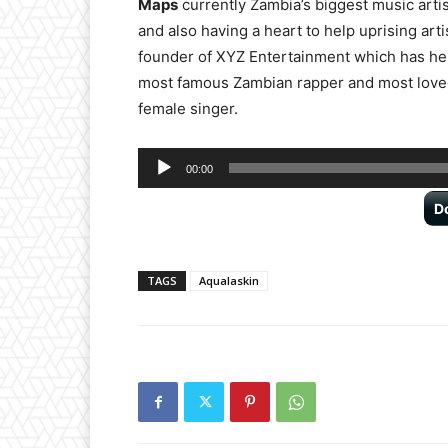
Maps
currently Zambia’s biggest music artis
and also having a heart to help uprising arti
founder of XYZ Entertainment which has he
most famous Zambian rapper and most loved
female singer.
Audio
00:00
Player
D
TAGS
Aqualaskin