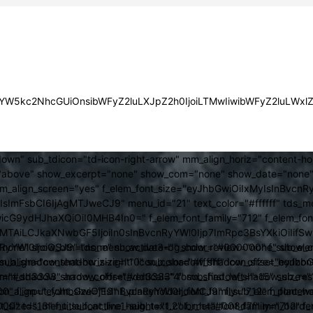
JsYW5kc2NhcGUiOnsibWFyZ2luLXJpZ2h0IjoiLTMwIiwibWFyZ2luLWx
own" sub_tdicon="td-icon-right-arrow" mm_align_horiz="content-h
above" show_excerpt="none" show_com="none" show_date="none" s
mm_align_screen="yes" f_elem_font_size="eyJhbGwiOiIxMyIsInBvcnR
FsbCI6IjAgMTJweCJ9" menu_id="21" text_color="#ffffff" tds_me
icG9ydHJhaXQiOiI0MHB4In0=" f_elem_font_family="712" f_elem_font_
ItMTAiLCJkaXNwbGF5IjoiIn0sInBvcnRyYWl0Ijp7ImRpc3BsYXkiOiI
cat="none" show_btn="none" show_date="" show_review="none" show
RyYWl0IjoiOSJ9" tds_menu_active3-bg_color="#000000" f_sub_elem
align="content-horiz-right" icon_color="#ffffff" icon_size="eyJ
sub_shadow_shadow_size="10" sub_shadow_shadow_offset_horizonta
olor="#dd3333" arrow_color="#dd3333" form_shadow_shadow_size="
mm_shadow_shadow_offset_vertical="4" sub_first_left="-15" sub_
0" f_input_font_size="13" f_placeholder_font_family="712" f_placeh
b_icon_align="eyJhbGwiOjEsInBvcnRyYWl0IjoiMCJ9" f_sub_elem_font
nt_size="13" f_title_font_line_height="1.2" f_meta_font_family="712" f
000" tds_menu_sub_active1-sub_text_color_h="#008d7f" mm_bord