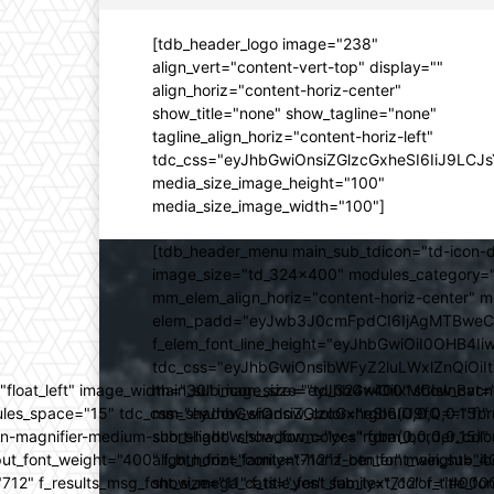
[tdb_header_logo image="238"
align_vert="content-vert-top" display=""
align_horiz="content-horiz-center"
show_title="none" show_tagline="none"
tagline_align_horiz="content-horiz-left"
tdc_css="eyJhbGwiOnsiZGlzcGxheSI6IiJ9LC
media_size_image_height="100"
media_size_image_width="100"]
[tdb_header_menu main_sub_tdicon="td-icon-d
image_size="td_324x400" modules_category="
mm_elem_align_horiz="content-horiz-center" 
elem_padd="eyJwb3J0cmFpdCI6IjAgMTBweCIsIm
f_elem_font_line_height="eyJhbGwiOiI0OHB4Iiw
tdc_css="eyJhbGwiOnsibWFyZ2luLWxlZnQiOi
ed="float_left" image_width="30" image_size="td_324x400" show_
main_sub_icon_size="eyJhbGwiOiIxMCIsInBvcn
ules_space="15" tdc_css="eyJhbGwiOnsiZGlzcGxheSI6IiJ9fQ==" form_
mm_shadow_shadow_color="rgba(0,0,0,0.15)" 
n-magnifier-medium-short-light" show_form="yes" form_border_c
sub_shadow_shadow_color="rgba(0,0,0,0.15)" 
ut_font_weight="400" f_btn_font_family="712" f_btn_font_weight="40
align_horiz="content-horiz-center" main_su
12" f_results_msg_font_size="11" f_title_font_family="712" f_title_fo
show_mega_cats="yes" sub_text_color="#000