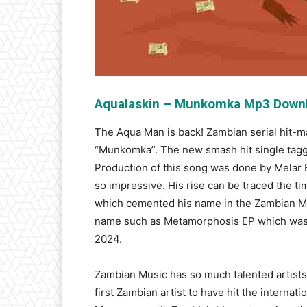
Aqualaskin – Munkomka Mp3 Down
The Aqua Man is back! Zambian serial hit-ma
“Munkomka”. The new smash hit single tagge
Production of this song was done by Melar B
so impressive. His rise can be traced the t
which cemented his name in the Zambian Musi
name such as Metamorphosis EP which was 
2024.
Zambian Music has so much talented artist
first Zambian artist to have hit the interna