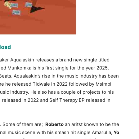
load
ker Aqualaskin releases a brand new single titled
d Munkomka is his first single for the year 2025.
eats. Aqualaskin’s rise in the music industry has been
ime he released Tidwale in 2022 followed by Msimbi
c Industry. He also has a couple of projects to his
released in 2022 and Self Therapy EP released in
s. Some of them are;
Roberto
an aritst known to be the
tional music scene with his smash hit single Amarulla,
Yo