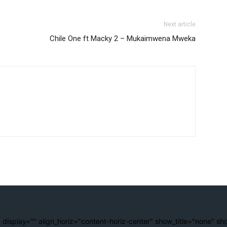
Next article
Chile One ft Macky 2 – Mukaimwena Mweka
 display="" align_horiz="content-horiz-center" show_title="none" sh