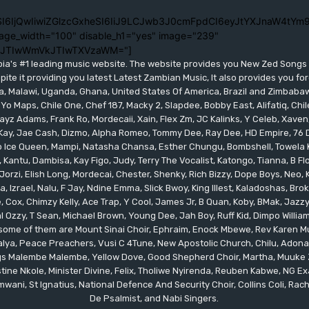
I6IjQwIiwiZGlzcGxheSI6IiJ9LCJwb3J0cmFpdCI6eyJtYXJnaW4tYm9
age_width="100" disable_h1="yes" image="239"
lJTIwWmVkJTIwTXVzaWM="]
bia's #1 leading music website. The website provides you New Zed Song
pite it providing you latest Latest Zambian Music, It also provides you fo
eria, Malawi, Uganda, Ghana, United States Of America, Brazil and Zimbab
 Yo Maps, Chile One, Chef 187, Macky 2, Slapdee, Bobby East, Alifatiq, Ch
yz Adams, Frank Ro, Mordecaii, Xain, Flex Zm, JC Kalinks, Y Celeb, Xaven,
ay, Jae Cash, Dizmo, Alpha Romeo, Tommy Dee, Ray Dee, HD Empire, 76 Dr
leo Ice Queen, Mampi, Natasha Chansa, Esther Chungu, Bombshell, Towela 
 Kantu, Dambisa, Kay Figo, Judy, Terry The Vocalist, Katongo, Tianna, B F
orzi, Elish Long, Mordecai, Chester, Shenky, Rich Bizzy, Dope Boys, Neo,
, Izrael, Nalu, F Jay, Ndine Emma, Slick Bwoy, King Illest, Kaladoshas, Br
Cox, Chimzy Kelly, Ace Trap, Y Cool, James Jr, B Quan, Koby, BMak, Jazzy B
 Ozzy, T Sean, Michael Brown, Young Dee, Jah Boy, Ruff Kid, Dimpo Willi
, some of them are Mount Sinai Choir, Ephraim, Enock Mbewe, Rev Kare
ya, Peace Preachers, Vusi C 4Tune, New Apostolic Church, Chilu, Adona
ings Malembe Malembe, Yellow Dove, Good Shepherd Choir, Martha, Muuke
tine Nkole, Minister Divine, Felix, Tholiwe Nyirenda, Reuben Kabwe, NG Ex
ani, St Ignatius, National Defence And Security Choir, Collins Coli, Rach
De Psalmist, and Nabi Singers.