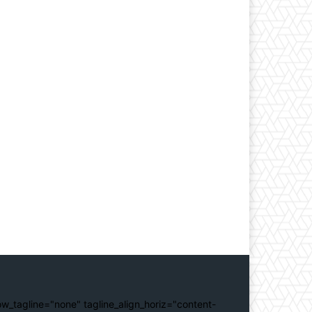
ow_tagline="none" tagline_align_horiz="content-