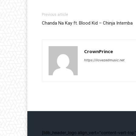
Previous article
Chanda Na Kay ft. Blood Kid – Chinja Intemba
CrownPrince
https://ilovezedmusic.net
[tdb_header_logo align_vert="content-vert-top"