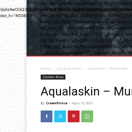
mm_elem_padd="eyJhbGwiOiI1cHggMTVweCIsIn
b3IyIjoiIzAwOGQ3ZiIsIm1peGVkQ29sb3JzIjpbXSwiZGVncmVlIjoiLT
mm_sub_padd="eyJhbGwiOiI1cHggMCAxNXB4IC
color_h="#008d7f"]
mm_padd="eyJhbGwiOiIyNSIsImxhbmRzY2FwZSI6
meta_info_horiz="content-horiz-center" m
art_title="eyJhbGwiOiIxMHB4IDAgMCAwIiwicG
f_mm_sub_font_line_height="1.2" f_mm_sub_fo
cat_bg_hover="rgba(255,255,255,0)" cat_txt=
f_title_font_size="eyJhbGwiOiIxNSIsInBvcnRyYW
f_cat_font_line_height="1" f_cat_font_weight
Home
Zambian Music
Aqualaskin – Munkomka
Zambian Music
Aqualaskin – M
By
CrownPrince
-
April 15, 2025