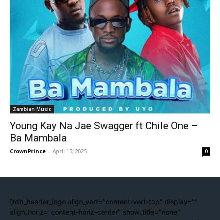
Zambian Music
Young Kay Na Jae Swagger ft Chile One –
Ba Mambala
CrownPrince
-
April 15, 2025
0
[tdb_header_logo align_vert="content-vert-top" display=""
align_horiz="content-horiz-center" show_title="none"