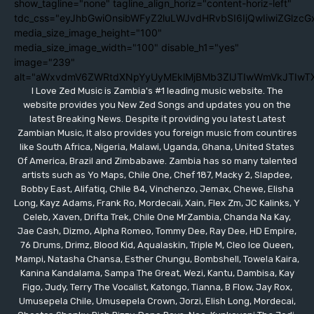
show_tagline="none" tagline_align_horiz="content-horiz-left"
tdc_css="eyJhbGwiOnsibWFyZ2luLWJvdHRvbSI6IjQwIiwiZGlzc
media_size_image_height="100"
media_size_image_width="100" disable_h1="yes"
image="239"
alt="aWxvdmV6ZWRtdXNpYyUyMEklMjBMb3ZlJTIwWmVkJTIwT
I Love Zed Music is Zambia's #1 leading music website. The
website provides you New Zed Songs and updates you on the
latest Breaking News. Despite it providing you latest Latest
Zambian Music, It also provides you foreign music from countires
like South Africa, Nigeria, Malawi, Uganda, Ghana, United States
Of America, Brazil and Zimbabawe. Zambia has so many talented
artists such as Yo Maps, Chile One, Chef 187, Macky 2, Slapdee,
Bobby East, Alifatiq, Chile 84, Vinchenzo, Jemax, Chewe, Elisha
Long, Kayz Adams, Frank Ro, Mordecaii, Xain, Flex Zm, JC Kalinks, Y
Celeb, Xaven, Drifta Trek, Chile One MrZambia, Chanda Na Kay,
Jae Cash, Dizmo, Alpha Romeo, Tommy Dee, Ray Dee, HD Empire,
76 Drums, Drimz, Blood Kid, Aqualaskin, Triple M, Cleo Ice Queen,
Mampi, Natasha Chansa, Esther Chungu, Bombshell, Towela Kaira,
Kanina Kandalama, Sampa The Great, Wezi, Kantu, Dambisa, Kay
Figo, Judy, Terry The Vocalist, Katongo, Tianna, B Flow, Jay Rox,
Umusepela Chile, Umusepela Crown, Jorzi, Elish Long, Mordecai,