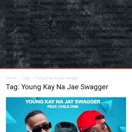
[tdb_header_logo image="238"
[tdb_mobile_menu
[tdb_mobile_se
align_vert="content-vert-top"
inline="yes"
inline="yes"
display="" align_horiz="content-
icon_color="#ffffff"
float_right="ye
horiz-center" show_title="none"
icon_size="eyJhbGwiOjIyLCJwaG9uZSI6IjI3In0="
tdc_css="eyJw
show_tagline="none"
icon_padding="eyJhbGwiOjIuNSwicGhvbmUiOiIyIn0="
icon_color="#fff
tagline_align_horiz="content-horiz-
tdc_css="eyJwaG9uZSI6eyJtYXJnaW4tbGVmdCI6Ii0xNiIsImRpc
tdicon="td-
left"
menu_id="21"
icon-
tdc_css="eyJhbGwiOnsiZGlzcGxheSI6IiJ9LCJwb3
tdicon="td-
magnifier-
media_size_image_height="100"
icon-menu-
medium-
media_size_image_width="100"
thin"]
short-light"]
image_width="eyJwaG9uZSI6IjE2MCJ9"]
Home
Tags
Young Kay Na Jae Swagger
Tag: Young Kay Na Jae Swagger