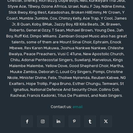
Chester, Shenky, Rich Bizzy, Dope Boys, Neo, Kunkeyani Tha Jedi,
Styve Ace, TBwoy, Ozone Afrrica, Izrael, Nalu, F Jay, Ndine Emma,
Slick Bwoy, King Illest, Kaladoshas, Broken HillEmmy, Mr Crown, Y
Coast, Mumble Jumble, Cox, Chimzy Kelly, Ace Trap, Y Cool, James
Jr, B Quan, Koby, BMak, Jazzy Boy, KB Killa Beats, JK, Brawen,
Roberto, General Ozzy, T Sean, Michael Brown, Young Dee, Jah
Boy, Ruff Kid, Dimpo Williams. Zambian Gospel Music also has great
talents, some of them are Mount Sinai Choir, Ephraim, Enock
Mbewe, Rev Karen Mukuwa, Joshua Nankwe Nankwe, Chileshe
Bwalya, Peace Preachers, Vusi C 4Tune, New Apostolic Church,
Chilu, Adonai Pentecostal Singers, Suwilanji, Marvelous, Kings
Malembe Malembe, Yellow Dove, Good Shepherd Choir, Martha,
Muuke Zambia, Deborah C, Loud Cry Singers, Pompi, Christine
Nkole, Minister Divine, Felix, Tholiwe Nyirenda, Reuben Kabwe, NG
Exalters, Hope Trollip, Papa Bruno, Esther Chungu, Temwani, St
Ignatius, National Defence And Security Choir, Collins Coli,
Racheal, Francis Kadonki, Titus De Psalmist, and Nabi Singers.
Contact us:
email