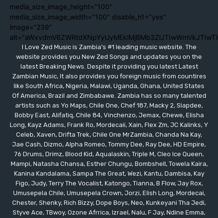
media_size_image_height="100"
media_size_image_width="100" disable_h1="yes"
image="239"
alt="aWxvdmV6ZWRtdXNpYyUyMEklMjBMb3ZlJTIwWmVkJTIwT
I Love Zed Music is Zambia's #1 leading music website. The
website provides you New Zed Songs and updates you on the
latest Breaking News. Despite it providing you latest Latest
Zambian Music, It also provides you foreign music from countires
like South Africa, Nigeria, Malawi, Uganda, Ghana, United States
Of America, Brazil and Zimbabawe. Zambia has so many talented
artists such as Yo Maps, Chile One, Chef 187, Macky 2, Slapdee,
Bobby East, Alifatiq, Chile 84, Vinchenzo, Jemax, Chewe, Elisha
Long, Kayz Adams, Frank Ro, Mordecaii, Xain, Flex Zm, JC Kalinks, Y
Celeb, Xaven, Drifta Trek, Chile One MrZambia, Chanda Na Kay,
Jae Cash, Dizmo, Alpha Romeo, Tommy Dee, Ray Dee, HD Empire,
76 Drums, Drimz, Blood Kid, Aqualaskin, Triple M, Cleo Ice Queen,
Mampi, Natasha Chansa, Esther Chungu, Bombshell, Towela Kaira,
Kanina Kandalama, Sampa The Great, Wezi, Kantu, Dambisa, Kay
Figo, Judy, Terry The Vocalist, Katongo, Tianna, B Flow, Jay Rox,
Umusepela Chile, Umusepela Crown, Jorzi, Elish Long, Mordecai,
Chester, Shenky, Rich Bizzy, Dope Boys, Neo, Kunkeyani Tha Jedi,
Styve Ace, TBwoy, Ozone Afrrica, Izrael, Nalu, F Jay, Ndine Emma,