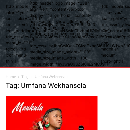
[tdb_header_logo image="238"
[tdb_mobile_menu
[tdb_mobile_se
align_vert="content-vert-top"
inline="yes"
inline="yes"
display="" align_horiz="content-
icon_color="#ffffff"
float_right="ye
horiz-center" show_title="none"
icon_size="eyJhbGwiOjIyLCJwaG9uZSI6IjI3In0="
tdc_css="eyJw
show_tagline="none"
icon_padding="eyJhbGwiOjIuNSwicGhvbmUiOiIyIn0="
icon_color="#fff
tagline_align_horiz="content-horiz-
tdc_css="eyJwaG9uZSI6eyJtYXJnaW4tbGVmdCI6Ii0xNiIsImRpc
tdicon="td-
left"
menu_id="21"
icon-
tdc_css="eyJhbGwiOnsiZGlzcGxheSI6IiJ9LCJwb3
tdicon="td-
magnifier-
media_size_image_height="100"
icon-menu-
medium-
media_size_image_width="100"
thin"]
short-light"]
image_width="eyJwaG9uZSI6IjE2MCJ9"]
Home
Tags
Umfana Wekhansela
Tag: Umfana Wekhansela