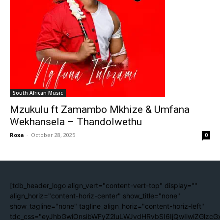
South African Music
Mzukulu ft Zamambo Mkhize & Umfana
Wekhansela – Thandolwethu
Roxa
-
October 28, 2025
0
[tdb_header_logo align_vert="content-vert-top" display=""
align_horiz="content-horiz-center" show_title="none"
show_tagline="none" tagline_align_horiz="content-horiz-left"
tdc_css="eyJhbGwiOnsibWFyZ2luLWJvdHRvbSI6IjQwIiwiZGlzc