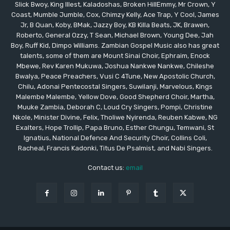
Slick Bwoy, King Illest, Kaladoshas, Broken HillEmmy, Mr Crown, Y
Coast, Mumble Jumble, Cox, Chimzy Kelly, Ace Trap, Y Cool, James
Jr, B Quan, Koby, BMak, Jazzy Boy, KB Killa Beats, JK, Brawen,
Roberto, General Ozzy, T Sean, Michael Brown, Young Dee, Jah
Boy, Ruff Kid, Dimpo Williams. Zambian Gospel Music also has great
talents, some of them are Mount Sinai Choir, Ephraim, Enock
Mbewe, Rev Karen Mukuwa, Joshua Nankwe Nankwe, Chileshe
Bwalya, Peace Preachers, Vusi C 4Tune, New Apostolic Church,
Chilu, Adonai Pentecostal Singers, Suwilanji, Marvelous, Kings
Malembe Malembe, Yellow Dove, Good Shepherd Choir, Martha,
Muuke Zambia, Deborah C, Loud Cry Singers, Pompi, Christine
Nkole, Minister Divine, Felix, Tholiwe Nyirenda, Reuben Kabwe, NG
Exalters, Hope Trollip, Papa Bruno, Esther Chungu, Temwani, St
Ignatius, National Defence And Security Choir, Collins Coli,
Racheal, Francis Kadonki, Titus De Psalmist, and Nabi Singers.
Contact us:
email