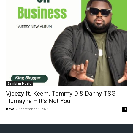
Zambian Music
Vjeezy ft. Keem, Tommy D & Danny TSG
Humayne – It’s Not You
Roxa
-
September 5, 2025
0