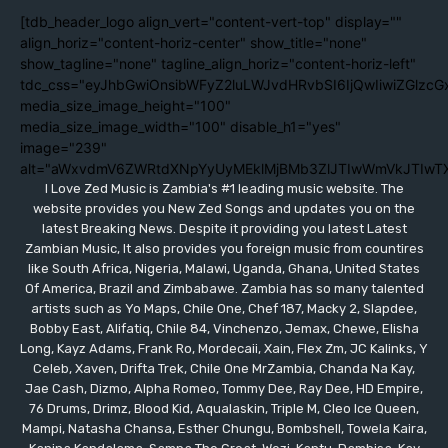
[tdb_header_logo align_vert="content-vert-top" display=""
align_horiz="content-horiz-center" show_title="none"
show_tagline="none" tagline_align_horiz="content-horiz-left"
tdc_css="eyJhbGwiOnsibWFyZ2luLWJvdHRvbSI6IjQwIiwiZGlzc
media_size_image_height="100"
media_size_image_width="100" disable_h1="yes"
image="239"
alt="aWxvdmV6ZWRtdXNpYyUyMEklMjBMb3ZlJTIwWmVkJTIwT
I Love Zed Music is Zambia's #1 leading music website. The
website provides you New Zed Songs and updates you on the
latest Breaking News. Despite it providing you latest Latest
Zambian Music, It also provides you foreign music from countires
like South Africa, Nigeria, Malawi, Uganda, Ghana, United States
Of America, Brazil and Zimbabawe. Zambia has so many talented
artists such as Yo Maps, Chile One, Chef 187, Macky 2, Slapdee,
Bobby East, Alifatiq, Chile 84, Vinchenzo, Jemax, Chewe, Elisha
Long, Kayz Adams, Frank Ro, Mordecaii, Xain, Flex Zm, JC Kalinks, Y
Celeb, Xaven, Drifta Trek, Chile One MrZambia, Chanda Na Kay,
Jae Cash, Dizmo, Alpha Romeo, Tommy Dee, Ray Dee, HD Empire,
76 Drums, Drimz, Blood Kid, Aqualaskin, Triple M, Cleo Ice Queen,
Mampi, Natasha Chansa, Esther Chungu, Bombshell, Towela Kaira,