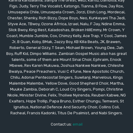
Kanina Kandalama, Sampa The Great, Wezi, Kantu, Dambisa, Kay
Figo, Judy, Terry The Vocalist, Katongo, Tianna, B Flow, Jay Rox,
Umusepela Chile, Umusepela Crown, Jorzi, Elish Long, Mordecai,
Chester, Shenky, Rich Bizzy, Dope Boys, Neo, Kunkeyani Tha Jedi,
Styve Ace, TBwoy, Ozone Afrrica, Izrael, Nalu, F Jay, Ndine Emma,
Slick Bwoy, King Illest, Kaladoshas, Broken HillEmmy, Mr Crown, Y
Coast, Mumble Jumble, Cox, Chimzy Kelly, Ace Trap, Y Cool, James
Jr, B Quan, Koby, BMak, Jazzy Boy, KB Killa Beats, JK, Brawen,
Roberto, General Ozzy, T Sean, Michael Brown, Young Dee, Jah
Boy, Ruff Kid, Dimpo Williams. Zambian Gospel Music also has great
talents, some of them are Mount Sinai Choir, Ephraim, Enock
Mbewe, Rev Karen Mukuwa, Joshua Nankwe Nankwe, Chileshe
Bwalya, Peace Preachers, Vusi C 4Tune, New Apostolic Church,
Chilu, Adonai Pentecostal Singers, Suwilanji, Marvelous, Kings
Malembe Malembe, Yellow Dove, Good Shepherd Choir, Martha,
Muuke Zambia, Deborah C, Loud Cry Singers, Pompi, Christine
Nkole, Minister Divine, Felix, Tholiwe Nyirenda, Reuben Kabwe, NG
Exalters, Hope Trollip, Papa Bruno, Esther Chungu, Temwani, St
Ignatius, National Defence And Security Choir, Collins Coli,
Racheal, Francis Kadonki, Titus De Psalmist, and Nabi Singers.
Contact us:
email