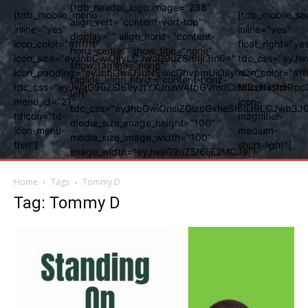
[tdb_header_logo image="238"
[tdb_mobile_menu
[tdb_mobile_se
align_vert="content-vert-top"
inline="yes"
inline="yes"
display="" align_horiz="content-
icon_color="#ffffff"
float_right="ye
horiz-center" show_title="none"
icon_size="eyJhbGwiOjIyLCJwaG9uZSI6IjI3In0="
tdc_css="eyJw
show_tagline="none"
icon_padding="eyJhbGwiOjIuNSwicGhvbmUiOiIyIn0="
icon_color="#fff
tagline_align_horiz="content-horiz-
tdc_css="eyJwaG9uZSI6eyJtYXJnaW4tbGVmdCI6Ii0xNiIsImRpc
tdicon="td-
left"
menu_id="21"
icon-
tdc_css="eyJhbGwiOnsiZGlzcGxheSI6IiJ9LCJwb3
tdicon="td-
magnifier-
media_size_image_height="100"
icon-menu-
medium-
media_size_image_width="100"
thin"]
short-light"]
image_width="eyJwaG9uZSI6IjE2MCJ9"]
Home
Tags
Tommy D
Tag: Tommy D