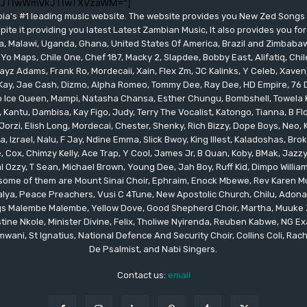
lJTIwWmVkJTIwTXVzaWM="]
bia's #1 leading music website. The website provides you New Zed Song
pite it providing you latest Latest Zambian Music, It also provides you fo
eria, Malawi, Uganda, Ghana, United States Of America, Brazil and Zimbab
 Yo Maps, Chile One, Chef 187, Macky 2, Slapdee, Bobby East, Alifatiq, Ch
yz Adams, Frank Ro, Mordecaii, Xain, Flex Zm, JC Kalinks, Y Celeb, Xaven,
ay, Jae Cash, Dizmo, Alpha Romeo, Tommy Dee, Ray Dee, HD Empire, 76 Dr
leo Ice Queen, Mampi, Natasha Chansa, Esther Chungu, Bombshell, Towela 
 Kantu, Dambisa, Kay Figo, Judy, Terry The Vocalist, Katongo, Tianna, B F
orzi, Elish Long, Mordecai, Chester, Shenky, Rich Bizzy, Dope Boys, Neo,
, Izrael, Nalu, F Jay, Ndine Emma, Slick Bwoy, King Illest, Kaladoshas, Br
Cox, Chimzy Kelly, Ace Trap, Y Cool, James Jr, B Quan, Koby, BMak, Jazzy B
 Ozzy, T Sean, Michael Brown, Young Dee, Jah Boy, Ruff Kid, Dimpo Willi
, some of them are Mount Sinai Choir, Ephraim, Enock Mbewe, Rev Kare
ya, Peace Preachers, Vusi C 4Tune, New Apostolic Church, Chilu, Adona
ings Malembe Malembe, Yellow Dove, Good Shepherd Choir, Martha, Muuke
tine Nkole, Minister Divine, Felix, Tholiwe Nyirenda, Reuben Kabwe, NG Ex
ani, St Ignatius, National Defence And Security Choir, Collins Coli, Rach
De Psalmist, and Nabi Singers.
Contact us:
email