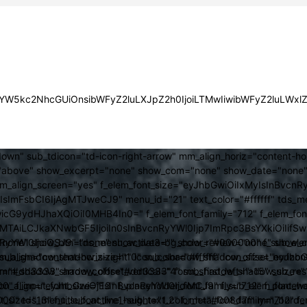
JsYW5kc2NhcGUiOnsibWFyZ2luLXJpZ2h0IjoiLTMwIiwibWFyZ2luLWx
own" sub_tdicon="td-icon-right-arrow" mm_align_horiz="content-h
above" show_excerpt="none" show_com="none" show_date="none" s
mm_align_screen="yes" f_elem_font_size="eyJhbGwiOiIxMyIsInBvcnR
FsbCI6IjAgMTJweCJ9" menu_id="21" text_color="#ffffff" tds_me
icG9ydHJhaXQiOiI0MHB4In0=" f_elem_font_family="712" f_elem_font_
ItMTAiLCJkaXNwbGF5IjoiIn0sInBvcnRyYWl0Ijp7ImRpc3BsYXkiOiI
cat="none" show_btn="none" show_date="" show_review="none" show
RyYWl0IjoiOSJ9" tds_menu_active3-bg_color="#000000" f_sub_elem
align="content-horiz-right" icon_color="#ffffff" icon_size="eyJ
sub_shadow_shadow_size="10" sub_shadow_shadow_offset_horizonta
olor="#dd3333" arrow_color="#dd3333" form_shadow_shadow_size="
mm_shadow_shadow_offset_vertical="4" sub_first_left="-15" sub_
0" f_input_font_size="13" f_placeholder_font_family="712" f_placeh
b_icon_align="eyJhbGwiOjEsInBvcnRyYWl0IjoiMCJ9" f_sub_elem_font
nt_size="13" f_title_font_line_height="1.2" f_meta_font_family="712" f
000" tds_menu_sub_active1-sub_text_color_h="#008d7f" mm_bord