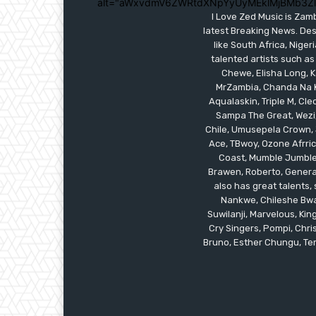
alt="aWxvdmV6ZWRtdXNpYyUyMEklMjBMb3Z
I Love Zed Music is Zam
latest Breaking News. Des
like South Africa, Nig
talented artists such as
Chewe, Elisha Long, Ka
MrZambia, Chanda Na K
Aqualaskin, Triple M, C
Sampa The Great, Wezi,
Chile, Umusepela Crown, J
Ace, TBwoy, Ozone Afrrica
Coast, Mumble Jumble, 
Brawen, Roberto, General
also has great talents
Nankwe, Chileshe Bwal
Suwilanji, Marvelous, K
Cry Singers, Pompi, Chris
Bruno, Esther Chungu, Temw