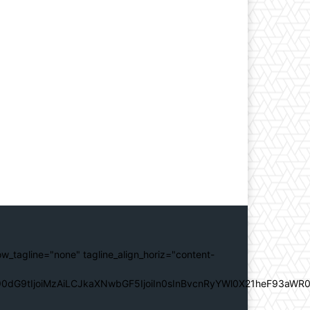
ow_tagline="none" tagline_align_horiz="content-
0dG9tIjoiMzAiLCJkaXNwbGF5IjoiIn0sInBvcnRyYWl0X21heF93aWR0