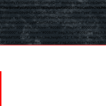
BvcnRyYWl0IjoiM3B4IDEycHgifQ==" modules_gap="eyJhbGwiOiIxN
kwIiwiY3NzIjoiYmFja2dyb3VuZC1jb2xvcjogIzAwOGQ3ZjsiLCJjc3NQ
IsInBvcnRyYWl0IjoiM3B4IDAgMTJweCAifQ==" mm_width="eyJhbGw
IjIwIiwicG9ydHJhaXQiOiIxNSJ9" mm_sub_inline="yes" mm_sub_bor
eta_padding="eyJhbGwiOiIxNXB4IDVweCAwIDVweCIsInBvcnRyYWl0Ij
9ydHJhaXQiOiI4cHggMCAwIDAifQ==" art_excerpt="0" f_mm_sub_font
nt_weight="500" title_txt_hover="#008d7f" title_txt="#000000" m
"#000000" cat_txt_hover="#008d7f" pag_h_bg="#008d7f" pag_h_bor
l0IjoiMTEifQ==" f_title_font_line_height="1.2" f_title_font_weight
="400" f_cat_font_transform="uppercase" pag_icons_size="eyJwb3J0c