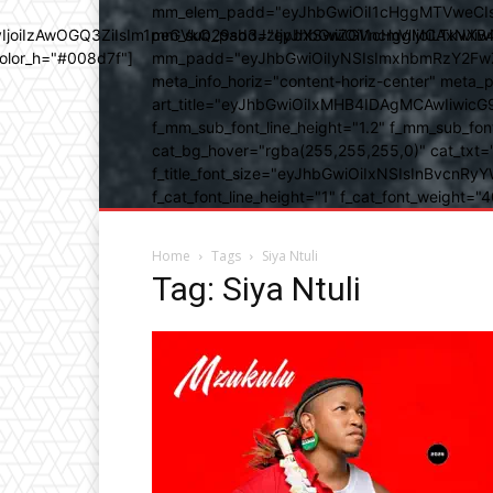
mm_elem_padd="eyJhbGwiOiI1cHggMTVweCIsIn
b3IyIjoiIzAwOGQ3ZiIsIm1peGVkQ29sb3JzIjpbXSwiZGVncmVlIjoiLT
mm_sub_padd="eyJhbGwiOiI1cHggMCAxNXB4IC
color_h="#008d7f"]
mm_padd="eyJhbGwiOiIyNSIsImxhbmRzY2FwZSI6
meta_info_horiz="content-horiz-center" m
art_title="eyJhbGwiOiIxMHB4IDAgMCAwIiwicG
f_mm_sub_font_line_height="1.2" f_mm_sub_fo
cat_bg_hover="rgba(255,255,255,0)" cat_txt=
f_title_font_size="eyJhbGwiOiIxNSIsInBvcnRyYW
f_cat_font_line_height="1" f_cat_font_weight
Home
Tags
Siya Ntuli
Tag: Siya Ntuli