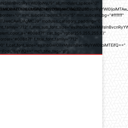
SIsInBvcnRyYWl0IjoiNyJ9" all_modules_space="0"
YXJhbXMiOiIwZGVnLCMwMDhkN2YsIzAwOGQ3ZiJ9"
iOiIxMTY0IiwibGFuZHNjYXBlIjoiMTAwJSIsInBvcnRyYWl0IjoiMTAw
der="0" mm_subcats_posts_limit="5" mm_subcats_bg="#ffffff"
oiMTJweCAwIDAgMCJ9" modules_category_padding="0"
_family="712" f_mm_sub_font_size="eyJhbGwiOiIxMyIsInBvcnRyYW
m_elem_color_a="#008d7f" cat_bg="rgba(255,255,255,0)"
der="#008d7f" f_title_font_family="712"
="500" f_cat_font_size="eyJhbGwiOiIxMyIsInBvcnRyYWl0IjoiMTEifQ=="
mFpdCI6IjYifQ==" mc1_title_tag="p"]