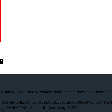
0
 display="" align_horiz="content-horiz-center" show_title="none" sh
I6IjQwIiwiZGlzcGxheSI6IiJ9LCJwb3J0cmFpdCI6eyJtYXJnaW4tYm9
age_width="100" disable_h1="yes" image="239"