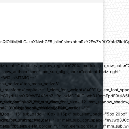
lZnQiOiItMjAiLCJkaXNwbGF5IjoiIn0sImxhbmRzY2FwZV9tYXhfd2l
oriz-center" modules_on_row_regular="20%" modules_on_row_cats=
how_author="none" mm_sub_align_horiz="content-horiz-right"
yYWl0IjoiMTAifQ=="
nu_active="tds_menu_active3"
transform="capitalize" f_elem_font_weight="400" f_elem_font_spa
ifSwicG9ydHJhaXRfbWF4X3dpZHRoIjoxMDE4LCJwb3J0cmFpdF9taW5
_com="none" show_excerpt="none"
_font_family="712" f_sub_elem_font_size="12" mm_shadow_shadow
hbGwiOiIxOCIsInBvcnRyYWl0IjoiMTQifQ=="
l="0" sub_shadow_shadow_offset_vertical="2"
10"
rest_top="-15" sub_padd="10px 0 15px" sub_elem_padd="5px 20px"
older_font_weight="400"
_weight="500" mm_child_cats="10" main_sub_icon_space="eyJwb3J0
_meta_font_size="11"
er_size="0" mm_elem_border="0" mm_elem_border_a="0" mm_sub_w