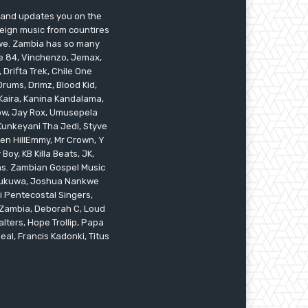
s and updates you on the
reign music from countires
awe. Zambia has so many
ile 84, Vinchenzo, Jemax,
 Drifta Trek, Chile One
ums, Drimz, Blood Kid,
Kaira, Kanina Kandalama,
low, Jay Rox, Umusepela
 Kunkeyani Tha Jedi, Styve
oken HillEmmy, Mr Crown, Y
oy, KB Killa Beats, JK,
ams. Zambian Gospel Music
n Mukuwa, Joshua Nankwe
i Pentecostal Singers,
 Zambia, Deborah C, Loud
alters, Hope Trollip, Papa
eal, Francis Kadonki, Titus