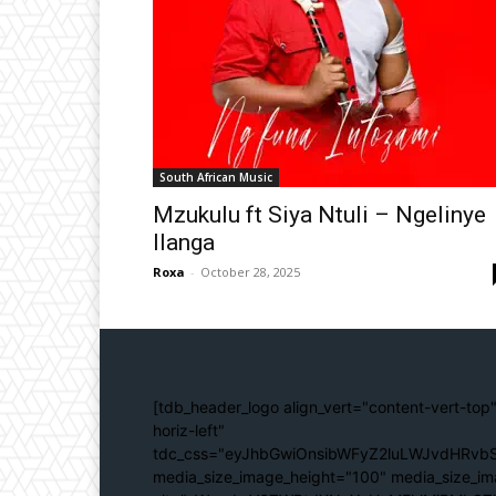
South African Music
Mzukulu ft Siya Ntuli – Ngelinye
Ilanga
Roxa
-
October 28, 2025
[tdb_header_logo align_vert="content-vert-top"
horiz-left"
tdc_css="eyJhbGwiOnsibWFyZ2luLWJvdHRvbS
media_size_image_height="100" media_size_im