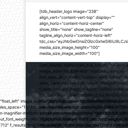
[tdb_header_logo image="238"
align_vert="content-vert-top" display=""
align_horiz="content-horiz-center"
show_title="none" show_tagline="none"
tagline_align_horiz="content-horiz-left"
tdc_css="eyJhbGwiOnsiZGlzcGxheSI6IiJ9LC
media_size_image_height="100"
media_size_image_width="100"]
[tdb_header_menu main_sub_tdicon="td-icon-d
image_size="td_324x400" modules_category="
mm_elem_align_horiz="content-horiz-center" 
elem_padd="eyJwb3J0cmFpdCI6IjAgMTBweCIsIm
f_elem_font_line_height="eyJhbGwiOiI0OHB4Iiw
tdc_css="eyJhbGwiOnsibWFyZ2luLWxlZnQiOi
ed="float_left" image_width="30" image_size="td_324x400" show_
main_sub_icon_size="eyJhbGwiOiIxMCIsInBvcn
ules_space="15" tdc_css="eyJhbGwiOnsiZGlzcGxheSI6IiJ9fQ==" form_
mm_shadow_shadow_color="rgba(0,0,0,0.15)" 
n-magnifier-medium-short-light" show_form="yes" form_border_c
sub_shadow_shadow_color="rgba(0,0,0,0.15)" 
ut_font_weight="400" f_btn_font_family="712" f_btn_font_weight="40
align_horiz="content-horiz-center" main_su
12" f_results_msg_font_size="11" f_title_font_family="712" f_title_fo
show_mega_cats="yes" sub_text_color="#000