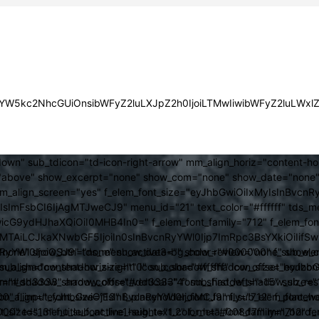
JsYW5kc2NhcGUiOnsibWFyZ2luLXJpZ2h0IjoiLTMwIiwibWFyZ2luLWx
own" sub_tdicon="td-icon-right-arrow" mm_align_horiz="content-h
above" show_excerpt="none" show_com="none" show_date="none" s
mm_align_screen="yes" f_elem_font_size="eyJhbGwiOiIxMyIsInBvcnR
FsbCI6IjAgMTJweCJ9" menu_id="21" text_color="#ffffff" tds_me
icG9ydHJhaXQiOiI0MHB4In0=" f_elem_font_family="712" f_elem_font_
ItMTAiLCJkaXNwbGF5IjoiIn0sInBvcnRyYWl0Ijp7ImRpc3BsYXkiOiI
cat="none" show_btn="none" show_date="" show_review="none" show
RyYWl0IjoiOSJ9" tds_menu_active3-bg_color="#000000" f_sub_elem
align="content-horiz-right" icon_color="#ffffff" icon_size="eyJ
sub_shadow_shadow_size="10" sub_shadow_shadow_offset_horizonta
olor="#dd3333" arrow_color="#dd3333" form_shadow_shadow_size="
mm_shadow_shadow_offset_vertical="4" sub_first_left="-15" sub_
0" f_input_font_size="13" f_placeholder_font_family="712" f_placeh
b_icon_align="eyJhbGwiOjEsInBvcnRyYWl0IjoiMCJ9" f_sub_elem_font
nt_size="13" f_title_font_line_height="1.2" f_meta_font_family="712" f
000" tds_menu_sub_active1-sub_text_color_h="#008d7f" mm_bord