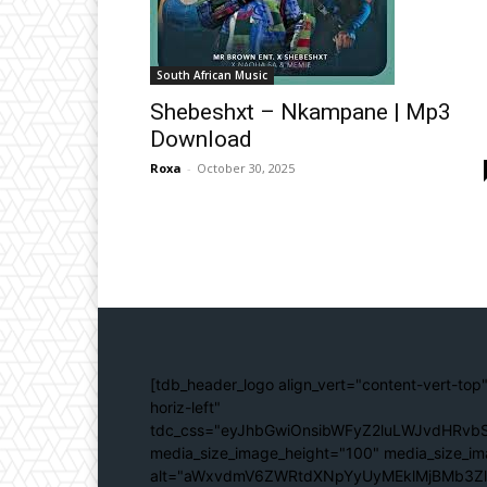
South African Music
Shebeshxt – Nkampane | Mp3
Download
Roxa
-
October 30, 2025
[tdb_header_logo align_vert="content-vert-top"
horiz-left"
tdc_css="eyJhbGwiOnsibWFyZ2luLWJvdHRvbS
media_size_image_height="100" media_size_im
alt="aWxvdmV6ZWRtdXNpYyUyMEklMjBMb3Z