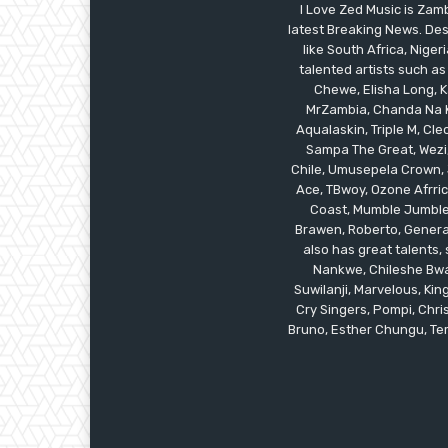
I Love Zed Music is Zam
latest Breaking News. Des
like South Africa, Nig
talented artists such as
Chewe, Elisha Long, Ka
MrZambia, Chanda Na K
Aqualaskin, Triple M, C
Sampa The Great, Wezi,
Chile, Umusepela Crown, J
Ace, TBwoy, Ozone Afrrica
Coast, Mumble Jumble, 
Brawen, Roberto, General
also has great talents
Nankwe, Chileshe Bwal
Suwilanji, Marvelous, K
Cry Singers, Pompi, Chris
Bruno, Esther Chungu, Temw