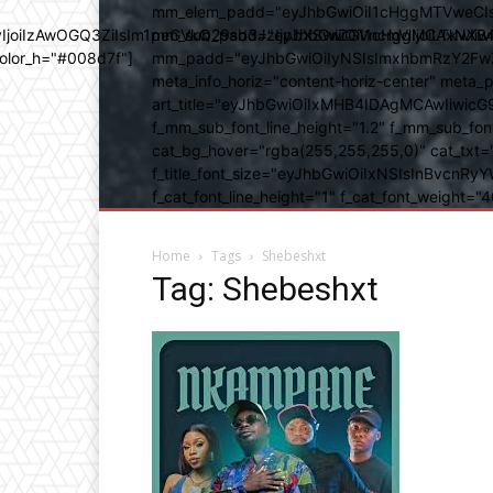
mm_elem_padd="eyJhbGwiOiI1cHggMTVweCIsIn
b3IyIjoiIzAwOGQ3ZiIsIm1peGVkQ29sb3JzIjpbXSwiZGVncmVlIjoiLT
mm_sub_padd="eyJhbGwiOiI1cHggMCAxNXB4IC
color_h="#008d7f"]
mm_padd="eyJhbGwiOiIyNSIsImxhbmRzY2FwZSI6
meta_info_horiz="content-horiz-center" m
art_title="eyJhbGwiOiIxMHB4IDAgMCAwIiwicG
f_mm_sub_font_line_height="1.2" f_mm_sub_fo
cat_bg_hover="rgba(255,255,255,0)" cat_txt=
f_title_font_size="eyJhbGwiOiIxNSIsInBvcnRyYW
f_cat_font_line_height="1" f_cat_font_weight
Home
Tags
Shebeshxt
Tag: Shebeshxt