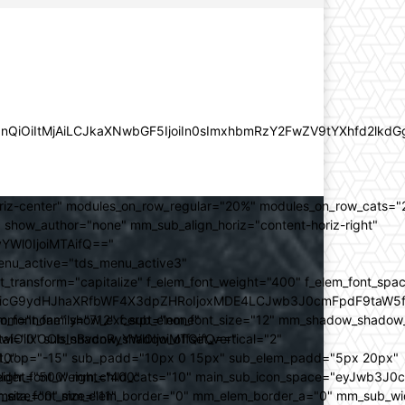
lZnQiOiItMjAiLCJkaXNwbGF5IjoiIn0sImxhbmRzY2FwZV9tYXhfd2l
oriz-center" modules_on_row_regular="20%" modules_on_row_cats=
how_author="none" mm_sub_align_horiz="content-horiz-right"
yYWl0IjoiMTAifQ=="
nu_active="tds_menu_active3"
transform="capitalize" f_elem_font_weight="400" f_elem_font_spa
ifSwicG9ydHJhaXRfbWF4X3dpZHRoIjoxMDE4LCJwb3J0cmFpdF9taW5
_com="none" show_excerpt="none"
_font_family="712" f_sub_elem_font_size="12" mm_shadow_shadow
hbGwiOiIxOCIsInBvcnRyYWl0IjoiMTQifQ=="
l="0" sub_shadow_shadow_offset_vertical="2"
10"
rest_top="-15" sub_padd="10px 0 15px" sub_elem_padd="5px 20px"
older_font_weight="400"
_weight="500" mm_child_cats="10" main_sub_icon_space="eyJwb3J0
_meta_font_size="11"
er_size="0" mm_elem_border="0" mm_elem_border_a="0" mm_sub_w