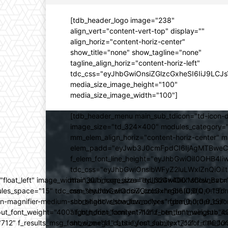
[tdb_header_logo image="238"
align_vert="content-vert-top" display=""
align_horiz="content-horiz-center"
show_title="none" show_tagline="none"
tagline_align_horiz="content-horiz-left"
tdc_css="eyJhbGwiOnsiZGlzcGxheSI6IiJ9LC
media_size_image_height="100"
media_size_image_width="100"]
[tdb_header_menu main_sub_tdicon="td-icon-d
image_size="td_324x400" modules_category="
mm_elem_align_horiz="content-horiz-center" 
elem_padd="eyJwb3J0cmFpdCI6IjAgMTBweCIsIm
f_elem_font_line_height="eyJhbGwiOiI0OHB4Iiw
tdc_css="eyJhbGwiOnsibWFyZ2luLWxlZnQiOi
ed="float_left" image_width="30" image_size="td_324x400" show_
main_sub_icon_size="eyJhbGwiOiIxMCIsInBvcn
ules_space="15" tdc_css="eyJhbGwiOnsiZGlzcGxheSI6IiJ9fQ==" form_
mm_shadow_shadow_color="rgba(0,0,0,0.15)" 
n-magnifier-medium-short-light" show_form="yes" form_border_c
sub_shadow_shadow_color="rgba(0,0,0,0.15)" 
ut_font_weight="400" f_btn_font_family="712" f_btn_font_weight="40
align_horiz="content-horiz-center" main_su
12" f_results_msg_font_size="11" f_title_font_family="712" f_title_fo
show_mega_cats="yes" sub_text_color="#000