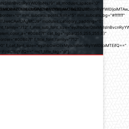
SIsInBvcnRyYWl0IjoiNyJ9" all_modules_space="0"
YXJhbXMiOiIwZGVnLCMwMDhkN2YsIzAwOGQ3ZiJ9"
iOiIxMTY0IiwibGFuZHNjYXBlIjoiMTAwJSIsInBvcnRyYWl0IjoiMTAw
der="0" mm_subcats_posts_limit="5" mm_subcats_bg="#ffffff"
oiMTJweCAwIDAgMCJ9" modules_category_padding="0"
_family="712" f_mm_sub_font_size="eyJhbGwiOiIxMyIsInBvcnRyYW
m_elem_color_a="#008d7f" cat_bg="rgba(255,255,255,0)"
der="#008d7f" f_title_font_family="712"
="500" f_cat_font_size="eyJhbGwiOiIxMyIsInBvcnRyYWl0IjoiMTEifQ=="
mFpdCI6IjYifQ==" mc1_title_tag="p"]