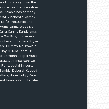
s and updates you on the
reign music from countires
awe. Zambia has so many
ile 84, Vinchenzo, Jemax,
 Drifta Trek, Chile One
ums, Drimz, Blood Kid,
Kaira, Kanina Kandalama,
low, Jay Rox, Umusepela
 Kunkeyani Tha Jedi, Styve
oken HillEmmy, Mr Crown, Y
oy, KB Killa Beats, JK,
ams. Zambian Gospel Music
n Mukuwa, Joshua Nankwe
i Pentecostal Singers,
 Zambia, Deborah C, Loud
alters, Hope Trollip, Papa
eal, Francis Kadonki, Titus