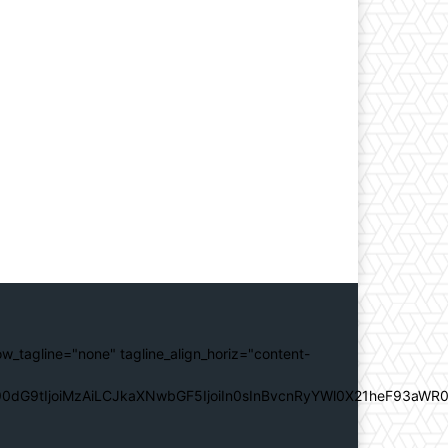
ow_tagline="none" tagline_align_horiz="content-
0dG9tIjoiMzAiLCJkaXNwbGF5IjoiIn0sInBvcnRyYWl0X21heF93aWR0