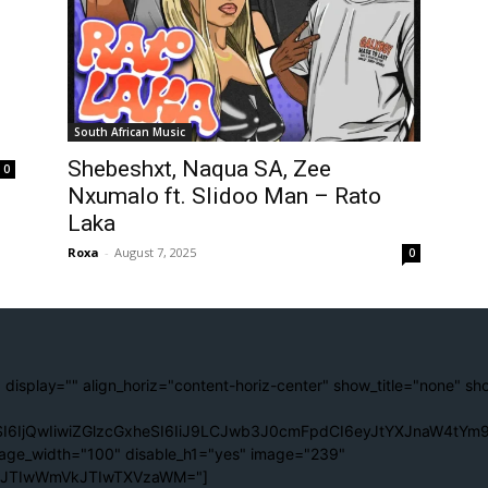
South African Music
Shebeshxt, Naqua SA, Zee
0
Nxumalo ft. Slidoo Man – Rato
Laka
Roxa
-
August 7, 2025
0
 display="" align_horiz="content-horiz-center" show_title="none" sh
I6IjQwIiwiZGlzcGxheSI6IiJ9LCJwb3J0cmFpdCI6eyJtYXJnaW4tYm9
age_width="100" disable_h1="yes" image="239"
lJTIwWmVkJTIwTXVzaWM="]