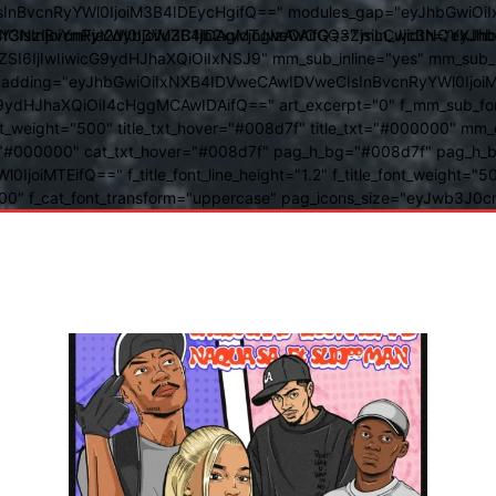
BvcnRyYWl0IjoiM3B4IDEycHgifQ==" modules_gap="eyJhbGwiOiIxN
kwIiwiY3NzIjoiYmFja2dyb3VuZC1jb2xvcjogIzAwOGQ3ZjsiLCJjc3NQ
IsInBvcnRyYWl0IjoiM3B4IDAgMTJweCAifQ==" mm_width="eyJhbGw
IjIwIiwicG9ydHJhaXQiOiIxNSJ9" mm_sub_inline="yes" mm_sub_bor
eta_padding="eyJhbGwiOiIxNXB4IDVweCAwIDVweCIsInBvcnRyYWl0Ij
9ydHJhaXQiOiI4cHggMCAwIDAifQ==" art_excerpt="0" f_mm_sub_font
nt_weight="500" title_txt_hover="#008d7f" title_txt="#000000" m
"#000000" cat_txt_hover="#008d7f" pag_h_bg="#008d7f" pag_h_bor
l0IjoiMTEifQ==" f_title_font_line_height="1.2" f_title_font_weight
="400" f_cat_font_transform="uppercase" pag_icons_size="eyJwb3J0c