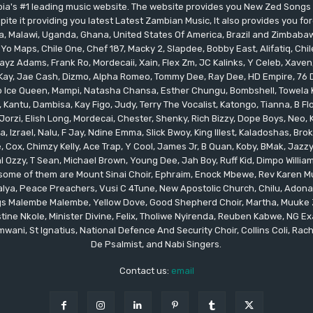
bia's #1 leading music website. The website provides you New Zed Song
pite it providing you latest Latest Zambian Music, It also provides you fo
eria, Malawi, Uganda, Ghana, United States Of America, Brazil and Zimbab
 Yo Maps, Chile One, Chef 187, Macky 2, Slapdee, Bobby East, Alifatiq, Ch
yz Adams, Frank Ro, Mordecaii, Xain, Flex Zm, JC Kalinks, Y Celeb, Xaven,
ay, Jae Cash, Dizmo, Alpha Romeo, Tommy Dee, Ray Dee, HD Empire, 76 Dr
leo Ice Queen, Mampi, Natasha Chansa, Esther Chungu, Bombshell, Towela 
 Kantu, Dambisa, Kay Figo, Judy, Terry The Vocalist, Katongo, Tianna, B F
orzi, Elish Long, Mordecai, Chester, Shenky, Rich Bizzy, Dope Boys, Neo,
, Izrael, Nalu, F Jay, Ndine Emma, Slick Bwoy, King Illest, Kaladoshas, Br
Cox, Chimzy Kelly, Ace Trap, Y Cool, James Jr, B Quan, Koby, BMak, Jazzy B
 Ozzy, T Sean, Michael Brown, Young Dee, Jah Boy, Ruff Kid, Dimpo Willi
, some of them are Mount Sinai Choir, Ephraim, Enock Mbewe, Rev Kare
ya, Peace Preachers, Vusi C 4Tune, New Apostolic Church, Chilu, Adona
ings Malembe Malembe, Yellow Dove, Good Shepherd Choir, Martha, Muuke
tine Nkole, Minister Divine, Felix, Tholiwe Nyirenda, Reuben Kabwe, NG Ex
ani, St Ignatius, National Defence And Security Choir, Collins Coli, Rach
De Psalmist, and Nabi Singers.
Contact us:
email