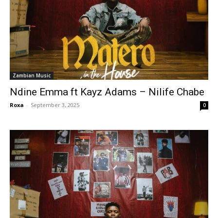
Zambian Music
Ndine Emma ft Kayz Adams – Nilife Chabe
Roxa
-
September 3, 2025
0