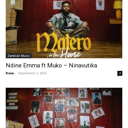
Zambian Music
Ndine Emma ft Muko – Ninavutika
Roxa
-
September 2, 2025
0