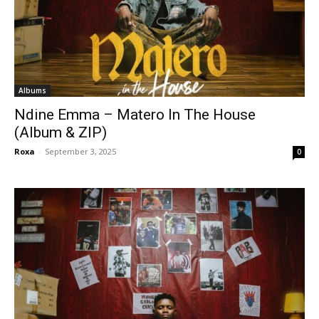
Albums
Ndine Emma – Matero In The House
(Album & ZIP)
Roxa
-
September 3, 2025
0