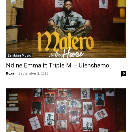
Zambian Music
Ndine Emma ft Triple M – Ulenshamo
Roxa
-
September 2, 2025
0