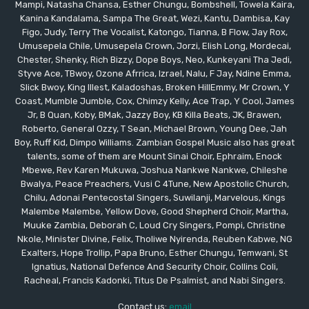
Mampi, Natasha Chansa, Esther Chungu, Bombshell, Towela Kaira,
Kanina Kandalama, Sampa The Great, Wezi, Kantu, Dambisa, Kay
Figo, Judy, Terry The Vocalist, Katongo, Tianna, B Flow, Jay Rox,
Umusepela Chile, Umusepela Crown, Jorzi, Elish Long, Mordecai,
Chester, Shenky, Rich Bizzy, Dope Boys, Neo, Kunkeyani Tha Jedi,
Styve Ace, TBwoy, Ozone Afrrica, Izrael, Nalu, F Jay, Ndine Emma,
Slick Bwoy, King Illest, Kaladoshas, Broken HillEmmy, Mr Crown, Y
Coast, Mumble Jumble, Cox, Chimzy Kelly, Ace Trap, Y Cool, James
Jr, B Quan, Koby, BMak, Jazzy Boy, KB Killa Beats, JK, Brawen,
Roberto, General Ozzy, T Sean, Michael Brown, Young Dee, Jah
Boy, Ruff Kid, Dimpo Williams. Zambian Gospel Music also has great
talents, some of them are Mount Sinai Choir, Ephraim, Enock
Mbewe, Rev Karen Mukuwa, Joshua Nankwe Nankwe, Chileshe
Bwalya, Peace Preachers, Vusi C 4Tune, New Apostolic Church,
Chilu, Adonai Pentecostal Singers, Suwilanji, Marvelous, Kings
Malembe Malembe, Yellow Dove, Good Shepherd Choir, Martha,
Muuke Zambia, Deborah C, Loud Cry Singers, Pompi, Christine
Nkole, Minister Divine, Felix, Tholiwe Nyirenda, Reuben Kabwe, NG
Exalters, Hope Trollip, Papa Bruno, Esther Chungu, Temwani, St
Ignatius, National Defence And Security Choir, Collins Coli,
Racheal, Francis Kadonki, Titus De Psalmist, and Nabi Singers.
Contact us:
email