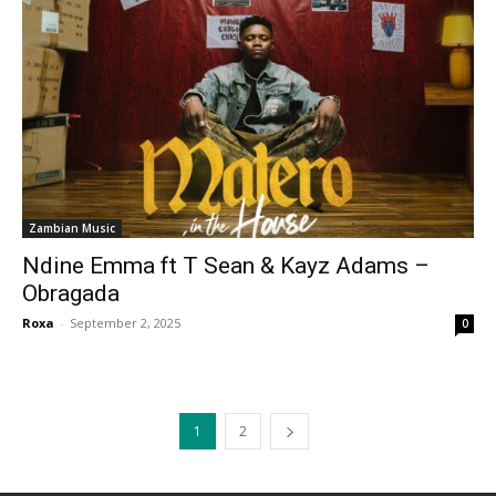
Zambian Music
Ndine Emma ft T Sean & Kayz Adams –
Obragada
Roxa
-
September 2, 2025
0
1
2