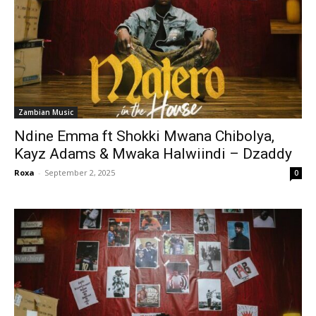
Zambian Music
Ndine Emma ft Shokki Mwana Chibolya,
Kayz Adams & Mwaka Halwiindi – Dzaddy
Roxa
-
September 2, 2025
0