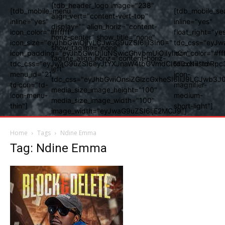
[tdb_header_logo image="238"
[tdb_mobile_menu
[tdb_mobile_se
align_vert="content-vert-top"
inline="yes"
inline="yes"
display="" align_horiz="content-
icon_color="#ffffff"
float_right="ye
horiz-center" show_title="none"
icon_size="eyJhbGwiOjIyLCJwaG9uZSI6IjI3In0="
tdc_css="eyJw
show_tagline="none"
icon_padding="eyJhbGwiOjIuNSwicGhvbmUiOiIyIn0="
icon_color="#fff
tagline_align_horiz="content-horiz-
tdc_css="eyJwaG9uZSI6eyJtYXJnaW4tbGVmdCI6Ii0xNiIsImRpc
tdicon="td-
left"
menu_id="21"
icon-
tdc_css="eyJhbGwiOnsiZGlzcGxheSI6IiJ9LCJwb3
tdicon="td-
magnifier-
media_size_image_height="100"
icon-menu-
medium-
media_size_image_width="100"
thin"]
short-light"]
image_width="eyJwaG9uZSI6IjE2MCJ9"]
Home
Tags
Ndine Emma
Tag: Ndine Emma