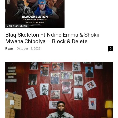
Zambian Music
Blaq Skeleton Ft Ndine Emma & Shokii
Mwana Chibolya – Block & Delete
Roxa
-
October 18, 2025
0