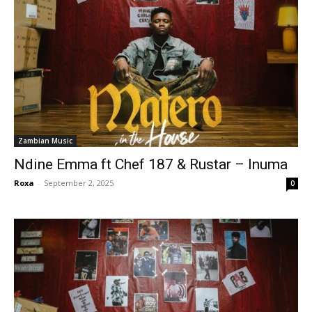
Zambian Music
Ndine Emma ft Chef 187 & Rustar – Inuma
Roxa
-
September 2, 2025
0