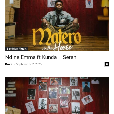
Zambian Music
Ndine Emma ft Kunda – Serah
Roxa
-
September 2, 2025
0