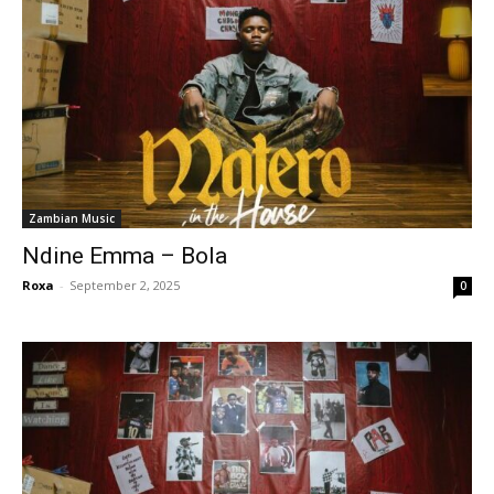
Zambian Music
Ndine Emma – Bola
Roxa
-
September 2, 2025
0