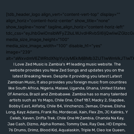
[tdb_header_logo align_vert="content-vert-top" display=""
align_horiz="content-horiz-center" show_title="none"
show_tagline="none" tagline_align_horiz="content-horiz-left"
tdc_css="eyJhbGwiOnsibWFyZ2luLWJvdHRvbSI6IjQwIiwiZGlzc
media_size_image_height="100"
media_size_image_width="100" disable_h1="yes"
image="239"
alt="aWxvdmV6ZWRtdXNpYyUyMEklMjBMb3ZlJTIwWmVkJTIwT
I Love Zed Music is Zambia's #1 leading music website. The
website provides you New Zed Songs and updates you on the
latest Breaking News. Despite it providing you latest Latest
Zambian Music, It also provides you foreign music from countires
like South Africa, Nigeria, Malawi, Uganda, Ghana, United States
Of America, Brazil and Zimbabawe. Zambia has so many talented
artists such as Yo Maps, Chile One, Chef 187, Macky 2, Slapdee,
Bobby East, Alifatiq, Chile 84, Vinchenzo, Jemax, Chewe, Elisha
Long, Kayz Adams, Frank Ro, Mordecaii, Xain, Flex Zm, JC Kalinks, Y
Celeb, Xaven, Drifta Trek, Chile One MrZambia, Chanda Na Kay,
Jae Cash, Dizmo, Alpha Romeo, Tommy Dee, Ray Dee, HD Empire,
76 Drums, Drimz, Blood Kid, Aqualaskin, Triple M, Cleo Ice Queen,