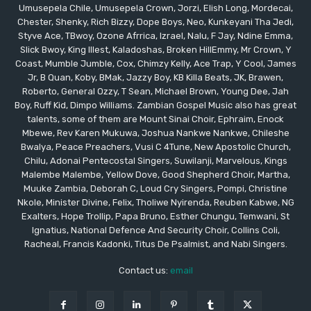
Umusepela Chile, Umusepela Crown, Jorzi, Elish Long, Mordecai,
Chester, Shenky, Rich Bizzy, Dope Boys, Neo, Kunkeyani Tha Jedi,
Styve Ace, TBwoy, Ozone Afrrica, Izrael, Nalu, F Jay, Ndine Emma,
Slick Bwoy, King Illest, Kaladoshas, Broken HillEmmy, Mr Crown, Y
Coast, Mumble Jumble, Cox, Chimzy Kelly, Ace Trap, Y Cool, James
Jr, B Quan, Koby, BMak, Jazzy Boy, KB Killa Beats, JK, Brawen,
Roberto, General Ozzy, T Sean, Michael Brown, Young Dee, Jah
Boy, Ruff Kid, Dimpo Williams. Zambian Gospel Music also has great
talents, some of them are Mount Sinai Choir, Ephraim, Enock
Mbewe, Rev Karen Mukuwa, Joshua Nankwe Nankwe, Chileshe
Bwalya, Peace Preachers, Vusi C 4Tune, New Apostolic Church,
Chilu, Adonai Pentecostal Singers, Suwilanji, Marvelous, Kings
Malembe Malembe, Yellow Dove, Good Shepherd Choir, Martha,
Muuke Zambia, Deborah C, Loud Cry Singers, Pompi, Christine
Nkole, Minister Divine, Felix, Tholiwe Nyirenda, Reuben Kabwe, NG
Exalters, Hope Trollip, Papa Bruno, Esther Chungu, Temwani, St
Ignatius, National Defence And Security Choir, Collins Coli,
Racheal, Francis Kadonki, Titus De Psalmist, and Nabi Singers.
Contact us:
email