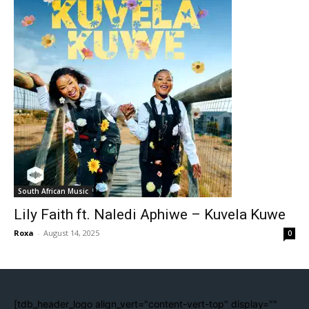
South African Music
Lily Faith ft. Naledi Aphiwe – Kuvela Kuwe
Roxa
-
August 14, 2025
0
[tdb_header_logo align_vert="content-vert-top" display=""