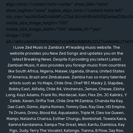
align_horiz="content-horiz-center" show_title="none"
show_tagline="none" tagline_align_horiz="content-horiz-left"
tdc_css="eyJhbGwiOnsibWFyZ2luLWJvdHRvbSI6IjQwIiwiZGlzc
media_size_image_height="100"
media_size_image_width="100" disable_h1="yes"
image="239"
alt="aWxvdmV6ZWRtdXNpYyUyMEklMjBMb3ZlJTIwWmVkJTIwT
I Love Zed Music is Zambia's #1 leading music website. The
website provides you New Zed Songs and updates you on the
latest Breaking News. Despite it providing you latest Latest
Zambian Music, It also provides you foreign music from countires
like South Africa, Nigeria, Malawi, Uganda, Ghana, United States
Of America, Brazil and Zimbabawe. Zambia has so many talented
artists such as Yo Maps, Chile One, Chef 187, Macky 2, Slapdee,
Bobby East, Alifatiq, Chile 84, Vinchenzo, Jemax, Chewe, Elisha
Long, Kayz Adams, Frank Ro, Mordecaii, Xain, Flex Zm, JC Kalinks, Y
Celeb, Xaven, Drifta Trek, Chile One MrZambia, Chanda Na Kay,
Jae Cash, Dizmo, Alpha Romeo, Tommy Dee, Ray Dee, HD Empire,
76 Drums, Drimz, Blood Kid, Aqualaskin, Triple M, Cleo Ice Queen,
Mampi, Natasha Chansa, Esther Chungu, Bombshell, Towela Kaira,
Kanina Kandalama, Sampa The Great, Wezi, Kantu, Dambisa, Kay
Figo, Judy, Terry The Vocalist, Katongo, Tianna, B Flow, Jay Rox,