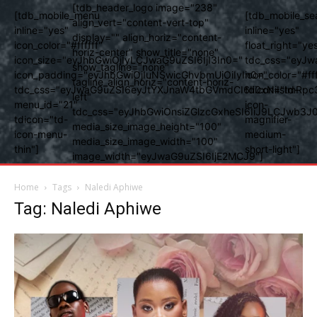
[tdb_header_logo image="238"
[tdb_mobile_menu
[tdb_mobile_se
align_vert="content-vert-top"
inline="yes"
inline="yes"
display="" align_horiz="content-
icon_color="#ffffff"
float_right="ye
horiz-center" show_title="none"
icon_size="eyJhbGwiOjIyLCJwaG9uZSI6IjI3In0="
tdc_css="eyJw
show_tagline="none"
icon_padding="eyJhbGwiOjIuNSwicGhvbmUiOiIyIn0="
icon_color="#fff
tagline_align_horiz="content-horiz-
tdc_css="eyJwaG9uZSI6eyJtYXJnaW4tbGVmdCI6Ii0xNiIsImRpc
tdicon="td-
left"
menu_id="21"
icon-
tdc_css="eyJhbGwiOnsiZGlzcGxheSI6IiJ9LCJwb3
tdicon="td-
magnifier-
media_size_image_height="100"
icon-menu-
medium-
media_size_image_width="100"
thin"]
short-light"]
image_width="eyJwaG9uZSI6IjE2MCJ9"]
Home
Tags
Naledi Aphiwe
Tag: Naledi Aphiwe