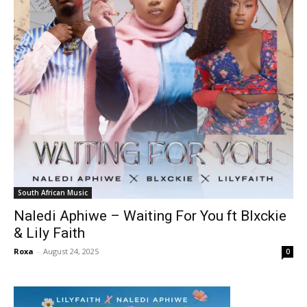
South African Music
Naledi Aphiwe – Waiting For You ft Blxckie
& Lily Faith
Roxa
-
August 24, 2025
0