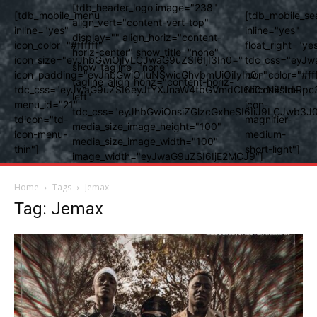
[tdb_header_logo image="238"
[tdb_mobile_menu
[tdb_mobile_se
align_vert="content-vert-top"
inline="yes"
inline="yes"
display="" align_horiz="content-
icon_color="#ffffff"
float_right="ye
horiz-center" show_title="none"
icon_size="eyJhbGwiOjIyLCJwaG9uZSI6IjI3In0="
tdc_css="eyJw
show_tagline="none"
icon_padding="eyJhbGwiOjIuNSwicGhvbmUiOiIyIn0="
icon_color="#fff
tagline_align_horiz="content-horiz-
tdc_css="eyJwaG9uZSI6eyJtYXJnaW4tbGVmdCI6Ii0xNiIsImRpc
tdicon="td-
left"
menu_id="21"
icon-
tdc_css="eyJhbGwiOnsiZGlzcGxheSI6IiJ9LCJwb3
tdicon="td-
magnifier-
media_size_image_height="100"
icon-menu-
medium-
media_size_image_width="100"
thin"]
short-light"]
image_width="eyJwaG9uZSI6IjE2MCJ9"]
Home
Tags
Jemax
Tag: Jemax