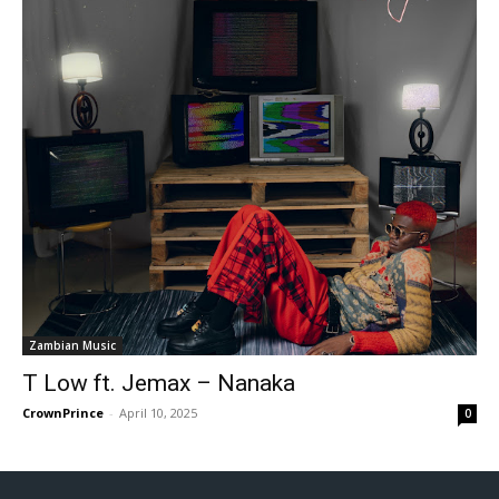
Zambian Music
T Low ft. Jemax – Nanaka
CrownPrince
-
April 10, 2025
0