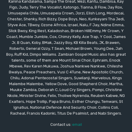
Kanina Kandalama, Sampa The Great, Wezi, Kantu, Dambisa, Kay
Figo, Judy, Terry The Vocalist, Katongo, Tianna, B Flow, Jay Rox,
Umusepela Chile, Umusepela Crown, Jorzi, Elish Long, Mordecai,
Chester, Shenky, Rich Bizzy, Dope Boys, Neo, Kunkeyani Tha Jedi,
Styve Ace, TBwoy, Ozone Afrrica, Izrael, Nalu, F Jay, Ndine Emma,
Slick Bwoy, King Illest, Kaladoshas, Broken HillEmmy, Mr Crown, Y
Coast, Mumble Jumble, Cox, Chimzy Kelly, Ace Trap, Y Cool, James
Jr, B Quan, Koby, BMak, Jazzy Boy, KB Killa Beats, JK, Brawen,
Roberto, General Ozzy, T Sean, Michael Brown, Young Dee, Jah
Boy, Ruff Kid, Dimpo Williams. Zambian Gospel Music also has great
talents, some of them are Mount Sinai Choir, Ephraim, Enock
Mbewe, Rev Karen Mukuwa, Joshua Nankwe Nankwe, Chileshe
Bwalya, Peace Preachers, Vusi C 4Tune, New Apostolic Church,
Chilu, Adonai Pentecostal Singers, Suwilanji, Marvelous, Kings
Malembe Malembe, Yellow Dove, Good Shepherd Choir, Martha,
Muuke Zambia, Deborah C, Loud Cry Singers, Pompi, Christine
Nkole, Minister Divine, Felix, Tholiwe Nyirenda, Reuben Kabwe, NG
Exalters, Hope Trollip, Papa Bruno, Esther Chungu, Temwani, St
Ignatius, National Defence And Security Choir, Collins Coli,
Racheal, Francis Kadonki, Titus De Psalmist, and Nabi Singers.
Contact us:
email