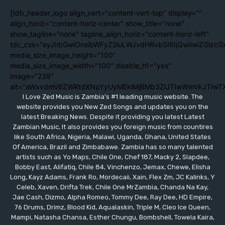
[tdb_header_logo align_vert="content-vert-top" display=""
align_horiz="content-horiz-center" show_title="none"
show_tagline="none" tagline_align_horiz="content-horiz-left"
tdc_css="eyJhbGwiOnsibWFyZ2luLWJvdHRvbSI6IjQwIiwiZGlzc
media_size_image_height="100"
media_size_image_width="100" disable_h1="yes"
image="239"
alt="aWxvdmV6ZWRtdXNpYyUyMEklMjBMb3ZlJTIwWmVkJTIwT
I Love Zed Music is Zambia's #1 leading music website. The
website provides you New Zed Songs and updates you on the
latest Breaking News. Despite it providing you latest Latest
Zambian Music, It also provides you foreign music from countires
like South Africa, Nigeria, Malawi, Uganda, Ghana, United States
Of America, Brazil and Zimbabawe. Zambia has so many talented
artists such as Yo Maps, Chile One, Chef 187, Macky 2, Slapdee,
Bobby East, Alifatiq, Chile 84, Vinchenzo, Jemax, Chewe, Elisha
Long, Kayz Adams, Frank Ro, Mordecaii, Xain, Flex Zm, JC Kalinks, Y
Celeb, Xaven, Drifta Trek, Chile One MrZambia, Chanda Na Kay,
Jae Cash, Dizmo, Alpha Romeo, Tommy Dee, Ray Dee, HD Empire,
76 Drums, Drimz, Blood Kid, Aqualaskin, Triple M, Cleo Ice Queen,
Mampi, Natasha Chansa, Esther Chungu, Bombshell, Towela Kaira,