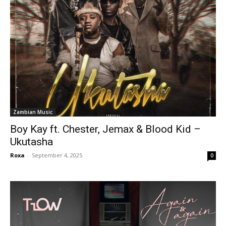
Zambian Music
Boy Kay ft. Chester, Jemax & Blood Kid –
Ukutasha
Roxa
-
September 4, 2025
0