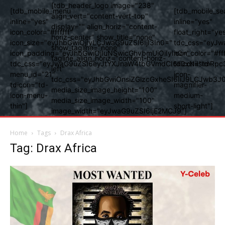
[tdb_header_logo image="238"
[tdb_mobile_menu
[tdb_mobile_se
align_vert="content-vert-top"
inline="yes"
inline="yes"
display="" align_horiz="content-
icon_color="#ffffff"
float_right="ye
horiz-center" show_title="none"
icon_size="eyJhbGwiOjIyLCJwaG9uZSI6IjI3In0="
tdc_css="eyJw
show_tagline="none"
icon_padding="eyJhbGwiOjIuNSwicGhvbmUiOiIyIn0="
icon_color="#fff
tagline_align_horiz="content-horiz-
tdc_css="eyJwaG9uZSI6eyJtYXJnaW4tbGVmdCI6Ii0xNiIsImRpc
tdicon="td-
left"
menu_id="21"
icon-
tdc_css="eyJhbGwiOnsiZGlzcGxheSI6IiJ9LCJwb3
tdicon="td-
magnifier-
media_size_image_height="100"
icon-menu-
medium-
media_size_image_width="100"
thin"]
short-light"]
image_width="eyJwaG9uZSI6IjE2MCJ9"]
Home
Tags
Drax Africa
Tag: Drax Africa