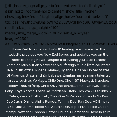
[tdb_header_logo align_vert="content-vert-top" display=""
align_horiz="content-horiz-center" show_title="none"
show_tagline="none" tagline_align_horiz="content-horiz-left"
tdc_css="eyJhbGwiOnsibWFyZ2luLWJvdHRvbSI6IjQwIiwiZGlzc
media_size_image_height="100"
media_size_image_width="100" disable_h1="yes"
image="239"
alt="aWxvdmV6ZWRtdXNpYyUyMEklMjBMb3ZlJTIwWmVkJTIwT
I Love Zed Music is Zambia's #1 leading music website. The
website provides you New Zed Songs and updates you on the
latest Breaking News. Despite it providing you latest Latest
Zambian Music, It also provides you foreign music from countires
like South Africa, Nigeria, Malawi, Uganda, Ghana, United States
Of America, Brazil and Zimbabawe. Zambia has so many talented
artists such as Yo Maps, Chile One, Chef 187, Macky 2, Slapdee,
Bobby East, Alifatiq, Chile 84, Vinchenzo, Jemax, Chewe, Elisha
Long, Kayz Adams, Frank Ro, Mordecaii, Xain, Flex Zm, JC Kalinks, Y
Celeb, Xaven, Drifta Trek, Chile One MrZambia, Chanda Na Kay,
Jae Cash, Dizmo, Alpha Romeo, Tommy Dee, Ray Dee, HD Empire,
76 Drums, Drimz, Blood Kid, Aqualaskin, Triple M, Cleo Ice Queen,
Mampi, Natasha Chansa, Esther Chungu, Bombshell, Towela Kaira,