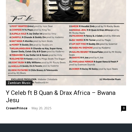
Zambian Music
Y Celeb ft B Quan & Drax Africa – Bwana
Jesu
CrownPrince
-
May 20, 2025
0