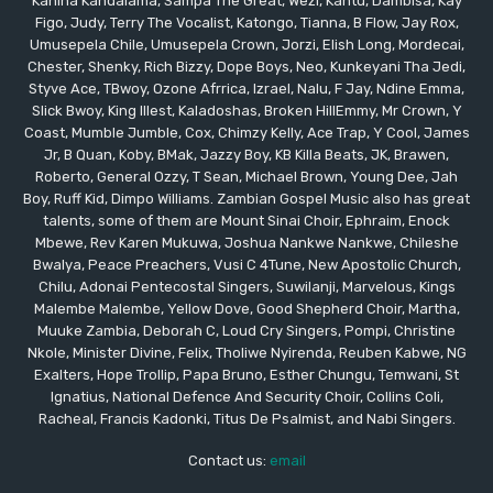
Kanina Kandalama, Sampa The Great, Wezi, Kantu, Dambisa, Kay
Figo, Judy, Terry The Vocalist, Katongo, Tianna, B Flow, Jay Rox,
Umusepela Chile, Umusepela Crown, Jorzi, Elish Long, Mordecai,
Chester, Shenky, Rich Bizzy, Dope Boys, Neo, Kunkeyani Tha Jedi,
Styve Ace, TBwoy, Ozone Afrrica, Izrael, Nalu, F Jay, Ndine Emma,
Slick Bwoy, King Illest, Kaladoshas, Broken HillEmmy, Mr Crown, Y
Coast, Mumble Jumble, Cox, Chimzy Kelly, Ace Trap, Y Cool, James
Jr, B Quan, Koby, BMak, Jazzy Boy, KB Killa Beats, JK, Brawen,
Roberto, General Ozzy, T Sean, Michael Brown, Young Dee, Jah
Boy, Ruff Kid, Dimpo Williams. Zambian Gospel Music also has great
talents, some of them are Mount Sinai Choir, Ephraim, Enock
Mbewe, Rev Karen Mukuwa, Joshua Nankwe Nankwe, Chileshe
Bwalya, Peace Preachers, Vusi C 4Tune, New Apostolic Church,
Chilu, Adonai Pentecostal Singers, Suwilanji, Marvelous, Kings
Malembe Malembe, Yellow Dove, Good Shepherd Choir, Martha,
Muuke Zambia, Deborah C, Loud Cry Singers, Pompi, Christine
Nkole, Minister Divine, Felix, Tholiwe Nyirenda, Reuben Kabwe, NG
Exalters, Hope Trollip, Papa Bruno, Esther Chungu, Temwani, St
Ignatius, National Defence And Security Choir, Collins Coli,
Racheal, Francis Kadonki, Titus De Psalmist, and Nabi Singers.
Contact us:
email