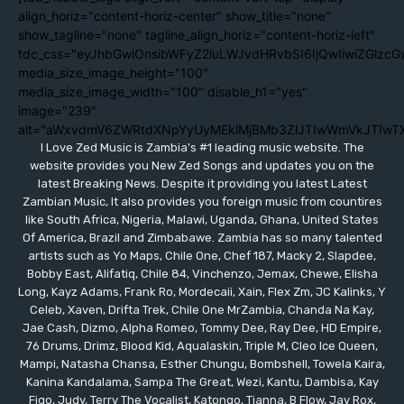
align_horiz="content-horiz-center" show_title="none"
show_tagline="none" tagline_align_horiz="content-horiz-left"
tdc_css="eyJhbGwiOnsibWFyZ2luLWJvdHRvbSI6IjQwIiwiZGlzc
media_size_image_height="100"
media_size_image_width="100" disable_h1="yes"
image="239"
alt="aWxvdmV6ZWRtdXNpYyUyMEklMjBMb3ZlJTIwWmVkJTIwT
I Love Zed Music is Zambia's #1 leading music website. The
website provides you New Zed Songs and updates you on the
latest Breaking News. Despite it providing you latest Latest
Zambian Music, It also provides you foreign music from countires
like South Africa, Nigeria, Malawi, Uganda, Ghana, United States
Of America, Brazil and Zimbabawe. Zambia has so many talented
artists such as Yo Maps, Chile One, Chef 187, Macky 2, Slapdee,
Bobby East, Alifatiq, Chile 84, Vinchenzo, Jemax, Chewe, Elisha
Long, Kayz Adams, Frank Ro, Mordecaii, Xain, Flex Zm, JC Kalinks, Y
Celeb, Xaven, Drifta Trek, Chile One MrZambia, Chanda Na Kay,
Jae Cash, Dizmo, Alpha Romeo, Tommy Dee, Ray Dee, HD Empire,
76 Drums, Drimz, Blood Kid, Aqualaskin, Triple M, Cleo Ice Queen,
Mampi, Natasha Chansa, Esther Chungu, Bombshell, Towela Kaira,
Kanina Kandalama, Sampa The Great, Wezi, Kantu, Dambisa, Kay
Figo, Judy, Terry The Vocalist, Katongo, Tianna, B Flow, Jay Rox,