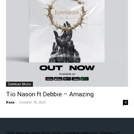
Zambian Music
Tio Nason ft Debbie – Amazing
Roxa
-
October 18, 2025
0
[tdb_header_logo align_vert="content-vert-top" display=""