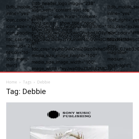
[tdb_header_logo image="238"
[tdb_mobile_menu
[tdb_mobile_se
align_vert="content-vert-top"
inline="yes"
inline="yes"
display="" align_horiz="content-
icon_color="#ffffff"
float_right="ye
horiz-center" show_title="none"
icon_size="eyJhbGwiOjIyLCJwaG9uZSI6IjI3In0="
tdc_css="eyJw
show_tagline="none"
icon_padding="eyJhbGwiOjIuNSwicGhvbmUiOiIyIn0="
icon_color="#fff
tagline_align_horiz="content-horiz-
tdc_css="eyJwaG9uZSI6eyJtYXJnaW4tbGVmdCI6Ii0xNiIsImRpc
tdicon="td-
left"
menu_id="21"
icon-
tdc_css="eyJhbGwiOnsiZGlzcGxheSI6IiJ9LCJwb3
tdicon="td-
magnifier-
media_size_image_height="100"
icon-menu-
medium-
media_size_image_width="100"
thin"]
short-light"]
image_width="eyJwaG9uZSI6IjE2MCJ9"]
Home
Tags
Debbie
Tag: Debbie