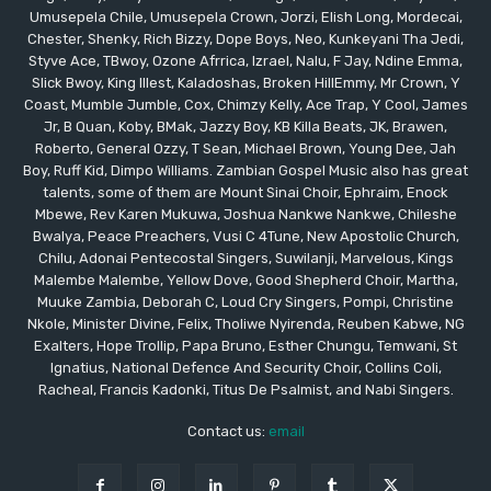
Umusepela Chile, Umusepela Crown, Jorzi, Elish Long, Mordecai,
Chester, Shenky, Rich Bizzy, Dope Boys, Neo, Kunkeyani Tha Jedi,
Styve Ace, TBwoy, Ozone Afrrica, Izrael, Nalu, F Jay, Ndine Emma,
Slick Bwoy, King Illest, Kaladoshas, Broken HillEmmy, Mr Crown, Y
Coast, Mumble Jumble, Cox, Chimzy Kelly, Ace Trap, Y Cool, James
Jr, B Quan, Koby, BMak, Jazzy Boy, KB Killa Beats, JK, Brawen,
Roberto, General Ozzy, T Sean, Michael Brown, Young Dee, Jah
Boy, Ruff Kid, Dimpo Williams. Zambian Gospel Music also has great
talents, some of them are Mount Sinai Choir, Ephraim, Enock
Mbewe, Rev Karen Mukuwa, Joshua Nankwe Nankwe, Chileshe
Bwalya, Peace Preachers, Vusi C 4Tune, New Apostolic Church,
Chilu, Adonai Pentecostal Singers, Suwilanji, Marvelous, Kings
Malembe Malembe, Yellow Dove, Good Shepherd Choir, Martha,
Muuke Zambia, Deborah C, Loud Cry Singers, Pompi, Christine
Nkole, Minister Divine, Felix, Tholiwe Nyirenda, Reuben Kabwe, NG
Exalters, Hope Trollip, Papa Bruno, Esther Chungu, Temwani, St
Ignatius, National Defence And Security Choir, Collins Coli,
Racheal, Francis Kadonki, Titus De Psalmist, and Nabi Singers.
Contact us:
email