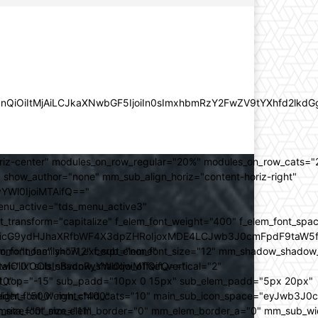
lZnQiOiItMjAiLCJkaXNwbGF5IjoiIn0sImxhbmRzY2FwZV9tYXhfd2l
oriz-center" modules_on_row_regular="20%" modules_on_row_cats=
how_author="none" mm_sub_align_horiz="content-horiz-right"
yYWl0IjoiMTAifQ=="
nu_active="tds_menu_active3"
transform="capitalize" f_elem_font_weight="400" f_elem_font_spa
ifSwicG9ydHJhaXRfbWF4X3dpZHRoIjoxMDE4LCJwb3J0cmFpdF9taW5
_com="none" show_excerpt="none"
_font_family="712" f_sub_elem_font_size="12" mm_shadow_shadow
hbGwiOiIxOCIsInBvcnRyYWl0IjoiMTQifQ=="
l="0" sub_shadow_shadow_offset_vertical="2"
10"
rest_top="-15" sub_padd="10px 0 15px" sub_elem_padd="5px 20px"
older_font_weight="400"
_weight="500" mm_child_cats="10" main_sub_icon_space="eyJwb3J0
_meta_font_size="11"
er_size="0" mm_elem_border="0" mm_elem_border_a="0" mm_sub_w