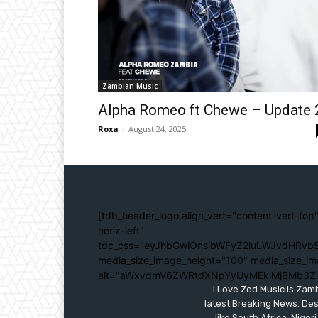
Zambian Music
Alpha Romeo ft Chewe – Update 
Roxa
-
August 24, 2025
[tdb_header_logo align_vert="content-vert-top"
horiz-left"
tdc_css="eyJhbGwiOnsibWFyZ2luLWJvdHRvbS
media_size_image_height="100" media_size_im
alt="aWxvdmV6ZWRtdXNpYyUyMEklMjBMb3Z
I Love Zed Music is Zam
latest Breaking News. Des
like South Africa, Nig