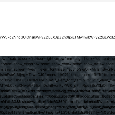
JsYW5kc2NhcGUiOnsibWFyZ2luLXJpZ2h0IjoiLTMwIiwibWFyZ2luLWx
own" sub_tdicon="td-icon-right-arrow" mm_align_horiz="content-h
above" show_excerpt="none" show_com="none" show_date="none" s
mm_align_screen="yes" f_elem_font_size="eyJhbGwiOiIxMyIsInBvcnR
FsbCI6IjAgMTJweCJ9" menu_id="21" text_color="#ffffff" tds_me
icG9ydHJhaXQiOiI0MHB4In0=" f_elem_font_family="712" f_elem_font_
ItMTAiLCJkaXNwbGF5IjoiIn0sInBvcnRyYWl0Ijp7ImRpc3BsYXkiOiI
cat="none" show_btn="none" show_date="" show_review="none" show
RyYWl0IjoiOSJ9" tds_menu_active3-bg_color="#000000" f_sub_elem
align="content-horiz-right" icon_color="#ffffff" icon_size="eyJ
sub_shadow_shadow_size="10" sub_shadow_shadow_offset_horizonta
olor="#dd3333" arrow_color="#dd3333" form_shadow_shadow_size="
mm_shadow_shadow_offset_vertical="4" sub_first_left="-15" sub_
0" f_input_font_size="13" f_placeholder_font_family="712" f_placeh
b_icon_align="eyJhbGwiOjEsInBvcnRyYWl0IjoiMCJ9" f_sub_elem_font
nt_size="13" f_title_font_line_height="1.2" f_meta_font_family="712" f
000" tds_menu_sub_active1-sub_text_color_h="#008d7f" mm_bord