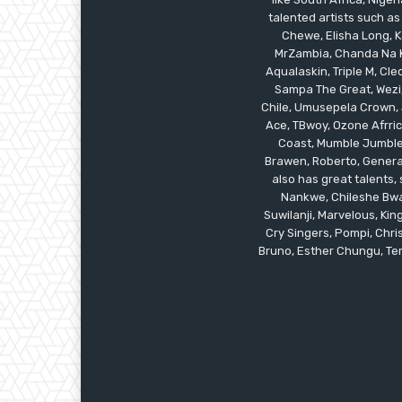
talented artists such as
Chewe, Elisha Long, Ka
MrZambia, Chanda Na K
Aqualaskin, Triple M, C
Sampa The Great, Wezi,
Chile, Umusepela Crown, J
Ace, TBwoy, Ozone Afrrica
Coast, Mumble Jumble, 
Brawen, Roberto, General
also has great talents
Nankwe, Chileshe Bwal
Suwilanji, Marvelous, K
Cry Singers, Pompi, Chris
Bruno, Esther Chungu, Temw