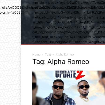
mm_elem_padd="eyJhbGwiOiI1cHggMTVweCIsIn
b3IyIjoiIzAwOGQ3ZiIsIm1peGVkQ29sb3JzIjpbXSwiZGVncmVlIjoiLT
mm_sub_padd="eyJhbGwiOiI1cHggMCAxNXB4IC
color_h="#008d7f"]
mm_padd="eyJhbGwiOiIyNSIsImxhbmRzY2FwZSI6
meta_info_horiz="content-horiz-center" m
art_title="eyJhbGwiOiIxMHB4IDAgMCAwIiwicG
f_mm_sub_font_line_height="1.2" f_mm_sub_fo
cat_bg_hover="rgba(255,255,255,0)" cat_txt=
f_title_font_size="eyJhbGwiOiIxNSIsInBvcnRyYW
f_cat_font_line_height="1" f_cat_font_weight
Home
Tags
Alpha Romeo
Tag: Alpha Romeo