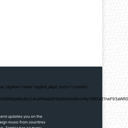
ow_tagline="none" tagline_align_horiz="content-
0dG9tIjoiMzAiLCJkaXNwbGF5IjoiIn0sInBvcnRyYWl0X21heF93aWR0
s and updates you on the
reign music from countires
awe. Zambia has so many