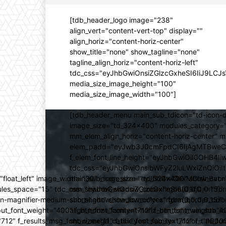
[tdb_header_logo image="238"
align_vert="content-vert-top" display=""
align_horiz="content-horiz-center"
show_title="none" show_tagline="none"
tagline_align_horiz="content-horiz-left"
tdc_css="eyJhbGwiOnsiZGlzcGxheSI6IiJ9LC
media_size_image_height="100"
media_size_image_width="100"]
[tdb_header_menu main_sub_tdicon="td-icon-d
image_size="td_324x400" modules_category="
mm_elem_align_horiz="content-horiz-center" 
elem_padd="eyJwb3J0cmFpdCI6IjAgMTBweCIsIm
f_elem_font_line_height="eyJhbGwiOiI0OHB4Iiw
tdc_css="eyJhbGwiOnsibWFyZ2luLWxlZnQiOi
ed="float_left" image_width="30" image_size="td_324x400" show_
main_sub_icon_size="eyJhbGwiOiIxMCIsInBvcn
ules_space="15" tdc_css="eyJhbGwiOnsiZGlzcGxheSI6IiJ9fQ==" form_
mm_shadow_shadow_color="rgba(0,0,0,0.15)" 
n-magnifier-medium-short-light" show_form="yes" form_border_c
sub_shadow_shadow_color="rgba(0,0,0,0.15)" 
ut_font_weight="400" f_btn_font_family="712" f_btn_font_weight="40
align_horiz="content-horiz-center" main_su
12" f_results_msg_font_size="11" f_title_font_family="712" f_title_fo
show_mega_cats="yes" sub_text_color="#000