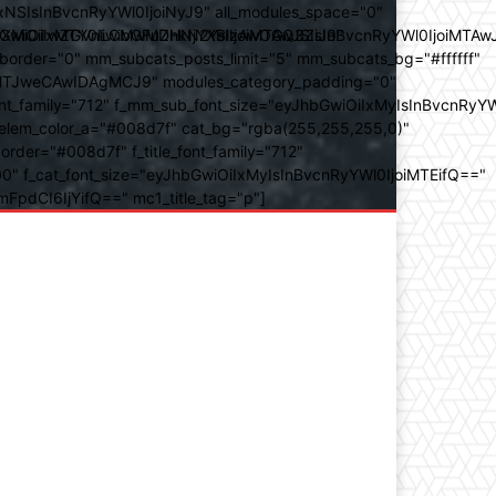
SIsInBvcnRyYWl0IjoiNyJ9" all_modules_space="0"
YXJhbXMiOiIwZGVnLCMwMDhkN2YsIzAwOGQ3ZiJ9"
iOiIxMTY0IiwibGFuZHNjYXBlIjoiMTAwJSIsInBvcnRyYWl0IjoiMTAw
der="0" mm_subcats_posts_limit="5" mm_subcats_bg="#ffffff"
oiMTJweCAwIDAgMCJ9" modules_category_padding="0"
_family="712" f_mm_sub_font_size="eyJhbGwiOiIxMyIsInBvcnRyYW
m_elem_color_a="#008d7f" cat_bg="rgba(255,255,255,0)"
der="#008d7f" f_title_font_family="712"
="500" f_cat_font_size="eyJhbGwiOiIxMyIsInBvcnRyYWl0IjoiMTEifQ=="
mFpdCI6IjYifQ==" mc1_title_tag="p"]