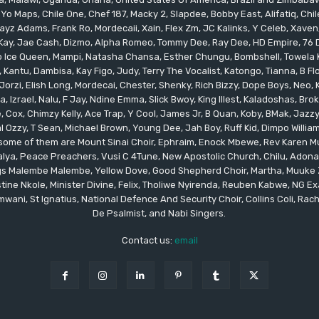
 Yo Maps, Chile One, Chef 187, Macky 2, Slapdee, Bobby East, Alifatiq, Ch
yz Adams, Frank Ro, Mordecaii, Xain, Flex Zm, JC Kalinks, Y Celeb, Xaven,
ay, Jae Cash, Dizmo, Alpha Romeo, Tommy Dee, Ray Dee, HD Empire, 76 Dr
leo Ice Queen, Mampi, Natasha Chansa, Esther Chungu, Bombshell, Towela 
 Kantu, Dambisa, Kay Figo, Judy, Terry The Vocalist, Katongo, Tianna, B F
orzi, Elish Long, Mordecai, Chester, Shenky, Rich Bizzy, Dope Boys, Neo,
, Izrael, Nalu, F Jay, Ndine Emma, Slick Bwoy, King Illest, Kaladoshas, Br
Cox, Chimzy Kelly, Ace Trap, Y Cool, James Jr, B Quan, Koby, BMak, Jazzy B
 Ozzy, T Sean, Michael Brown, Young Dee, Jah Boy, Ruff Kid, Dimpo Willi
, some of them are Mount Sinai Choir, Ephraim, Enock Mbewe, Rev Kare
ya, Peace Preachers, Vusi C 4Tune, New Apostolic Church, Chilu, Adona
ings Malembe Malembe, Yellow Dove, Good Shepherd Choir, Martha, Muuke
tine Nkole, Minister Divine, Felix, Tholiwe Nyirenda, Reuben Kabwe, NG Ex
ani, St Ignatius, National Defence And Security Choir, Collins Coli, Rach
De Psalmist, and Nabi Singers.
Contact us:
email