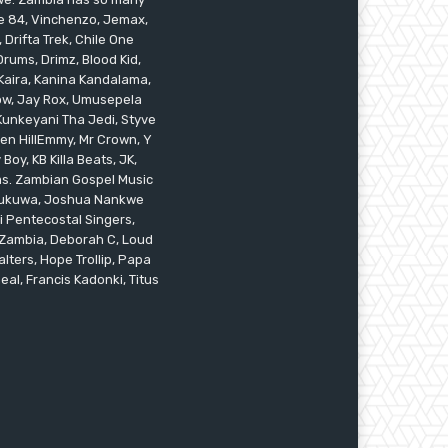
ile 84, Vinchenzo, Jemax,
 Drifta Trek, Chile One
ums, Drimz, Blood Kid,
Kaira, Kanina Kandalama,
low, Jay Rox, Umusepela
 Kunkeyani Tha Jedi, Styve
oken HillEmmy, Mr Crown, Y
oy, KB Killa Beats, JK,
ams. Zambian Gospel Music
n Mukuwa, Joshua Nankwe
i Pentecostal Singers,
 Zambia, Deborah C, Loud
alters, Hope Trollip, Papa
eal, Francis Kadonki, Titus