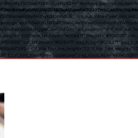
BvcnRyYWl0IjoiM3B4IDEycHgifQ==" modules_gap="eyJhbGwiOiIxN
kwIiwiY3NzIjoiYmFja2dyb3VuZC1jb2xvcjogIzAwOGQ3ZjsiLCJjc3NQ
IsInBvcnRyYWl0IjoiM3B4IDAgMTJweCAifQ==" mm_width="eyJhbGw
IjIwIiwicG9ydHJhaXQiOiIxNSJ9" mm_sub_inline="yes" mm_sub_bor
eta_padding="eyJhbGwiOiIxNXB4IDVweCAwIDVweCIsInBvcnRyYWl0Ij
9ydHJhaXQiOiI4cHggMCAwIDAifQ==" art_excerpt="0" f_mm_sub_font
nt_weight="500" title_txt_hover="#008d7f" title_txt="#000000" m
"#000000" cat_txt_hover="#008d7f" pag_h_bg="#008d7f" pag_h_bor
l0IjoiMTEifQ==" f_title_font_line_height="1.2" f_title_font_weight
="400" f_cat_font_transform="uppercase" pag_icons_size="eyJwb3J0c