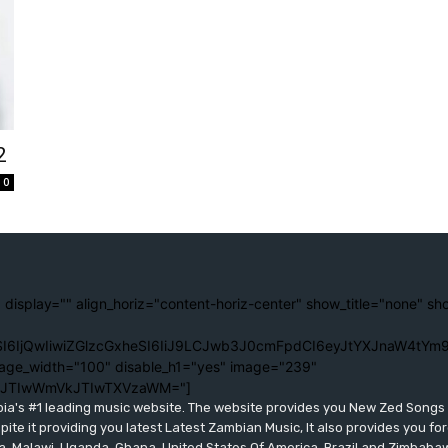
2
0
 display="" align_horiz="content-horiz-center" show_title="none" sh
I6IjQwIiwiZGlzcGxheSI6IiJ9LCJwb3J0cmFpdCI6eyJtYXJnaW4tYm9
age_width="100" disable_h1="yes" image="239"
lJTIwWmVkJTIwTXVzaWM="]
bia's #1 leading music website. The website provides you New Zed Song
pite it providing you latest Latest Zambian Music, It also provides you fo
eria, Malawi, Uganda, Ghana, United States Of America, Brazil and Zimbab